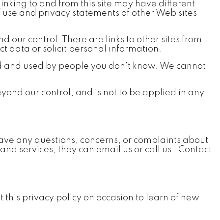
s linking to and from this site may have different
of use and privacy statements of other Web sites
 our control. There are links to other sites from
ct data or solicit personal information.
ed and used by people you don't know. We cannot
eyond our control, and is not to be applied in any
rs have any questions, concerns, or complaints about
 and services, they can email us or call us. Contact
t this privacy policy on occasion to learn of new