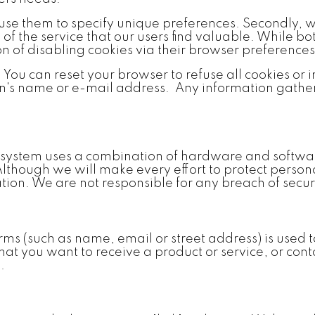
 use them to specify unique preferences. Secondly, w
f the service that our users find valuable. While bot
ion of disabling cookies via their browser preferences
. You can reset your browser to refuse all cookies or
on's name or e-mail address. Any information gather
r system uses a combination of hardware and softwa
. Although we will make every effort to protect pers
on. We are not responsible for any breach of securi
rms (such as name, email or street address) is used 
hat you want to receive a product or service, or con
.