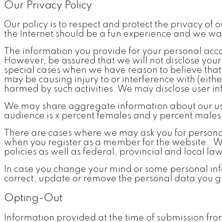
Our Privacy Policy
Our policy is to respect and protect the privacy of 
the Internet should be a fun experience and we wan
The information you provide for your personal accou
However, be assured that we will not disclose your
special cases when we have reason to believe that d
may be causing injury to or interference with (either
harmed by such activities. We may disclose user in
We may share aggregate information about our users
audience is x percent females and y percent males. 
There are cases where we may ask you for persona
when you register as a member for the website. We n
policies as well as federal, provincial and local la
In case you change your mind or some personal inf
correct, update or remove the personal data you g
Opting-Out
Information provided at the time of submission fr