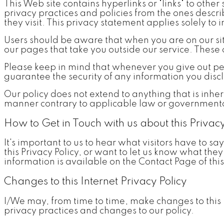
This Web site contains hyperlinks or "links" to other 
privacy practices and policies from the ones descri
they visit. This privacy statement applies solely to 
Users should be aware that when you are on our site,
our pages that take you outside our service. These o
Please keep in mind that whenever you give out pe
guarantee the security of any information you discl
Our policy does not extend to anything that is inher
manner contrary to applicable law or governmenta
How to Get in Touch with us about this Privacy
It's important to us to hear what visitors have to sa
this Privacy Policy, or want to let us know what the
information is available on the Contact Page of this
Changes to this Internet Privacy Policy
I/We may, from time to time, make changes to this po
privacy practices and changes to our policy.