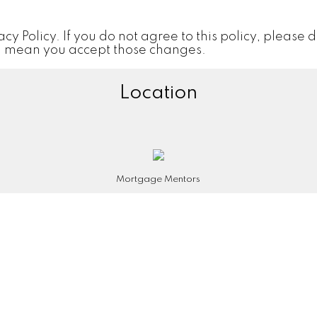
vacy Policy. If you do not agree to this policy, please 
ill mean you accept those changes.
Location
Mortgage Mentors