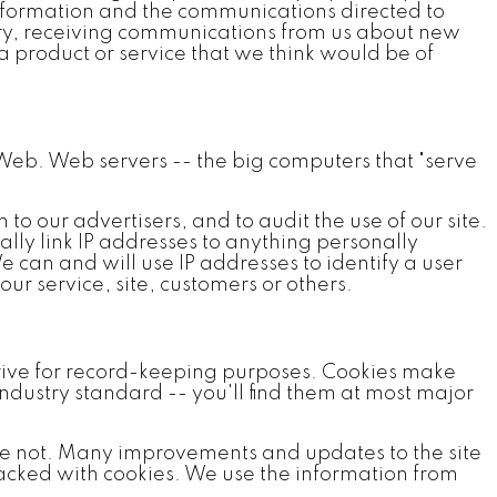
 information and the communications directed to
tory, receiving communications from us about new
a product or service that we think would be of
Web. Web servers -- the big computers that "serve
o our advertisers, and to audit the use of our site.
lly link IP addresses to anything personally
 can and will use IP addresses to identify a user
our service, site, customers or others.
 drive for record-keeping purposes. Cookies make
industry standard -- you'll find them at most major
re not. Many improvements and updates to the site
racked with cookies. We use the information from