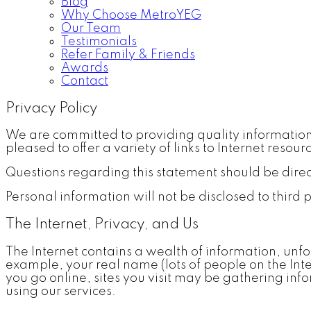
Blog
Why Choose MetroYEG
Our Team
Testimonials
Refer Family & Friends
Awards
Contact
Privacy Policy
We are committed to providing quality information 
pleased to offer a variety of links to Internet resour
Questions regarding this statement should be dire
Personal information will not be disclosed to third 
The Internet, Privacy, and Us
The Internet contains a wealth of information, unfo
example, your real name (lots of people on the Int
you go online, sites you visit may be gathering in
using our services.