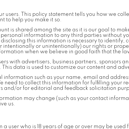
our users. This policy statement tells you how we co
t to help you make it so.
nt is shared among the site as it is our goal to make
 personal information to any third parties without y
isclosing this information is necessary to identify,
 intentionally or unintentionally) our rights or prope
formation when we believe in good faith that the law
 with advertisers, business partners, sponsors and 
This data is used to customize our content and adver
l information such as your name, email and addres
eed to collect this information for fulfilling your 
ws and/or for editorial and feedback solicitation pur
ormation may change (such as your contact informat
ive us.
om a user who is 18 years of age or over may be use