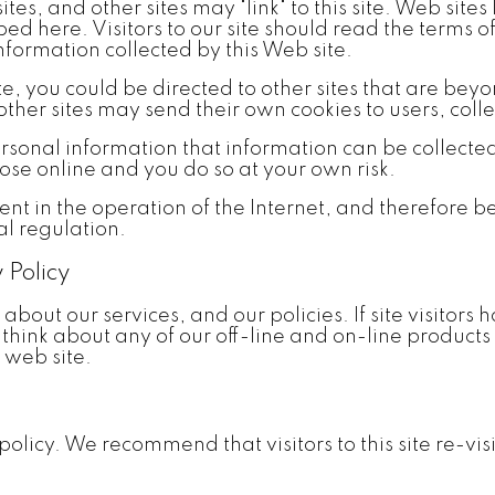
sites, and other sites may "link" to this site. Web site
bed here. Visitors to our site should read the terms 
information collected by this Web site.
 you could be directed to other sites that are beyond
ther sites may send their own cookies to users, colle
rsonal information that information can be collect
ose online and you do so at your own risk.
ent in the operation of the Internet, and therefore b
l regulation.
 Policy
y about our services, and our policies. If site visito
y think about any of our off-line and on-line products
 web site.
licy. We recommend that visitors to this site re-visi