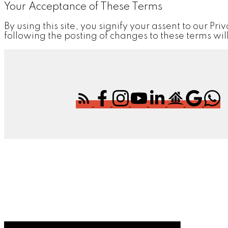
Your Acceptance of These Terms
By using this site, you signify your assent to our Pri
following the posting of changes to these terms w