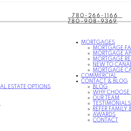
780-266-1166
780-908-9369
MORTGAGES
MORTGAGE F
MORTGAGE AP
MORTGAGE RE
NEW TO CANA
MORTGAGE C
COMMERCIAL
CONTACT & BLOG
AL ESTATE OPTIONS
BLOG
WHY CHOOSE
OUR TEAM
N
TESTIMONIAL
REFER FAMILY 
AWARDS
CONTACT