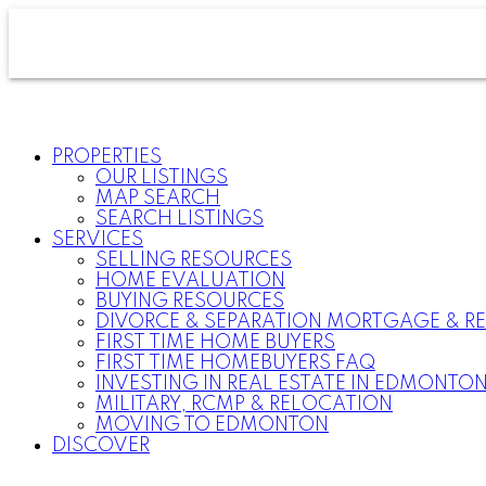
PROPERTIES
OUR LISTINGS
MAP SEARCH
SEARCH LISTINGS
SERVICES
SELLING RESOURCES
HOME EVALUATION
BUYING RESOURCES
DIVORCE & SEPARATION MORTGAGE & RE
FIRST TIME HOME BUYERS
FIRST TIME HOMEBUYERS FAQ
INVESTING IN REAL ESTATE IN EDMONTO
MILITARY, RCMP & RELOCATION
MOVING TO EDMONTON
DISCOVER