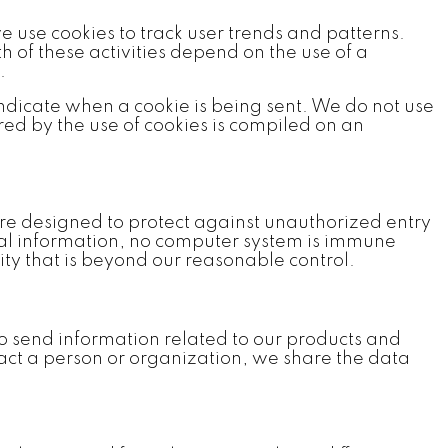
e use cookies to track user trends and patterns.
h of these activities depend on the use of a
.
 indicate when a cookie is being sent. We do not use
ed by the use of cookies is compiled on an
re designed to protect against unauthorized entry
onal information, no computer system is immune
ty that is beyond our reasonable control.
to send information related to our products and
tact a person or organization, we share the data