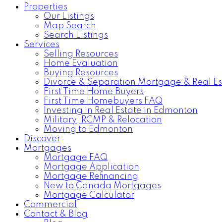
Properties
Our Listings
Map Search
Search Listings
Services
Selling Resources
Home Evaluation
Buying Resources
Divorce & Separation Mortgage & Real Es
First Time Home Buyers
First Time Homebuyers FAQ
Investing in Real Estate in Edmonton
Military, RCMP & Relocation
Moving to Edmonton
Discover
Mortgages
Mortgage FAQ
Mortgage Application
Mortgage Refinancing
New to Canada Mortgages
Mortgage Calculator
Commercial
Contact & Blog