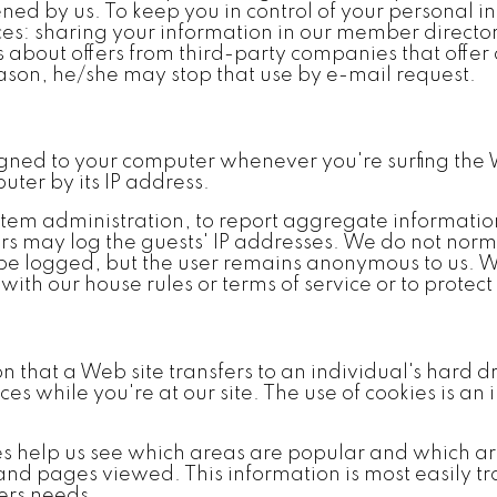
ened by us. To keep you in control of your personal
vices: sharing your information in our member direc
 about offers from third-party companies that offer 
reason, he/she may stop that use by e-mail request.
igned to your computer whenever you're surfing the 
ter by its IP address.
tem administration, to report aggregate information t
rs may log the guests' IP addresses. We do not norma
l be logged, but the user remains anonymous to us. We
ith our house rules or terms of service or to protect 
n that a Web site transfers to an individual's hard
s while you're at our site. The use of cookies is an 
es help us see which areas are popular and which a
 and pages viewed. This information is most easily t
sers needs.