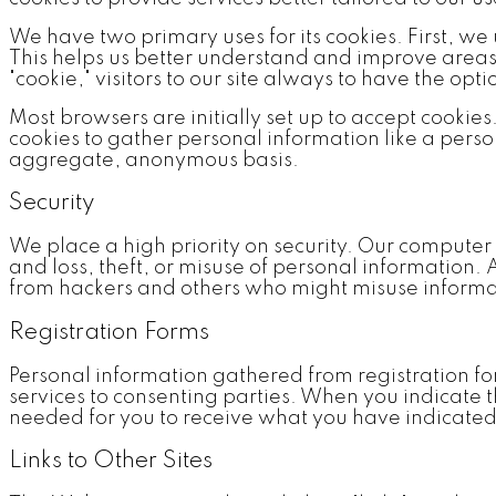
We have two primary uses for its cookies. First, we
This helps us better understand and improve areas o
"cookie," visitors to our site always to have the opt
Most browsers are initially set up to accept cookies
cookies to gather personal information like a pers
aggregate, anonymous basis.
Security
We place a high priority on security. Our compute
and loss, theft, or misuse of personal information
from hackers and others who might misuse informati
Registration Forms
Personal information gathered from registration fo
services to consenting parties. When you indicate t
needed for you to receive what you have indicated
Links to Other Sites