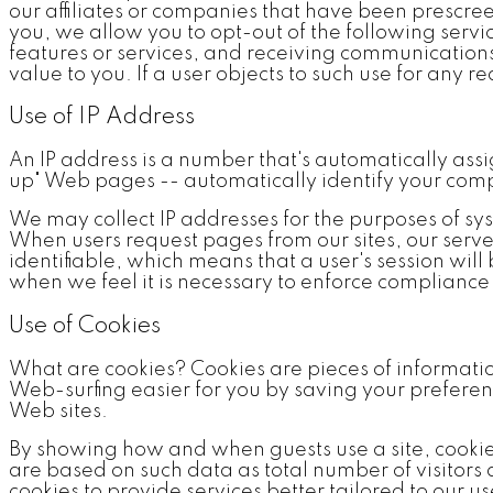
our affiliates or companies that have been prescre
you, we allow you to opt-out of the following ser
features or services, and receiving communications
value to you. If a user objects to such use for any 
Use of IP Address
An IP address is a number that's automatically ass
up" Web pages -- automatically identify your compu
We may collect IP addresses for the purposes of sys
When users request pages from our sites, our serve
identifiable, which means that a user's session wil
when we feel it is necessary to enforce compliance w
Use of Cookies
What are cookies? Cookies are pieces of informatio
Web-surfing easier for you by saving your preference
Web sites.
By showing how and when guests use a site, cooki
are based on such data as total number of visitors
cookies to provide services better tailored to our u