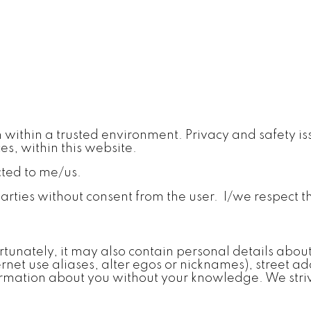
within a trusted environment. Privacy and safety iss
ces, within this website.
cted to me/us.
parties without consent from the user. I/we respect t
rtunately, it may also contain personal details abou
ernet use aliases, alter egos or nicknames), street
formation about you without your knowledge. We striv