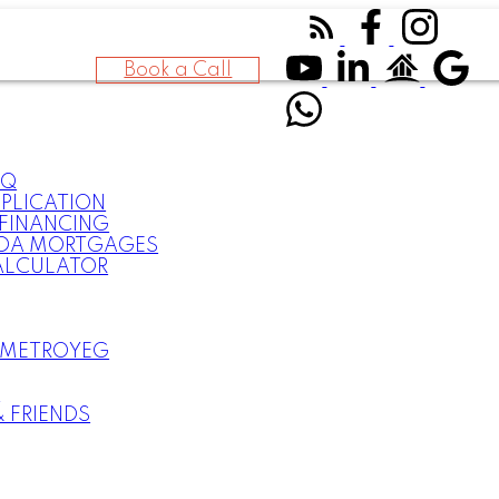
Book a Call
AQ
PLICATION
FINANCING
DA MORTGAGES
ALCULATOR
 METROYEG
S
& FRIENDS