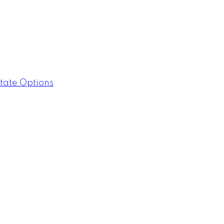
tate Options