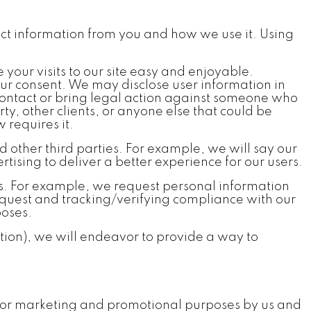
llect information from you and how we use it. Using
 your visits to our site easy and enjoyable.
our consent. We may disclose user information in
 contact or bring legal action against someone who
rty, other clients, or anyone else that could be
 requires it.
other third parties. For example, we will say our
tising to deliver a better experience for our users.
s. For example, we request personal information
request and tracking/verifying compliance with our
poses.
ion), we will endeavor to provide a way to
d for marketing and promotional purposes by us and