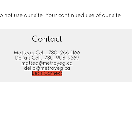
do not use our site. Your continued use of our site
Contact
Matteo's Cell:
780-266-1166
Delia's Cell:
780-908-9369
matteo@metroyeg.ca
delia@metroyeg.ca
Let's Connect