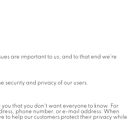
ues are important to us, and to that end we're
he security and privacy of our users.
t you that you don't want everyone to know. For
 address, phone number, or e-mail address. When
e to help our customers protect their privacy while