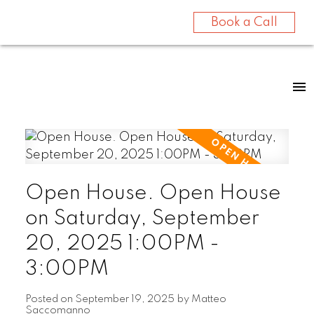
Book a Call
Open House. Open House
on Saturday, September
20, 2025 1:00PM -
3:00PM
Posted on
September 19, 2025
by
Matteo
Saccomanno