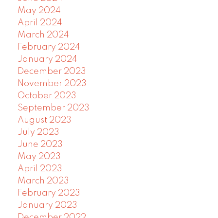
May 2024
April 2024
March 2024
February 2024
January 2024
December 2023
November 2023
October 2023
September 2023
August 2023
July 2023
June 2023
May 2023
April 2023
March 2023
February 2023
January 2023
December 2022