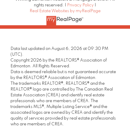
rights reserved. |
Privacy Policy
|
Real Estate Websites by myRealPage
Data last updated on August 6, 2026 at 09:30 PM
(UTC).
Copyright 2026 by the REALTORS® Association of
Edmonton. All Rights Reserved.
Data is deemed reliable but is not guaranteed accurate
by the REALTORS® Association of Edmonton.
The trademarks REALTOR®, REALTORS® and the
REALTOR® logo are controlled by The Canadian Real
Estate Association (CREA) and identify real estate
professionals who are members of CREA. The
trademarks MLS®, Multiple Listing Service® and the
associated logos are owned by CREA and identify the
quality of services provided by real estate professionals
who are members of CREA.