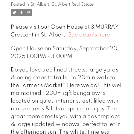
Posted in
St. Albert, St. Albert Real Estate
Please visit our Open House at 3 MURRAY
Crescent in St. Albert.
See details here
Open House on Saturday, September 20,
2025 1:00PM - 3:00PM
Do you love tree lined streets, large yards
& being steps to trails + a 20min walk to
the Farmer’s Market? Here we go! This well
maintained 1,200+ sqft bungalow is
located on quiet, interior street, filled with
mature trees & lots of space to enjoy. The
great room greats you with a gas fireplace
& large updated windows, perfect to let in
the afternoon sun. The white, timeless