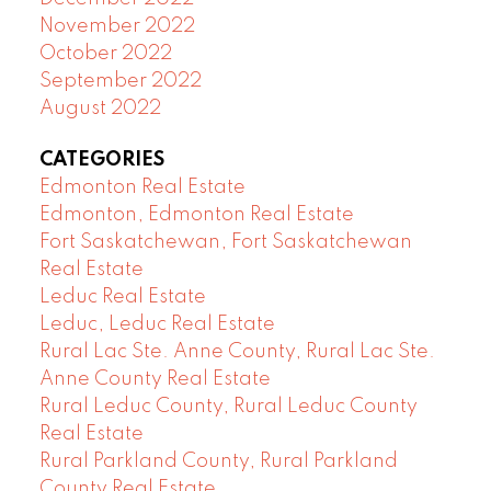
November 2022
October 2022
September 2022
August 2022
CATEGORIES
Edmonton Real Estate
Edmonton, Edmonton Real Estate
Fort Saskatchewan, Fort Saskatchewan
Real Estate
Leduc Real Estate
Leduc, Leduc Real Estate
Rural Lac Ste. Anne County, Rural Lac Ste.
Anne County Real Estate
Rural Leduc County, Rural Leduc County
Real Estate
Rural Parkland County, Rural Parkland
County Real Estate