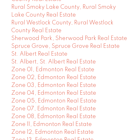
Rural Smoky Lake County, Rural Smoky
Lake County Real Estate
Rural Westlock County, Rural Westlock
County Real Estate
Sherwood Park, Sherwood Park Real Estate
Spruce Grove, Spruce Grove Real Estate
St. Albert Real Estate
St. Albert, St. Albert Real Estate
Zone 01, Edmonton Real Estate
Zone 02, Edmonton Real Estate
Zone 03, Edmonton Real Estate
Zone 04, Edmonton Real Estate
Zone 05, Edmonton Real Estate
Zone 07, Edmonton Real Estate
Zone 08, Edmonton Real Estate
Zone 11, Edmonton Real Estate
Zone 12, Edmonton Real Estate