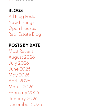
BLOGS
All Blog Posts
New Listings
Open Houses
Real Estate Blog
POSTS BY DATE
Most Recent
August 2026
July 2026
June 2026
May 2026
April 2026
March 2026
February 2026
January 2026
December 2025