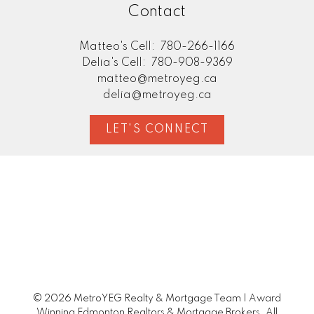
Contact
Matteo's Cell:
780-266-1166
Delia's Cell:
780-908-9369
matteo@metroyeg.ca
delia@metroyeg.ca
LET'S CONNECT
© 2026 MetroYEG Realty & Mortgage Team | Award
Winning Edmonton Realtors & Mortgage Brokers. All