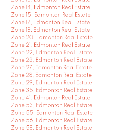
Zone 13, Edmonton Real Estate
Zone 14, Edmonton Real Estate
Zone 15, Edmonton Real Estate
Zone 17, Edmonton Real Estate
Zone 18, Edmonton Real Estate
Zone 20, Edmonton Real Estate
Zone 21, Edmonton Real Estate
Zone 22, Edmonton Real Estate
Zone 23, Edmonton Real Estate
Zone 27, Edmonton Real Estate
Zone 28, Edmonton Real Estate
Zone 29, Edmonton Real Estate
Zone 35, Edmonton Real Estate
Zone 41, Edmonton Real Estate
Zone 53, Edmonton Real Estate
Zone 55, Edmonton Real Estate
Zone 56, Edmonton Real Estate
Zone 58, Edmonton Real Estate