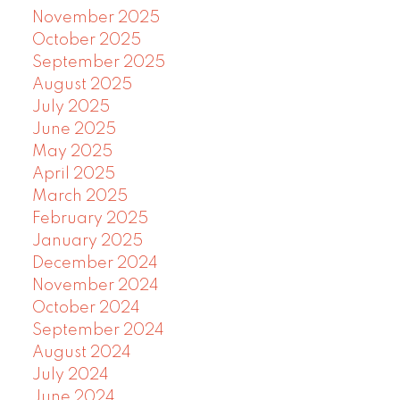
November 2025
October 2025
September 2025
August 2025
July 2025
June 2025
May 2025
April 2025
March 2025
February 2025
January 2025
December 2024
November 2024
October 2024
September 2024
August 2024
July 2024
June 2024