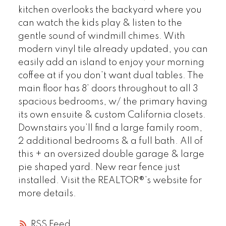
kitchen overlooks the backyard where you
can watch the kids play & listen to the
gentle sound of windmill chimes. With
modern vinyl tile already updated, you can
easily add an island to enjoy your morning
coffee at if you don’t want dual tables. The
main floor has 8’ doors throughout to all 3
spacious bedrooms, w/ the primary having
its own ensuite & custom California closets.
Downstairs you’ll find a large family room,
2 additional bedrooms & a full bath. All of
this + an oversized double garage & large
pie shaped yard. New rear fence just
installed. Visit the REALTOR®’s website for
more details.
RSS