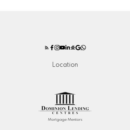
Location
Mortgage Mentors