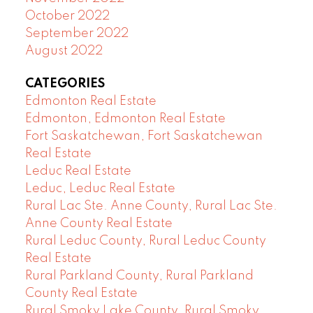
October 2022
September 2022
August 2022
CATEGORIES
Edmonton Real Estate
Edmonton, Edmonton Real Estate
Fort Saskatchewan, Fort Saskatchewan
Real Estate
Leduc Real Estate
Leduc, Leduc Real Estate
Rural Lac Ste. Anne County, Rural Lac Ste.
Anne County Real Estate
Rural Leduc County, Rural Leduc County
Real Estate
Rural Parkland County, Rural Parkland
County Real Estate
Rural Smoky Lake County, Rural Smoky