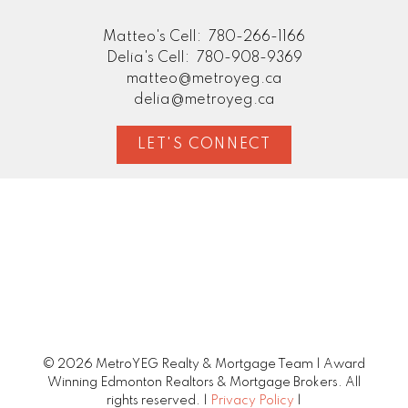
Matteo's Cell:
780-266-1166
Delia's Cell:
780-908-9369
matteo@metroyeg.ca
delia@metroyeg.ca
LET'S CONNECT
© 2026 MetroYEG Realty & Mortgage Team | Award
Winning Edmonton Realtors & Mortgage Brokers. All
rights reserved. |
Privacy Policy
|