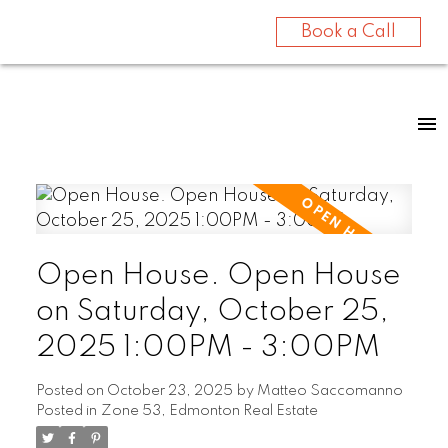
Book a Call
Open House. Open House
on Saturday, October 25,
2025 1:00PM - 3:00PM
Posted on
October 23, 2025
by
Matteo Saccomanno
Posted in
Zone 53, Edmonton Real Estate