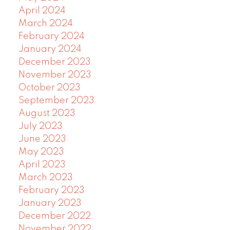
April 2024
March 2024
February 2024
January 2024
December 2023
November 2023
October 2023
September 2023
August 2023
July 2023
June 2023
May 2023
April 2023
March 2023
February 2023
January 2023
December 2022
November 2022