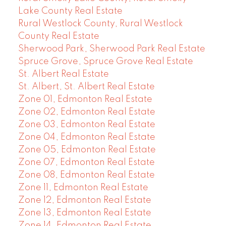
Lake County Real Estate
Rural Westlock County, Rural Westlock
County Real Estate
Sherwood Park, Sherwood Park Real Estate
Spruce Grove, Spruce Grove Real Estate
St. Albert Real Estate
St. Albert, St. Albert Real Estate
Zone 01, Edmonton Real Estate
Zone 02, Edmonton Real Estate
Zone 03, Edmonton Real Estate
Zone 04, Edmonton Real Estate
Zone 05, Edmonton Real Estate
Zone 07, Edmonton Real Estate
Zone 08, Edmonton Real Estate
Zone 11, Edmonton Real Estate
Zone 12, Edmonton Real Estate
Zone 13, Edmonton Real Estate
Zone 14, Edmonton Real Estate