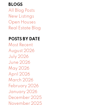
BLOGS
All Blog Posts
New Listings
Open Houses
Real Estate Blog
POSTS BY DATE
Most Recent
August 2026
July 2026
June 2026
May 2026
April 2026
March 2026
February 2026
January 2026
December 2025
November 2025