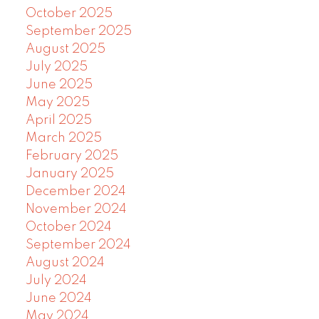
October 2025
September 2025
August 2025
July 2025
June 2025
May 2025
April 2025
March 2025
February 2025
January 2025
December 2024
November 2024
October 2024
September 2024
August 2024
July 2024
June 2024
May 2024