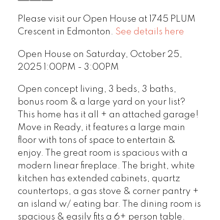
Please visit our Open House at 1745 PLUM
Crescent in Edmonton.
See details here
Open House on Saturday, October 25,
2025 1:00PM - 3:00PM
Open concept living, 3 beds, 3 baths,
bonus room & a large yard on your list?
This home has it all + an attached garage!
Move in Ready, it features a large main
floor with tons of space to entertain &
enjoy. The great room is spacious with a
modern linear fireplace. The bright, white
kitchen has extended cabinets, quartz
countertops, a gas stove & corner pantry +
an island w/ eating bar. The dining room is
spacious & easily fits a 6+ person table.