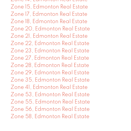
Zone 15, Edmonton Real Estate
Zone 17, Edmonton Real Estate
Zone 18, Edmonton Real Estate
Zone 20, Edmonton Real Estate
Zone 21, Edmonton Real Estate
Zone 22, Edmonton Real Estate
Zone 23, Edmonton Real Estate
Zone 27, Edmonton Real Estate
Zone 28, Edmonton Real Estate
Zone 29, Edmonton Real Estate
Zone 35, Edmonton Real Estate
Zone 41, Edmonton Real Estate
Zone 53, Edmonton Real Estate
Zone 55, Edmonton Real Estate
Zone 56, Edmonton Real Estate
Zone 58, Edmonton Real Estate