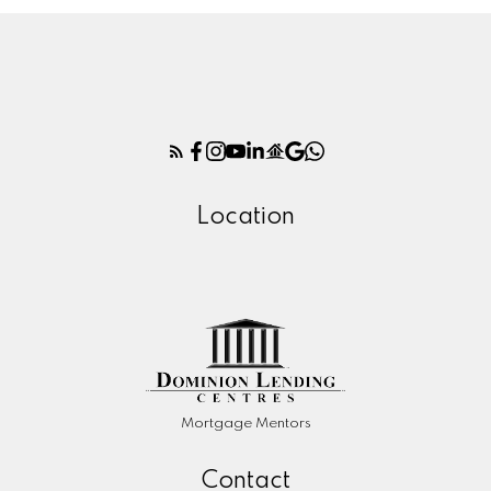
Location
Mortgage Mentors
Contact