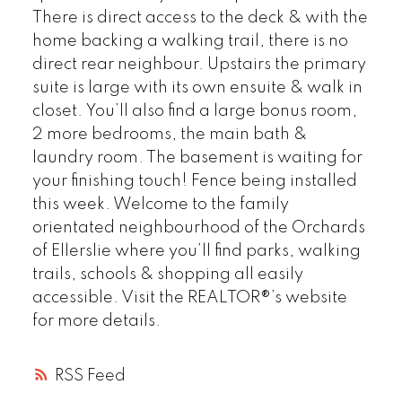
There is direct access to the deck & with the
home backing a walking trail, there is no
direct rear neighbour. Upstairs the primary
suite is large with its own ensuite & walk in
closet. You’ll also find a large bonus room,
2 more bedrooms, the main bath &
laundry room. The basement is waiting for
your finishing touch! Fence being installed
this week. Welcome to the family
orientated neighbourhood of the Orchards
of Ellerslie where you’ll find parks, walking
trails, schools & shopping all easily
accessible. Visit the REALTOR®’s website
for more details.
RSS