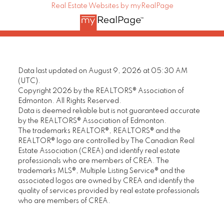
Real Estate Websites by myRealPage
Data last updated on August 9, 2026 at 05:30 AM
(UTC).
Copyright 2026 by the REALTORS® Association of
Edmonton. All Rights Reserved.
Data is deemed reliable but is not guaranteed accurate
by the REALTORS® Association of Edmonton.
The trademarks REALTOR®, REALTORS® and the
REALTOR® logo are controlled by The Canadian Real
Estate Association (CREA) and identify real estate
professionals who are members of CREA. The
trademarks MLS®, Multiple Listing Service® and the
associated logos are owned by CREA and identify the
quality of services provided by real estate professionals
who are members of CREA.