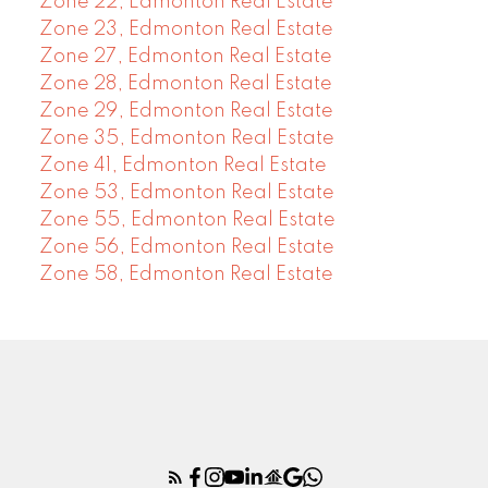
Zone 22, Edmonton Real Estate
Zone 23, Edmonton Real Estate
Zone 27, Edmonton Real Estate
Zone 28, Edmonton Real Estate
Zone 29, Edmonton Real Estate
Zone 35, Edmonton Real Estate
Zone 41, Edmonton Real Estate
Zone 53, Edmonton Real Estate
Zone 55, Edmonton Real Estate
Zone 56, Edmonton Real Estate
Zone 58, Edmonton Real Estate