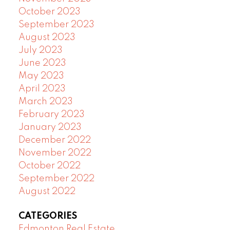
October 2023
September 2023
August 2023
July 2023
June 2023
May 2023
April 2023
March 2023
February 2023
January 2023
December 2022
November 2022
October 2022
September 2022
August 2022
CATEGORIES
Edmonton Real Estate