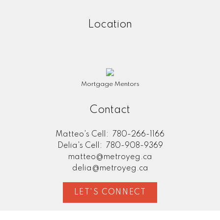
Location
Mortgage Mentors
Contact
Matteo's Cell:
780-266-1166
Delia's Cell:
780-908-9369
matteo@metroyeg.ca
delia@metroyeg.ca
LET'S CONNECT