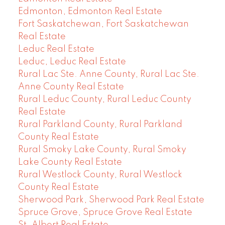
Edmonton, Edmonton Real Estate
Fort Saskatchewan, Fort Saskatchewan
Real Estate
Leduc Real Estate
Leduc, Leduc Real Estate
Rural Lac Ste. Anne County, Rural Lac Ste.
Anne County Real Estate
Rural Leduc County, Rural Leduc County
Real Estate
Rural Parkland County, Rural Parkland
County Real Estate
Rural Smoky Lake County, Rural Smoky
Lake County Real Estate
Rural Westlock County, Rural Westlock
County Real Estate
Sherwood Park, Sherwood Park Real Estate
Spruce Grove, Spruce Grove Real Estate
St. Albert Real Estate