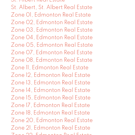
St. Albert, St. Albert Real Estate
Zone 01, Edmonton Real Estate
Zone 02, Edmonton Real Estate
Zone 03, Edmonton Real Estate
Zone 04, Edmonton Real Estate
Zone 05, Edmonton Real Estate
Zone 07, Edmonton Real Estate
Zone 08, Edmonton Real Estate
Zone 11, Edmonton Real Estate
Zone 12, Edmonton Real Estate
Zone 13, Edmonton Real Estate
Zone 14, Edmonton Real Estate
Zone 15, Edmonton Real Estate
Zone 17, Edmonton Real Estate
Zone 18, Edmonton Real Estate
Zone 20, Edmonton Real Estate
Zone 21, Edmonton Real Estate