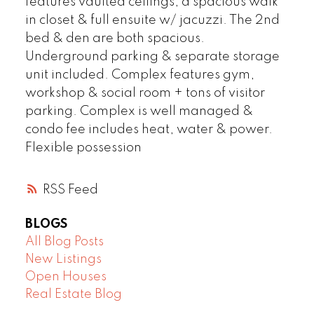
features vaulted ceilings, a spacious walk
in closet & full ensuite w/ jacuzzi. The 2nd
bed & den are both spacious.
Underground parking & separate storage
unit included. Complex features gym,
workshop & social room + tons of visitor
parking. Complex is well managed &
condo fee includes heat, water & power.
Flexible possession
RSS
BLOGS
All Blog Posts
New Listings
Open Houses
Real Estate Blog