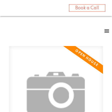
Book a Call