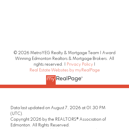
© 2026 MetroYEG Realty & Mortgage Team | Award
Winning Edmonton Realtors & Mortgage Brokers. All
rights reserved. |
Privacy Policy
|
Real Estate Websites by myRealPage
Data last updated on August 7, 2026 at 01:30 PM
(UTC).
Copyright 2026 by the REALTORS® Association of
Edmonton. All Rights Reserved.