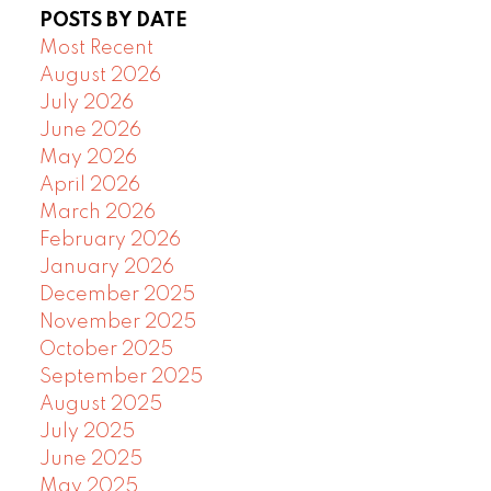
POSTS BY DATE
Most Recent
August 2026
July 2026
June 2026
May 2026
April 2026
March 2026
February 2026
January 2026
December 2025
November 2025
October 2025
September 2025
August 2025
July 2025
June 2025
May 2025