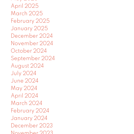
April 2025
March 2025
February 2025
January 2025
December 2024
November 2024
October 2024
September 2024
August 2024
July 2024
June 2024
May 2024
April 2024
March 2024
February 2024
January 2024
December 2023
November 2023