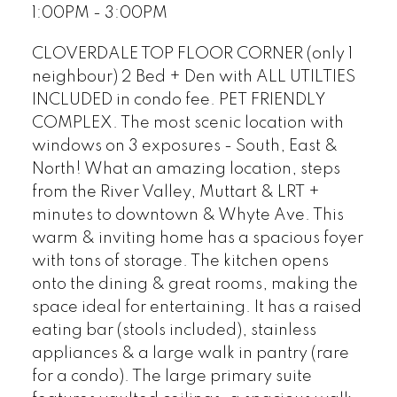
1:00PM - 3:00PM
CLOVERDALE TOP FLOOR CORNER (only 1
neighbour) 2 Bed + Den with ALL UTILTIES
INCLUDED in condo fee. PET FRIENDLY
COMPLEX. The most scenic location with
windows on 3 exposures - South, East &
North! What an amazing location, steps
from the River Valley, Muttart & LRT +
minutes to downtown & Whyte Ave. This
warm & inviting home has a spacious foyer
with tons of storage. The kitchen opens
onto the dining & great rooms, making the
space ideal for entertaining. It has a raised
eating bar (stools included), stainless
appliances & a large walk in pantry (rare
for a condo). The large primary suite