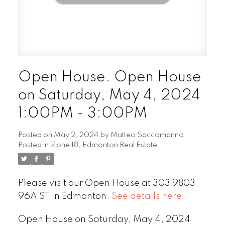
Open House. Open House
on Saturday, May 4, 2024
1:00PM - 3:00PM
Posted on
May 2, 2024
by
Matteo Saccomanno
Posted in
Zone 18, Edmonton Real Estate
Please visit our Open House at 303 9803
96A ST in Edmonton.
See details here
Open House on Saturday, May 4, 2024