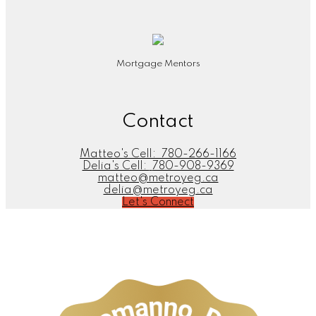
Mortgage Mentors
Contact
Matteo's Cell:
780-266-1166
Delia's Cell:
780-908-9369
matteo@metroyeg.ca
delia@metroyeg.ca
Let's Connect