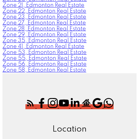
Zone 21, Edmonton Real Estate
Zone 22, Edmonton Real Estate
Zone 23, Edmonton Real Estate
Zone 27, Edmonton Real Estate
Zone 28, Edmonton Real Estate
Zone 29, Edmonton Real Estate
Zone 35, Edmonton Real Estate
Zone 41, Edmonton Real Estate
Zone 53, Edmonton Real Estate
Zone 55, Edmonton Real Estate
Zone 56, Edmonton Real Estate
Zone 58, Edmonton Real Estate
Location