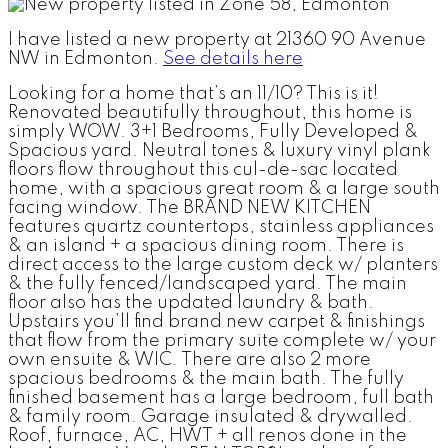
I have listed a new property at 21360 90 Avenue
NW in Edmonton.
See details here
Looking for a home that’s an 11/10? This is it!
Renovated beautifully throughout, this home is
simply WOW. 3+1 Bedrooms, Fully Developed &
Spacious yard. Neutral tones & luxury vinyl plank
floors flow throughout this cul-de-sac located
home, with a spacious great room & a large south
facing window. The BRAND NEW KITCHEN
features quartz countertops, stainless appliances
& an island + a spacious dining room. There is
direct access to the large custom deck w/ planters
& the fully fenced/landscaped yard. The main
floor also has the updated laundry & bath.
Upstairs you’ll find brand new carpet & finishings
that flow from the primary suite complete w/ your
own ensuite & WIC. There are also 2 more
spacious bedrooms & the main bath. The fully
finished basement has a large bedroom, full bath
& family room. Garage insulated & drywalled.
Roof, furnace, AC, HWT + all renos done in the