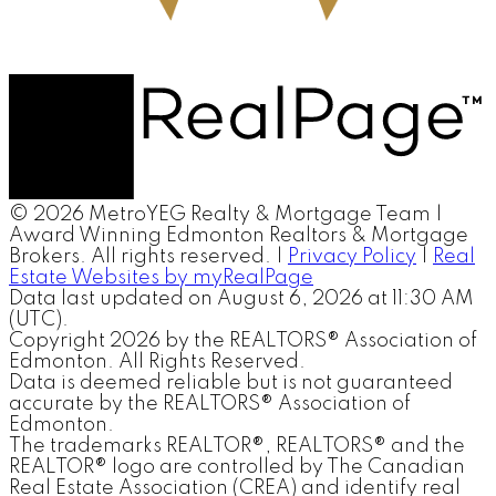
© 2026 MetroYEG Realty & Mortgage Team |
Award Winning Edmonton Realtors & Mortgage
Brokers. All rights reserved. |
Privacy Policy
|
Real
Estate Websites by myRealPage
Data last updated on August 6, 2026 at 11:30 AM
(UTC).
Copyright 2026 by the REALTORS® Association of
Edmonton. All Rights Reserved.
Data is deemed reliable but is not guaranteed
accurate by the REALTORS® Association of
Edmonton.
The trademarks REALTOR®, REALTORS® and the
REALTOR® logo are controlled by The Canadian
Real Estate Association (CREA) and identify real