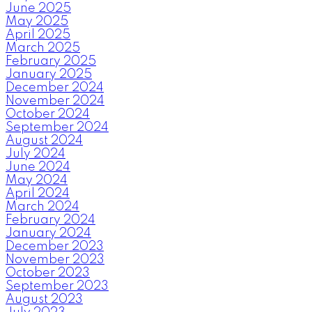
June 2025
May 2025
April 2025
March 2025
February 2025
January 2025
December 2024
November 2024
October 2024
September 2024
August 2024
July 2024
June 2024
May 2024
April 2024
March 2024
February 2024
January 2024
December 2023
November 2023
October 2023
September 2023
August 2023