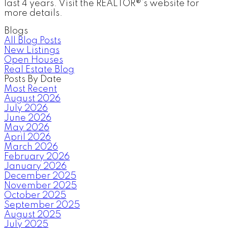
last 4 years. Visit the REALTOR®’s website for
more details.
Blogs
All Blog Posts
New Listings
Open Houses
Real Estate Blog
Posts By Date
Most Recent
August 2026
July 2026
June 2026
May 2026
April 2026
March 2026
February 2026
January 2026
December 2025
November 2025
October 2025
September 2025
August 2025
July 2025