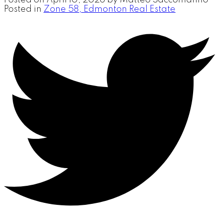
Posted in
Zone 58, Edmonton Real Estate