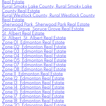
Real Estate
Rural Smoky Lake County, Rural Smoky Lake
County Real Estate
Rural Westlock County, Rural Westlock County
Real Estate
Sherwood Park, Sherwood Park Real Estate
Spruce Grove, Spruce Grove Real Estate
St. Albert Real Estate
St. Albert, St. Albert Real Estate
Zone 01, Edmonton Real Estate
Zone 02, Edmonton Real Estate
Zone 03, Edmonton Real Estate
Zone 04, Edmonton Real Estate
Zone 05, Edmonton Real Estate
Zone 07, Edmonton Real Estate
Zone 08, Edmonton Real Estate
Zone 11, Edmonton Real Estate
Zone 12, Edmonton Real Estate
Zone 13, Edmonton Real Estate
Zone 14, Edmonton Real Estate
Zone 15, Edmonton Real Estate
Zone 17, Edmonton Real Estate
Zone 18, Edmonton Real Estate
Zone 20, Edmonton Real Estate