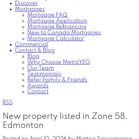
Discover
Mortgages
Mortgage FAQ
Mortgage Application
Mortgage Refinancing
New to Canada Mortgages
Mortgage Calculator
Commercial
Contact & Blog
Blog
Why Choose MetroYEG
Our Team
Testimonials
Refer Family & Friends
Awards
Contact
RSS
New property listed in Zone 58,
Edmonton
Posted on
April 10, 2026
by
Matteo Saccomanno