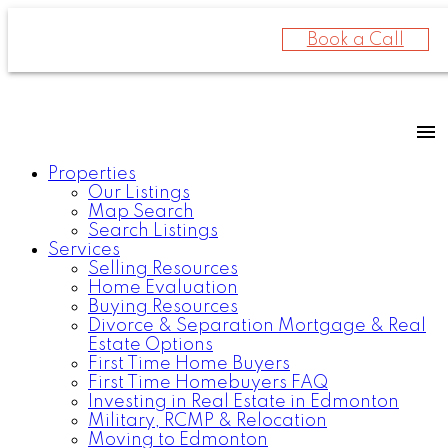
Book a Call
Properties
Our Listings
Map Search
Search Listings
Services
Selling Resources
Home Evaluation
Buying Resources
Divorce & Separation Mortgage & Real
Estate Options
First Time Home Buyers
First Time Homebuyers FAQ
Investing in Real Estate in Edmonton
Military, RCMP & Relocation
Moving to Edmonton