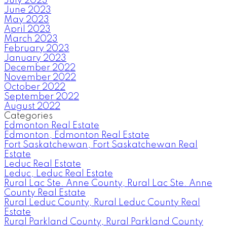
July 2023
June 2023
May 2023
April 2023
March 2023
February 2023
January 2023
December 2022
November 2022
October 2022
September 2022
August 2022
Categories
Edmonton Real Estate
Edmonton, Edmonton Real Estate
Fort Saskatchewan, Fort Saskatchewan Real
Estate
Leduc Real Estate
Leduc, Leduc Real Estate
Rural Lac Ste. Anne County, Rural Lac Ste. Anne
County Real Estate
Rural Leduc County, Rural Leduc County Real
Estate
Rural Parkland County, Rural Parkland County