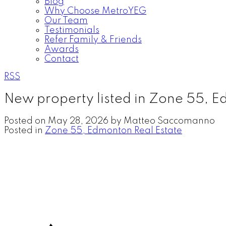
Blog
Why Choose MetroYEG
Our Team
Testimonials
Refer Family & Friends
Awards
Contact
RSS
New property listed in Zone 55, 
Posted on
May 28, 2026
by
Matteo Saccomanno
Posted in
Zone 55, Edmonton Real Estate