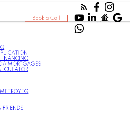
Book a Call
AQ
PLICATION
FINANCING
DA MORTGAGES
ALCULATOR
 METROYEG
S
& FRIENDS