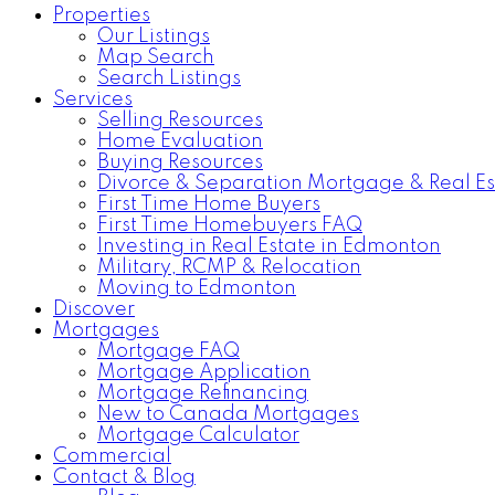
Properties
Our Listings
Map Search
Search Listings
Services
Selling Resources
Home Evaluation
Buying Resources
Divorce & Separation Mortgage & Real Es
First Time Home Buyers
First Time Homebuyers FAQ
Investing in Real Estate in Edmonton
Military, RCMP & Relocation
Moving to Edmonton
Discover
Mortgages
Mortgage FAQ
Mortgage Application
Mortgage Refinancing
New to Canada Mortgages
Mortgage Calculator
Commercial
Contact & Blog