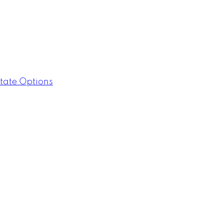
tate Options