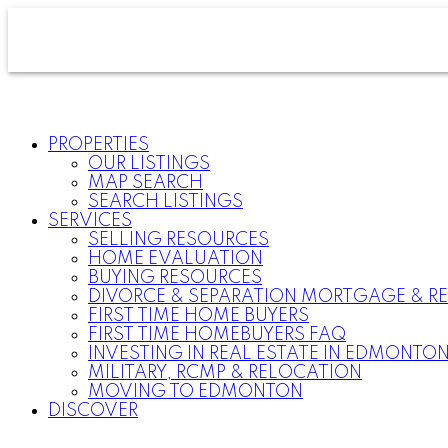
PROPERTIES
OUR LISTINGS
MAP SEARCH
SEARCH LISTINGS
SERVICES
SELLING RESOURCES
HOME EVALUATION
BUYING RESOURCES
DIVORCE & SEPARATION MORTGAGE & RE
FIRST TIME HOME BUYERS
FIRST TIME HOMEBUYERS FAQ
INVESTING IN REAL ESTATE IN EDMONTO
MILITARY, RCMP & RELOCATION
MOVING TO EDMONTON
DISCOVER