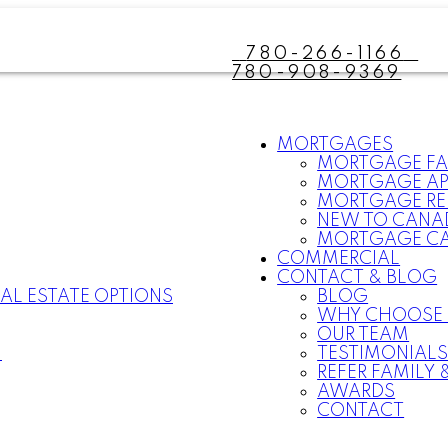
780-266-1166
780-908-9369
MORTGAGES
MORTGAGE F
MORTGAGE AP
MORTGAGE RE
NEW TO CANA
MORTGAGE C
COMMERCIAL
CONTACT & BLOG
AL ESTATE OPTIONS
BLOG
WHY CHOOSE
OUR TEAM
N
TESTIMONIAL
REFER FAMILY 
AWARDS
CONTACT