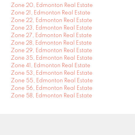
Zone 20, Edmonton Real Estate
Zone 21, Edmonton Real Estate
Zone 22, Edmonton Real Estate
Zone 23, Edmonton Real Estate
Zone 27, Edmonton Real Estate
Zone 28, Edmonton Real Estate
Zone 29, Edmonton Real Estate
Zone 35, Edmonton Real Estate
Zone 41, Edmonton Real Estate
Zone 53, Edmonton Real Estate
Zone 55, Edmonton Real Estate
Zone 56, Edmonton Real Estate
Zone 58, Edmonton Real Estate