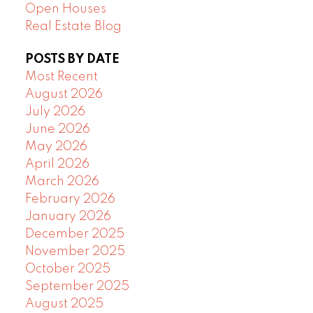
Open Houses
Real Estate Blog
POSTS BY DATE
Most Recent
August 2026
July 2026
June 2026
May 2026
April 2026
March 2026
February 2026
January 2026
December 2025
November 2025
October 2025
September 2025
August 2025