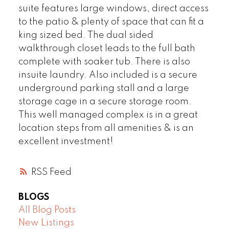
suite features large windows, direct access
to the patio & plenty of space that can fit a
king sized bed. The dual sided
walkthrough closet leads to the full bath
complete with soaker tub. There is also
insuite laundry. Also included is a secure
underground parking stall and a large
storage cage in a secure storage room.
This well managed complex is in a great
location steps from all amenities & is an
excellent investment!
RSS
BLOGS
All Blog Posts
New Listings