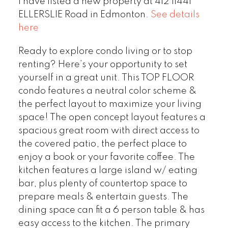
I have listed a new property at 412 11441
ELLERSLIE Road in Edmonton.
See details
here
Ready to explore condo living or to stop
renting? Here’s your opportunity to set
yourself in a great unit. This TOP FLOOR
condo features a neutral color scheme &
the perfect layout to maximize your living
space! The open concept layout features a
spacious great room with direct access to
the covered patio, the perfect place to
enjoy a book or your favorite coffee. The
kitchen features a large island w/ eating
bar, plus plenty of countertop space to
prepare meals & entertain guests. The
dining space can fit a 6 person table & has
easy access to the kitchen. The primary