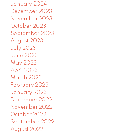
January 2024
December 2023
November 2023
October 2023
September 2023
August 2023
July 2023
June 2023
May 2023
April 2023
March 2023
February 2023
January 2023
December 2022
November 2022
October 2022
September 2022
August 2022