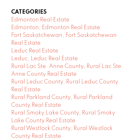
CATEGORIES
Edmonton Real Estate
Edmonton, Edmonton Real Estate
Fort Saskatchewan, Fort Saskatchewan
Real Estate
Leduc Real Estate
Leduc, Leduc Real Estate
Rural Lac Ste. Anne County, Rural Lac Ste.
Anne County Real Estate
Rural Leduc County, Rural Leduc County
Real Estate
Rural Parkland County, Rural Parkland
County Real Estate
Rural Smoky Lake County, Rural Smoky
Lake County Real Estate
Rural Westlock County, Rural Westlock
County Real Estate