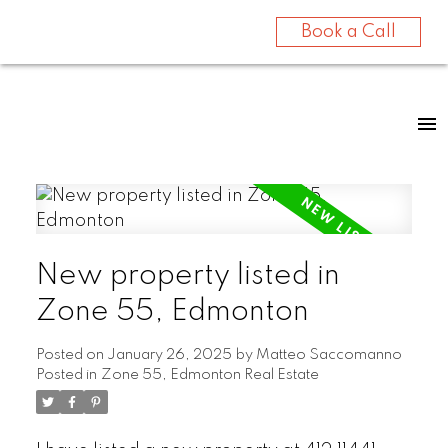
Book a Call
New property listed in
Zone 55, Edmonton
Posted on
January 26, 2025
by
Matteo Saccomanno
Posted in
Zone 55, Edmonton Real Estate