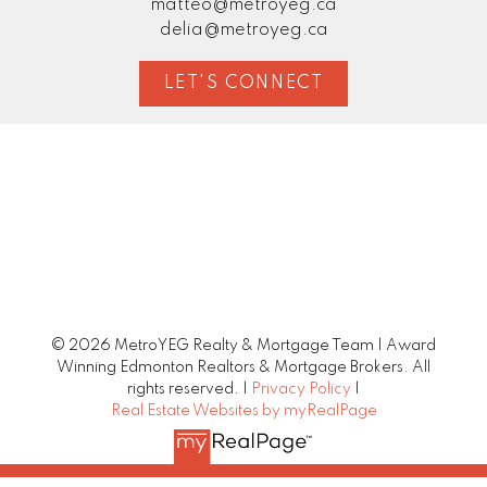
matteo@metroyeg.ca
delia@metroyeg.ca
LET'S CONNECT
© 2026 MetroYEG Realty & Mortgage Team | Award
Winning Edmonton Realtors & Mortgage Brokers. All
rights reserved. |
Privacy Policy
|
Real Estate Websites by myRealPage