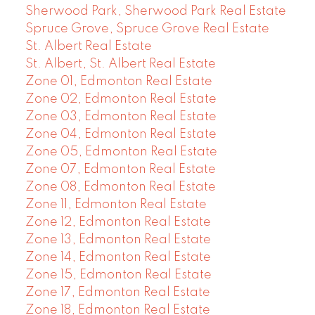
Sherwood Park, Sherwood Park Real Estate
Spruce Grove, Spruce Grove Real Estate
St. Albert Real Estate
St. Albert, St. Albert Real Estate
Zone 01, Edmonton Real Estate
Zone 02, Edmonton Real Estate
Zone 03, Edmonton Real Estate
Zone 04, Edmonton Real Estate
Zone 05, Edmonton Real Estate
Zone 07, Edmonton Real Estate
Zone 08, Edmonton Real Estate
Zone 11, Edmonton Real Estate
Zone 12, Edmonton Real Estate
Zone 13, Edmonton Real Estate
Zone 14, Edmonton Real Estate
Zone 15, Edmonton Real Estate
Zone 17, Edmonton Real Estate
Zone 18, Edmonton Real Estate