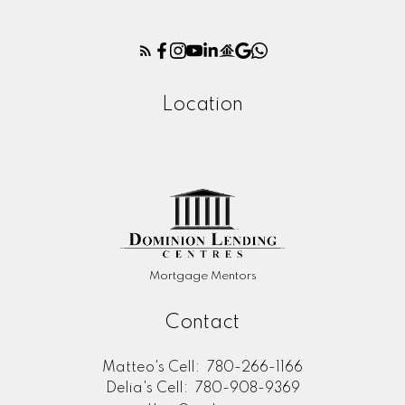
Location
Mortgage Mentors
Contact
Matteo's Cell:
780-266-1166
Delia's Cell:
780-908-9369