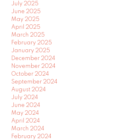
July 2025
June 2025
May 2025
April 2025
March 2025
February 2025
January 2025
December 2024
November 2024
October 2024
September 2024
August 2024
July 2024
June 2024
May 2024
April 2024
March 2024
February 2024