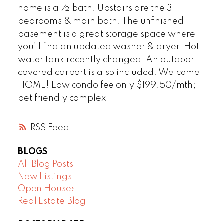
home is a ½ bath. Upstairs are the 3
bedrooms & main bath. The unfinished
basement is a great storage space where
you’ll find an updated washer & dryer. Hot
water tank recently changed. An outdoor
covered carport is also included. Welcome
HOME! Low condo fee only $199.50/mth;
pet friendly complex
RSS
BLOGS
All Blog Posts
New Listings
Open Houses
Real Estate Blog