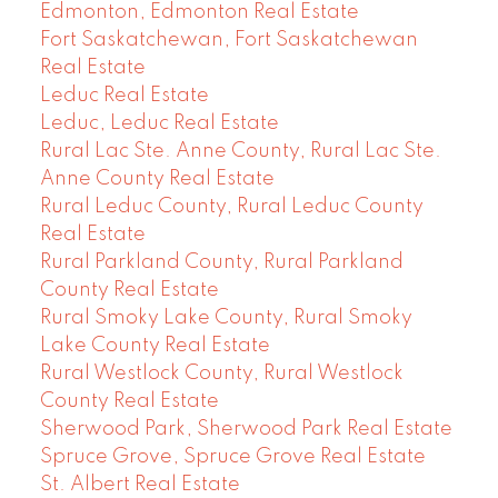
Edmonton, Edmonton Real Estate
Fort Saskatchewan, Fort Saskatchewan
Real Estate
Leduc Real Estate
Leduc, Leduc Real Estate
Rural Lac Ste. Anne County, Rural Lac Ste.
Anne County Real Estate
Rural Leduc County, Rural Leduc County
Real Estate
Rural Parkland County, Rural Parkland
County Real Estate
Rural Smoky Lake County, Rural Smoky
Lake County Real Estate
Rural Westlock County, Rural Westlock
County Real Estate
Sherwood Park, Sherwood Park Real Estate
Spruce Grove, Spruce Grove Real Estate
St. Albert Real Estate