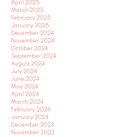
April 2025
March 2025
February 2025
January 2025
December 2024
November 2024
October 2024
September 2024
August 2024
July 2024
June 2024
May 2024
April 2024
March 2024
February 2024
January 2024
December 2023
November 2023