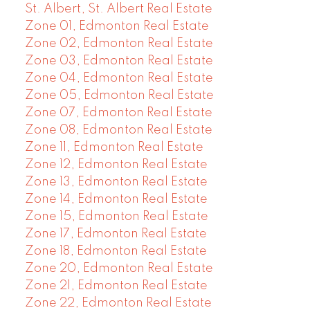
St. Albert, St. Albert Real Estate
Zone 01, Edmonton Real Estate
Zone 02, Edmonton Real Estate
Zone 03, Edmonton Real Estate
Zone 04, Edmonton Real Estate
Zone 05, Edmonton Real Estate
Zone 07, Edmonton Real Estate
Zone 08, Edmonton Real Estate
Zone 11, Edmonton Real Estate
Zone 12, Edmonton Real Estate
Zone 13, Edmonton Real Estate
Zone 14, Edmonton Real Estate
Zone 15, Edmonton Real Estate
Zone 17, Edmonton Real Estate
Zone 18, Edmonton Real Estate
Zone 20, Edmonton Real Estate
Zone 21, Edmonton Real Estate
Zone 22, Edmonton Real Estate