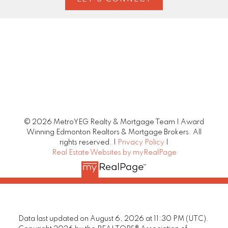
© 2026 MetroYEG Realty & Mortgage Team | Award
Winning Edmonton Realtors & Mortgage Brokers. All
rights reserved. |
Privacy Policy
|
Real Estate Websites by myRealPage
Data last updated on August 6, 2026 at 11:30 PM (UTC).