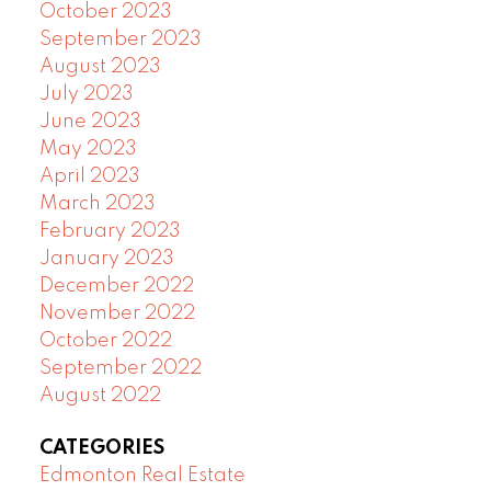
October 2023
September 2023
August 2023
July 2023
June 2023
May 2023
April 2023
March 2023
February 2023
January 2023
December 2022
November 2022
October 2022
September 2022
August 2022
CATEGORIES
Edmonton Real Estate