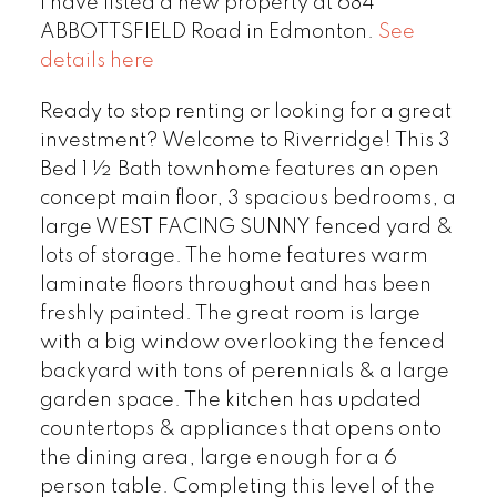
I have listed a new property at 684
ABBOTTSFIELD Road in Edmonton.
See
details here
Ready to stop renting or looking for a great
investment? Welcome to Riverridge! This 3
Bed 1 ½ Bath townhome features an open
concept main floor, 3 spacious bedrooms, a
large WEST FACING SUNNY fenced yard &
lots of storage. The home features warm
laminate floors throughout and has been
freshly painted. The great room is large
with a big window overlooking the fenced
backyard with tons of perennials & a large
garden space. The kitchen has updated
countertops & appliances that opens onto
the dining area, large enough for a 6
person table. Completing this level of the