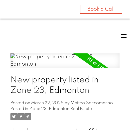
Book a Call
New property listed in
Zone 23, Edmonton
Posted on
March 22, 2025
by
Matteo Saccomanno
Posted in
Zone 23, Edmonton Real Estate