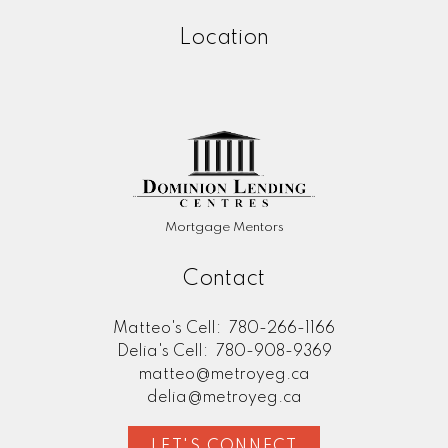
Location
Mortgage Mentors
Contact
Matteo's Cell:
780-266-1166
Delia's Cell:
780-908-9369
matteo@metroyeg.ca
delia@metroyeg.ca
LET'S CONNECT