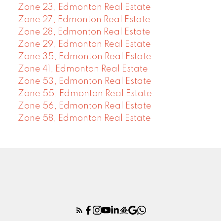
Zone 23, Edmonton Real Estate
Zone 27, Edmonton Real Estate
Zone 28, Edmonton Real Estate
Zone 29, Edmonton Real Estate
Zone 35, Edmonton Real Estate
Zone 41, Edmonton Real Estate
Zone 53, Edmonton Real Estate
Zone 55, Edmonton Real Estate
Zone 56, Edmonton Real Estate
Zone 58, Edmonton Real Estate