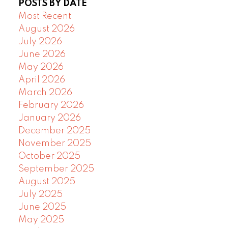
POSTS BY DATE
Most Recent
August 2026
July 2026
June 2026
May 2026
April 2026
March 2026
February 2026
January 2026
December 2025
November 2025
October 2025
September 2025
August 2025
July 2025
June 2025
May 2025