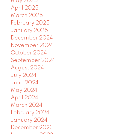
May 2025
April 2025
March 2025
February 2025
January 2025
December 2024
November 2024
October 2024
September 2024
August 2024
July 2024
June 2024
May 2024
April 2024
March 2024
February 2024
January 2024
December 2023