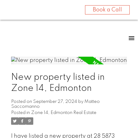
Book a Call
New property listed in
Zone 14, Edmonton
Posted on
September 27, 2024
by
Matteo
Saccomanno
Posted in
Zone 14, Edmonton Real Estate
I have listed a new property at 28 5873