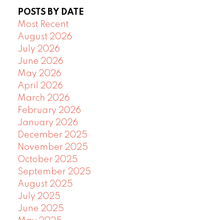
POSTS BY DATE
Most Recent
August 2026
July 2026
June 2026
May 2026
April 2026
March 2026
February 2026
January 2026
December 2025
November 2025
October 2025
September 2025
August 2025
July 2025
June 2025