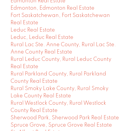
Edmonton Real Estate
Edmonton, Edmonton Real Estate
Fort Saskatchewan, Fort Saskatchewan
Real Estate
Leduc Real Estate
Leduc, Leduc Real Estate
Rural Lac Ste. Anne County, Rural Lac Ste.
Anne County Real Estate
Rural Leduc County, Rural Leduc County
Real Estate
Rural Parkland County, Rural Parkland
County Real Estate
Rural Smoky Lake County, Rural Smoky
Lake County Real Estate
Rural Westlock County, Rural Westlock
County Real Estate
Sherwood Park, Sherwood Park Real Estate
Spruce Grove, Spruce Grove Real Estate