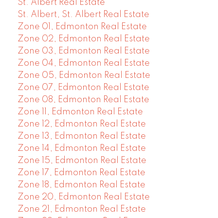
St. Albert Real Estate
St. Albert, St. Albert Real Estate
Zone 01, Edmonton Real Estate
Zone 02, Edmonton Real Estate
Zone 03, Edmonton Real Estate
Zone 04, Edmonton Real Estate
Zone 05, Edmonton Real Estate
Zone 07, Edmonton Real Estate
Zone 08, Edmonton Real Estate
Zone 11, Edmonton Real Estate
Zone 12, Edmonton Real Estate
Zone 13, Edmonton Real Estate
Zone 14, Edmonton Real Estate
Zone 15, Edmonton Real Estate
Zone 17, Edmonton Real Estate
Zone 18, Edmonton Real Estate
Zone 20, Edmonton Real Estate
Zone 21, Edmonton Real Estate