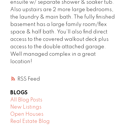
ensuite w/ separate shower & soaker tub.
Also upstairs are 2 more large bedrooms,
the laundry & main bath. The fully finished
basement has a large family room/flex
space & half bath. You’ll also find direct
access to the covered walkout deck plus
access to the double attached garage.
Well managed complex in a great
location!
RSS
BLOGS
All Blog Posts
New Listings
Open Houses
Real Estate Blog