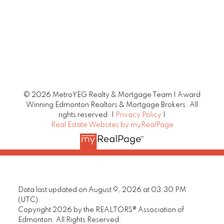
© 2026 MetroYEG Realty & Mortgage Team | Award
Winning Edmonton Realtors & Mortgage Brokers. All
rights reserved. |
Privacy Policy
|
Real Estate Websites by myRealPage
Data last updated on August 9, 2026 at 03:30 PM
(UTC).
Copyright 2026 by the REALTORS® Association of
Edmonton. All Rights Reserved.