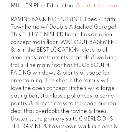
MULLEN PL in Edmonton.
See details here
RAVINE BACKING END UNIT 3 Bed 4 Bath
Townhome w/ Double Attached Garage!
This FULLY FINISHED home has an open
concept main floor, WALKOUT BASEMENT
& is in the BEST LOCATION, close to all
amenities, restaurants, schools & walking
trails. The main floor has HUGE SOUTH
FACING windows & plenty of space for
entertaining. The chef in the family will
love the open concept kitchen w/ a large
eating bar, stainless appliances, a corner
pantry & direct access to the spacious rear
deck that overlooks the ravine & trees.
Upstairs, the primary suite OVERLOOKS
THE RAVINE & has its own walk in closet &