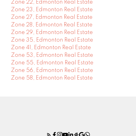
Zone 22, Edmonton Real Estate
Zone 23, Edmonton Real Estate
Zone 27, Edmonton Real Estate
Zone 28, Edmonton Real Estate
Zone 29, Edmonton Real Estate
Zone 35, Edmonton Real Estate
Zone 41, Edmonton Real Estate
Zone 53, Edmonton Real Estate
Zone 55, Edmonton Real Estate
Zone 56, Edmonton Real Estate
Zone 58, Edmonton Real Estate