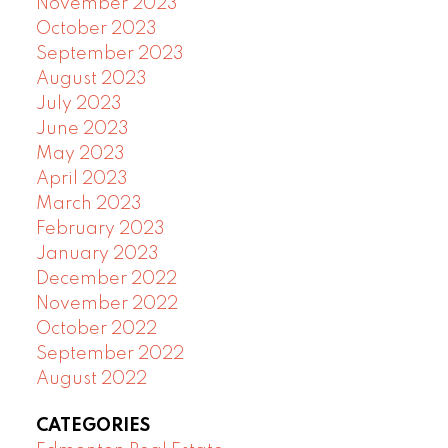
November 2023
October 2023
September 2023
August 2023
July 2023
June 2023
May 2023
April 2023
March 2023
February 2023
January 2023
December 2022
November 2022
October 2022
September 2022
August 2022
CATEGORIES