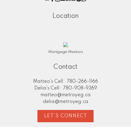
Location
Mortgage Mentors
Contact
Matteo's Cell:
780-266-1166
Delia's Cell:
780-908-9369
matteo@metroyeg.ca
delia@metroyeg.ca
LET'S CONNECT