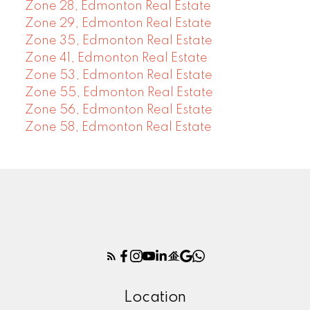
Zone 28, Edmonton Real Estate
Zone 29, Edmonton Real Estate
Zone 35, Edmonton Real Estate
Zone 41, Edmonton Real Estate
Zone 53, Edmonton Real Estate
Zone 55, Edmonton Real Estate
Zone 56, Edmonton Real Estate
Zone 58, Edmonton Real Estate
Location