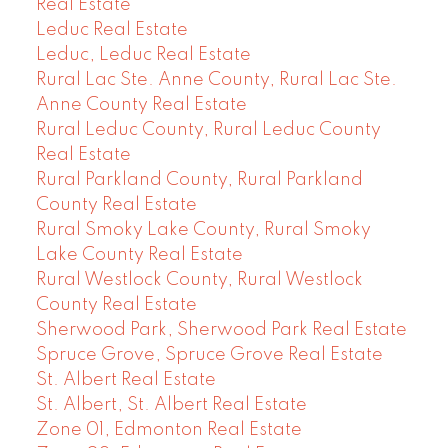
Real Estate
Leduc Real Estate
Leduc, Leduc Real Estate
Rural Lac Ste. Anne County, Rural Lac Ste.
Anne County Real Estate
Rural Leduc County, Rural Leduc County
Real Estate
Rural Parkland County, Rural Parkland
County Real Estate
Rural Smoky Lake County, Rural Smoky
Lake County Real Estate
Rural Westlock County, Rural Westlock
County Real Estate
Sherwood Park, Sherwood Park Real Estate
Spruce Grove, Spruce Grove Real Estate
St. Albert Real Estate
St. Albert, St. Albert Real Estate
Zone 01, Edmonton Real Estate