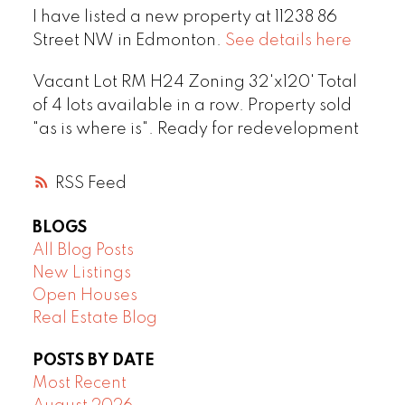
I have listed a new property at 11238 86
Street NW in Edmonton.
See details here
Vacant Lot RM H24 Zoning 32'x120' Total
of 4 lots available in a row. Property sold
"as is where is". Ready for redevelopment
RSS
BLOGS
All Blog Posts
New Listings
Open Houses
Real Estate Blog
POSTS BY DATE
Most Recent