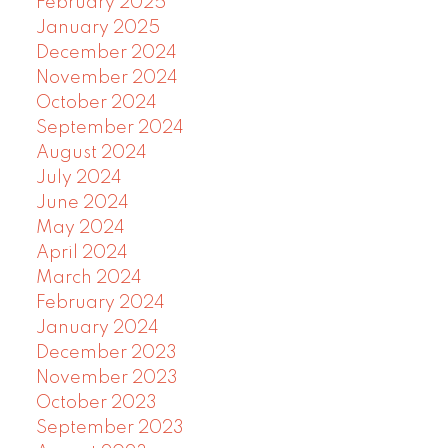
February 2025
January 2025
December 2024
November 2024
October 2024
September 2024
August 2024
July 2024
June 2024
May 2024
April 2024
March 2024
February 2024
January 2024
December 2023
November 2023
October 2023
September 2023