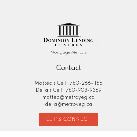
Mortgage Mentors
Contact
Matteo's Cell:
780-266-1166
Delia's Cell:
780-908-9369
matteo@metroyeg.ca
delia@metroyeg.ca
LET'S CONNECT