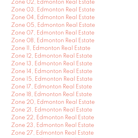
Zone 02, Edmonton Real Estate
Zone 03, Edmonton Real Estate
Zone 04, Edmonton Real Estate
Zone 05, Edmonton Real Estate
Zone 07, Edmonton Real Estate
Zone 08, Edmonton Real Estate
Zone 11, Edmonton Real Estate
Zone 12, Edmonton Real Estate
Zone 13, Edmonton Real Estate
Zone 14, Edmonton Real Estate
Zone 15, Edmonton Real Estate
Zone 17, Edmonton Real Estate
Zone 18, Edmonton Real Estate
Zone 20, Edmonton Real Estate
Zone 21, Edmonton Real Estate
Zone 22, Edmonton Real Estate
Zone 23, Edmonton Real Estate
Zone 27, Edmonton Real Estate