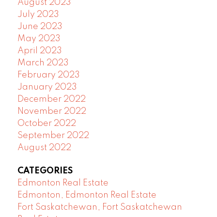
August 2023
July 2023
June 2023
May 2023
April 2023
March 2023
February 2023
January 2023
December 2022
November 2022
October 2022
September 2022
August 2022
CATEGORIES
Edmonton Real Estate
Edmonton, Edmonton Real Estate
Fort Saskatchewan, Fort Saskatchewan