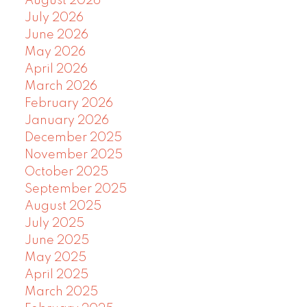
August 2026
July 2026
June 2026
May 2026
April 2026
March 2026
February 2026
January 2026
December 2025
November 2025
October 2025
September 2025
August 2025
July 2025
June 2025
May 2025
April 2025
March 2025