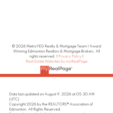
© 2026 MetroYEG Realty & Mortgage Team | Award
Winning Edmonton Realtors & Mortgage Brokers. All
rights reserved. |
Privacy Policy
|
Real Estate Websites by myRealPage
Data last updated on August 9, 2026 at 05:30 AM
(UTC).
Copyright 2026 by the REALTORS® Association of
Edmonton. All Rights Reserved.