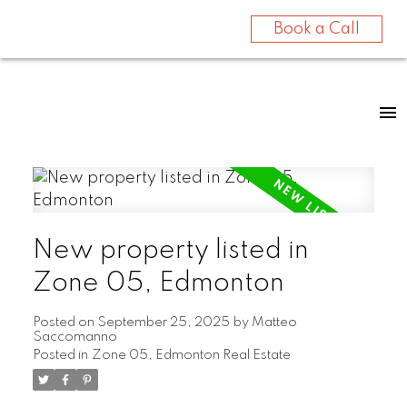
Book a Call
New property listed in
Zone 05, Edmonton
Posted on
September 25, 2025
by
Matteo
Saccomanno
Posted in
Zone 05, Edmonton Real Estate