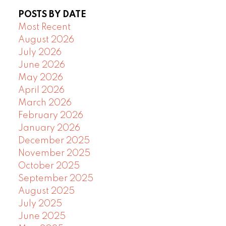
POSTS BY DATE
Most Recent
August 2026
July 2026
June 2026
May 2026
April 2026
March 2026
February 2026
January 2026
December 2025
November 2025
October 2025
September 2025
August 2025
July 2025
June 2025