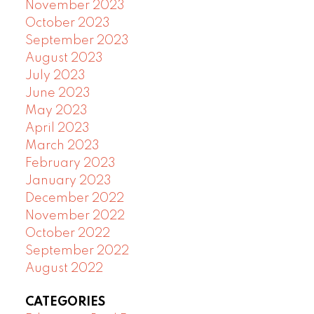
November 2023
October 2023
September 2023
August 2023
July 2023
June 2023
May 2023
April 2023
March 2023
February 2023
January 2023
December 2022
November 2022
October 2022
September 2022
August 2022
CATEGORIES