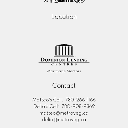
Location
Mortgage Mentors
Contact
Matteo's Cell:
780-266-1166
Delia's Cell:
780-908-9369
matteo@metroyeg.ca
delia@metroyeg.ca