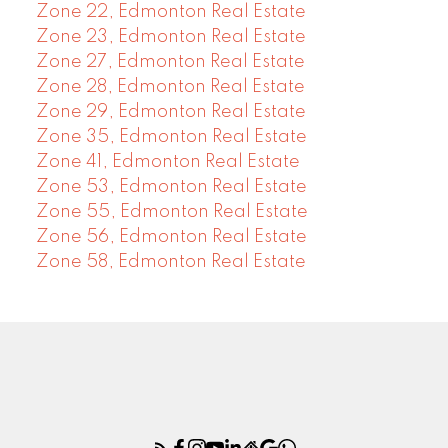
Zone 22, Edmonton Real Estate
Zone 23, Edmonton Real Estate
Zone 27, Edmonton Real Estate
Zone 28, Edmonton Real Estate
Zone 29, Edmonton Real Estate
Zone 35, Edmonton Real Estate
Zone 41, Edmonton Real Estate
Zone 53, Edmonton Real Estate
Zone 55, Edmonton Real Estate
Zone 56, Edmonton Real Estate
Zone 58, Edmonton Real Estate