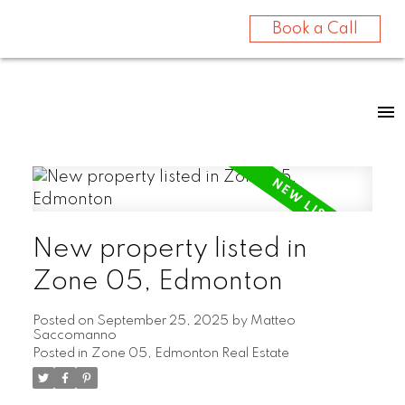
Book a Call
New property listed in
Zone 05, Edmonton
Posted on
September 25, 2025
by
Matteo
Saccomanno
Posted in
Zone 05, Edmonton Real Estate