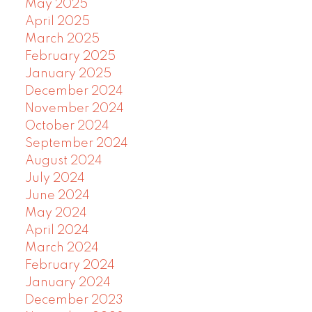
May 2025
April 2025
March 2025
February 2025
January 2025
December 2024
November 2024
October 2024
September 2024
August 2024
July 2024
June 2024
May 2024
April 2024
March 2024
February 2024
January 2024
December 2023