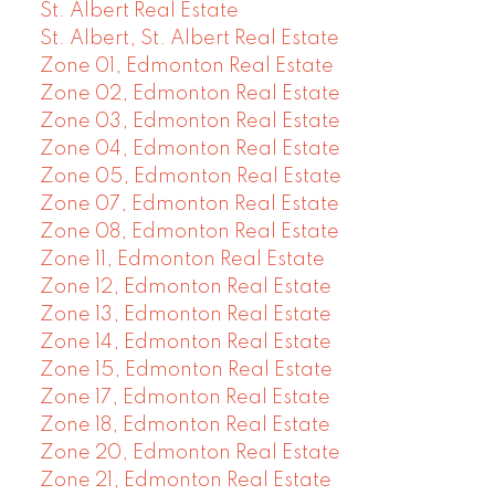
St. Albert Real Estate
St. Albert, St. Albert Real Estate
Zone 01, Edmonton Real Estate
Zone 02, Edmonton Real Estate
Zone 03, Edmonton Real Estate
Zone 04, Edmonton Real Estate
Zone 05, Edmonton Real Estate
Zone 07, Edmonton Real Estate
Zone 08, Edmonton Real Estate
Zone 11, Edmonton Real Estate
Zone 12, Edmonton Real Estate
Zone 13, Edmonton Real Estate
Zone 14, Edmonton Real Estate
Zone 15, Edmonton Real Estate
Zone 17, Edmonton Real Estate
Zone 18, Edmonton Real Estate
Zone 20, Edmonton Real Estate
Zone 21, Edmonton Real Estate