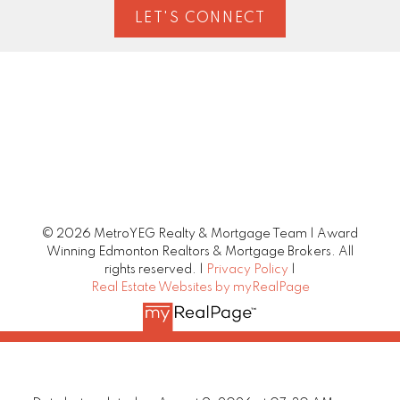
LET'S CONNECT
© 2026 MetroYEG Realty & Mortgage Team | Award
Winning Edmonton Realtors & Mortgage Brokers. All
rights reserved. |
Privacy Policy
|
Real Estate Websites by myRealPage