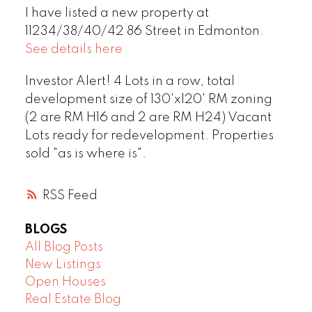
I have listed a new property at
11234/38/40/42 86 Street in Edmonton.
See details here
Investor Alert! 4 Lots in a row, total
development size of 130'x120' RM zoning
(2 are RM H16 and 2 are RM H24) Vacant
Lots ready for redevelopment. Properties
sold "as is where is".
RSS
BLOGS
All Blog Posts
New Listings
Open Houses
Real Estate Blog