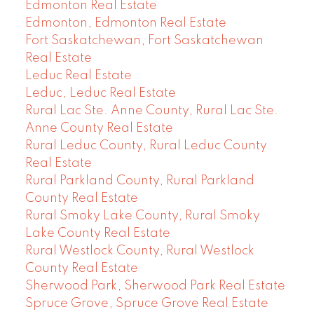
Edmonton Real Estate
Edmonton, Edmonton Real Estate
Fort Saskatchewan, Fort Saskatchewan
Real Estate
Leduc Real Estate
Leduc, Leduc Real Estate
Rural Lac Ste. Anne County, Rural Lac Ste.
Anne County Real Estate
Rural Leduc County, Rural Leduc County
Real Estate
Rural Parkland County, Rural Parkland
County Real Estate
Rural Smoky Lake County, Rural Smoky
Lake County Real Estate
Rural Westlock County, Rural Westlock
County Real Estate
Sherwood Park, Sherwood Park Real Estate
Spruce Grove, Spruce Grove Real Estate