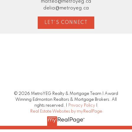
matteo@metroyeg.ca
delia@metroyeg.ca
LET'S CONNECT
© 2026 MetroYEG Realty & Mortgage Team | Award
Winning Edmonton Realtors & Mortgage Brokers. All
rights reserved. |
Privacy Policy
|
Real Estate Websites by myRealPage