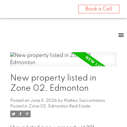
Book a Call
New property listed in
Zone 02, Edmonton
Posted on
June 6, 2026
by
Matteo Saccomanno
Posted in
Zone 02, Edmonton Real Estate