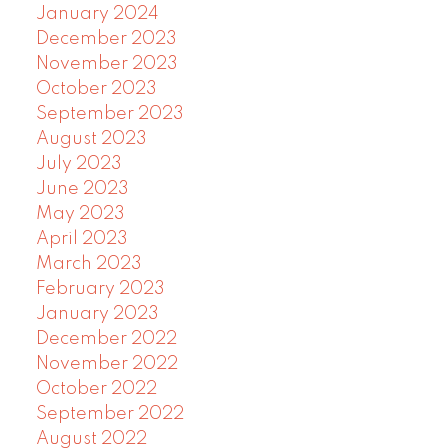
January 2024
December 2023
November 2023
October 2023
September 2023
August 2023
July 2023
June 2023
May 2023
April 2023
March 2023
February 2023
January 2023
December 2022
November 2022
October 2022
September 2022
August 2022