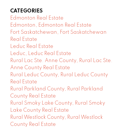
CATEGORIES
Edmonton Real Estate
Edmonton, Edmonton Real Estate
Fort Saskatchewan, Fort Saskatchewan
Real Estate
Leduc Real Estate
Leduc, Leduc Real Estate
Rural Lac Ste. Anne County, Rural Lac Ste.
Anne County Real Estate
Rural Leduc County, Rural Leduc County
Real Estate
Rural Parkland County, Rural Parkland
County Real Estate
Rural Smoky Lake County, Rural Smoky
Lake County Real Estate
Rural Westlock County, Rural Westlock
County Real Estate