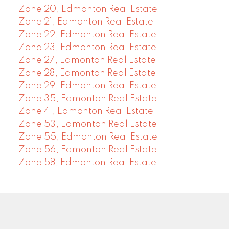
Zone 20, Edmonton Real Estate
Zone 21, Edmonton Real Estate
Zone 22, Edmonton Real Estate
Zone 23, Edmonton Real Estate
Zone 27, Edmonton Real Estate
Zone 28, Edmonton Real Estate
Zone 29, Edmonton Real Estate
Zone 35, Edmonton Real Estate
Zone 41, Edmonton Real Estate
Zone 53, Edmonton Real Estate
Zone 55, Edmonton Real Estate
Zone 56, Edmonton Real Estate
Zone 58, Edmonton Real Estate