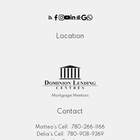
Location
Mortgage Mentors
Contact
Matteo's Cell:
780-266-1166
Delia's Cell:
780-908-9369