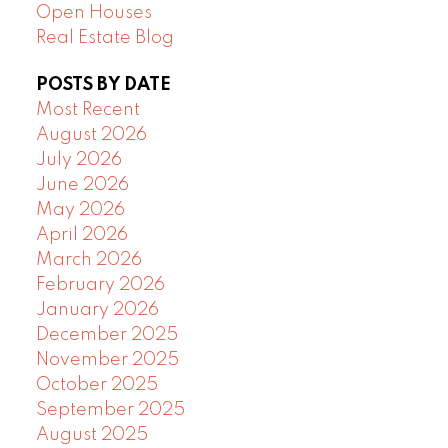
Open Houses
Real Estate Blog
POSTS BY DATE
Most Recent
August 2026
July 2026
June 2026
May 2026
April 2026
March 2026
February 2026
January 2026
December 2025
November 2025
October 2025
September 2025
August 2025