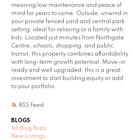
meaning low maintenance and peace of
mind for years to come. Outside, unwind in
your private fenced yard and central park
setting, ideal for relaxing or a family with
kids. Located just minutes from Northgate
Centre, schools, shopping, and public
transit, this property combines affordability
with long-term growth potential. Move-in
ready and well upgraded, this is a great
investment to start building equity or add
to your portfolio.
RSS
BLOGS
All Blog Posts
New Listings