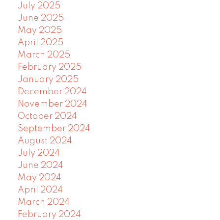
July 2025
June 2025
May 2025
April 2025
March 2025
February 2025
January 2025
December 2024
November 2024
October 2024
September 2024
August 2024
July 2024
June 2024
May 2024
April 2024
March 2024
February 2024