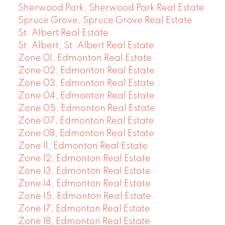
Sherwood Park, Sherwood Park Real Estate
Spruce Grove, Spruce Grove Real Estate
St. Albert Real Estate
St. Albert, St. Albert Real Estate
Zone 01, Edmonton Real Estate
Zone 02, Edmonton Real Estate
Zone 03, Edmonton Real Estate
Zone 04, Edmonton Real Estate
Zone 05, Edmonton Real Estate
Zone 07, Edmonton Real Estate
Zone 08, Edmonton Real Estate
Zone 11, Edmonton Real Estate
Zone 12, Edmonton Real Estate
Zone 13, Edmonton Real Estate
Zone 14, Edmonton Real Estate
Zone 15, Edmonton Real Estate
Zone 17, Edmonton Real Estate
Zone 18, Edmonton Real Estate