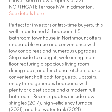
I have listed a new property at 321
NORTHGATE Terrace NW in Edmonton.
See details here
Perfect for investors or first-time buyers, this
well-maintained 3-bedroom, 1.5-
bathroom townhouse in Northmount offers
unbeatable value and convenience with
low condo fees and numerous upgrades.
Step inside to a bright, welcoming main
floor featuring a spacious living room,
dining nook, and functional kitchen, plus a
convenient half bath for guests. Upstairs,
enjoy three generous bedrooms with
plenty of closet space and a modern full
bathroom. Recent updates include new
shingles (2017), high-efficiency furnace
(2021), and hot water tank (2021)—