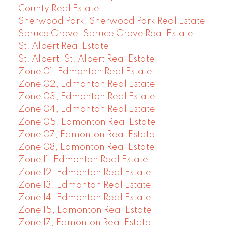
County Real Estate
Sherwood Park, Sherwood Park Real Estate
Spruce Grove, Spruce Grove Real Estate
St. Albert Real Estate
St. Albert, St. Albert Real Estate
Zone 01, Edmonton Real Estate
Zone 02, Edmonton Real Estate
Zone 03, Edmonton Real Estate
Zone 04, Edmonton Real Estate
Zone 05, Edmonton Real Estate
Zone 07, Edmonton Real Estate
Zone 08, Edmonton Real Estate
Zone 11, Edmonton Real Estate
Zone 12, Edmonton Real Estate
Zone 13, Edmonton Real Estate
Zone 14, Edmonton Real Estate
Zone 15, Edmonton Real Estate
Zone 17, Edmonton Real Estate