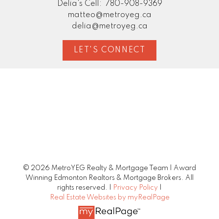
Delia's Cell:
780-908-9369
matteo@metroyeg.ca
delia@metroyeg.ca
LET'S CONNECT
© 2026 MetroYEG Realty & Mortgage Team | Award
Winning Edmonton Realtors & Mortgage Brokers. All
rights reserved. |
Privacy Policy
|
Real Estate Websites by myRealPage