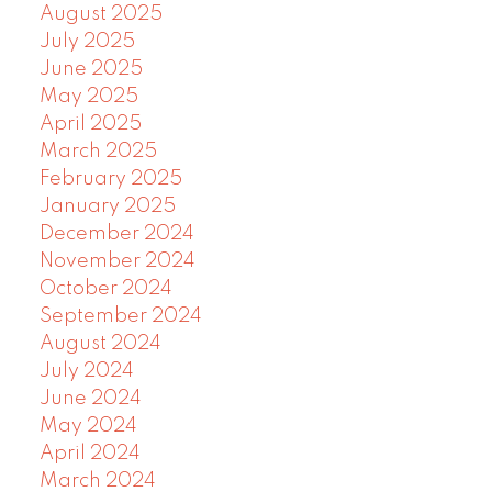
August 2025
July 2025
June 2025
May 2025
April 2025
March 2025
February 2025
January 2025
December 2024
November 2024
October 2024
September 2024
August 2024
July 2024
June 2024
May 2024
April 2024
March 2024