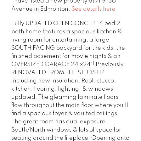
I have listed a new property at 7119 136
Avenue in Edmonton.
See details here
Fully UPDATED OPEN CONCEPT 4 bed 2
bath home features a spacious kitchen &
living room for entertaining, a large
SOUTH FACING backyard for the kids, the
finished basement for movie nights & an
OVERSIZED GARAGE 24’x24’! Previously
RENOVATED FROM THE STUDS UP
including new insulation! Roof, stucco,
kitchen, flooring, lighting, & windows
updated. The gleaming laminate floors
flow throughout the main floor where you’ll
find a spacious foyer & vaulted ceilings.
The great room has dual exposure
South/North windows & lots of space for
seating around the fireplace. Opening onto