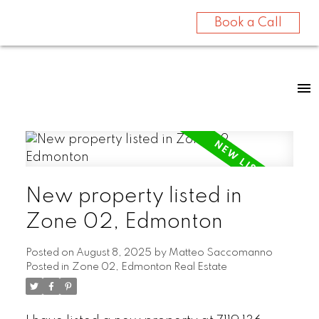
Book a Call
New property listed in
Zone 02, Edmonton
Posted on
August 8, 2025
by
Matteo Saccomanno
Posted in
Zone 02, Edmonton Real Estate