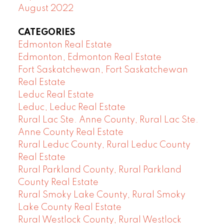
August 2022
CATEGORIES
Edmonton Real Estate
Edmonton, Edmonton Real Estate
Fort Saskatchewan, Fort Saskatchewan
Real Estate
Leduc Real Estate
Leduc, Leduc Real Estate
Rural Lac Ste. Anne County, Rural Lac Ste.
Anne County Real Estate
Rural Leduc County, Rural Leduc County
Real Estate
Rural Parkland County, Rural Parkland
County Real Estate
Rural Smoky Lake County, Rural Smoky
Lake County Real Estate
Rural Westlock County, Rural Westlock