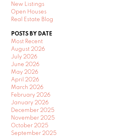
New Listings
Open Houses
Real Estate Blog
POSTS BY DATE
Most Recent
August 2026
July 2026
June 2026
May 2026
April 2026
March 2026
February 2026
January 2026
December 2025
November 2025
October 2025
September 2025