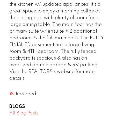
the kitchen w/ updated appliances, it’s a
great space to enjoy a morning coffee at
the eating bar, with plenty of room for a
large dining table. The main floor has the
primary suite w/ ensuite + 2 additional
bedrooms & the full main bath. The FULLY
FINISHED basement has a large living
room & 4TH bedroom. The fully fenced
backyard is spacious & also has an
oversized double garage & RV parking.
Visit the REALTOR®’s website for more
details
RSS
BLOGS
All Blog Posts