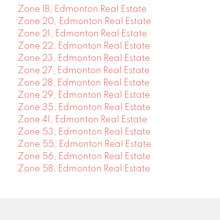
Zone 18, Edmonton Real Estate
Zone 20, Edmonton Real Estate
Zone 21, Edmonton Real Estate
Zone 22, Edmonton Real Estate
Zone 23, Edmonton Real Estate
Zone 27, Edmonton Real Estate
Zone 28, Edmonton Real Estate
Zone 29, Edmonton Real Estate
Zone 35, Edmonton Real Estate
Zone 41, Edmonton Real Estate
Zone 53, Edmonton Real Estate
Zone 55, Edmonton Real Estate
Zone 56, Edmonton Real Estate
Zone 58, Edmonton Real Estate