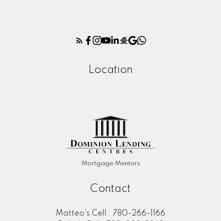
Location
Mortgage Mentors
Contact
Matteo's Cell:
780-266-1166