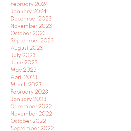
February 2024
January 2024
December 2023
November 2023
October 2023
September 2023
August 2023
July 2023
June 2023
May 2023
April 2023
March 2023
February 2023
January 2023
December 2022
November 2022
October 2022
September 2022