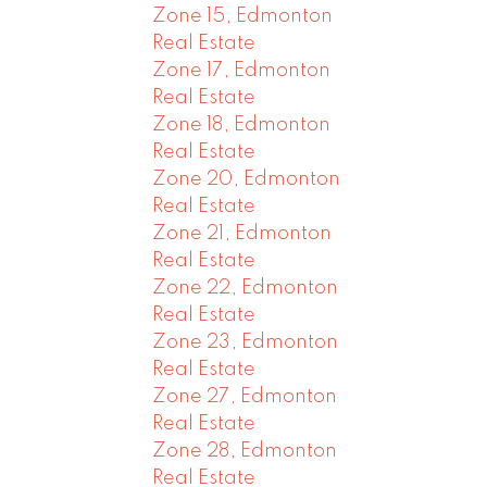
Zone 15, Edmonton
Real Estate
Zone 17, Edmonton
Real Estate
Zone 18, Edmonton
Real Estate
Zone 20, Edmonton
Real Estate
Zone 21, Edmonton
Real Estate
Zone 22, Edmonton
Real Estate
Zone 23, Edmonton
Real Estate
Zone 27, Edmonton
Real Estate
Zone 28, Edmonton
Real Estate