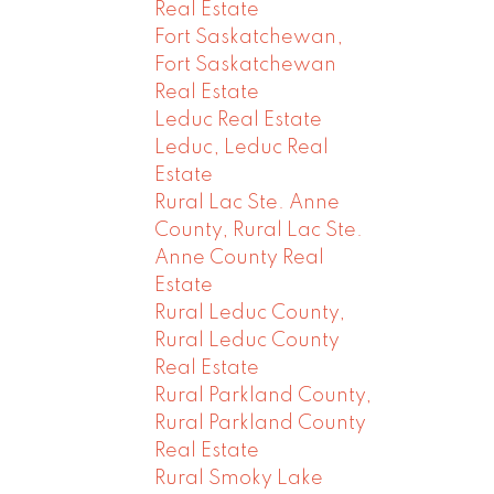
Real Estate
Fort Saskatchewan,
Fort Saskatchewan
Real Estate
Leduc Real Estate
Leduc, Leduc Real
Estate
Rural Lac Ste. Anne
County, Rural Lac Ste.
Anne County Real
Estate
Rural Leduc County,
Rural Leduc County
Real Estate
Rural Parkland County,
Rural Parkland County
Real Estate
Rural Smoky Lake