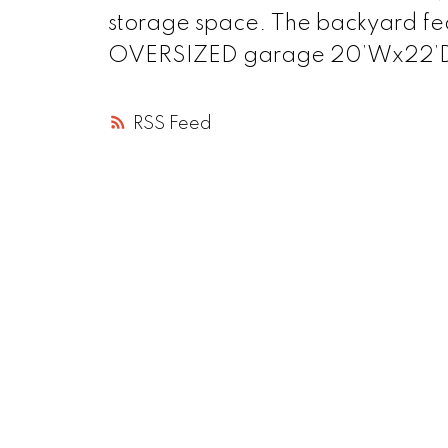
storage space. The backyard fea
OVERSIZED garage 20’Wx22’D.
RSS