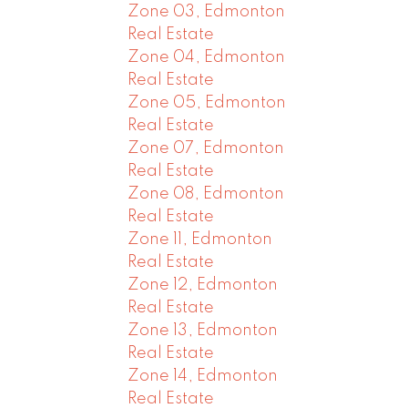
Zone 03, Edmonton
Real Estate
Zone 04, Edmonton
Real Estate
Zone 05, Edmonton
Real Estate
Zone 07, Edmonton
Real Estate
Zone 08, Edmonton
Real Estate
Zone 11, Edmonton
Real Estate
Zone 12, Edmonton
Real Estate
Zone 13, Edmonton
Real Estate
Zone 14, Edmonton
Real Estate