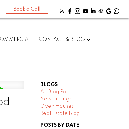
Book a Call
OMMERCIAL
CONTACT & BLOG
BLOGS
All Blog Posts
New Listings
od
Open Houses
Real Estate Blog
POSTS BY DATE