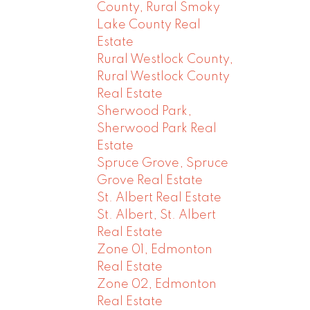
County, Rural Smoky
Lake County Real
Estate
Rural Westlock County,
Rural Westlock County
Real Estate
Sherwood Park,
Sherwood Park Real
Estate
Spruce Grove, Spruce
Grove Real Estate
St. Albert Real Estate
St. Albert, St. Albert
Real Estate
Zone 01, Edmonton
Real Estate
Zone 02, Edmonton
Real Estate