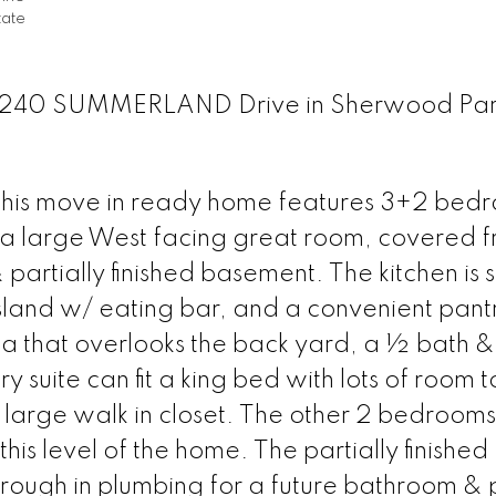
tate
at 4240 SUMMERLAND Drive in Sherwood Pa
 move in ready home features 3+2 bedr
 a large West facing great room, covered f
rtially finished basement. The kitchen is 
island w/ eating bar, and a convenient pant
rea that overlooks the back yard, a ½ bath &
 suite can fit a king bed with lots of room 
a large walk in closet. The other 2 bedroom
this level of the home. The partially finished
ough in plumbing for a future bathroom & p