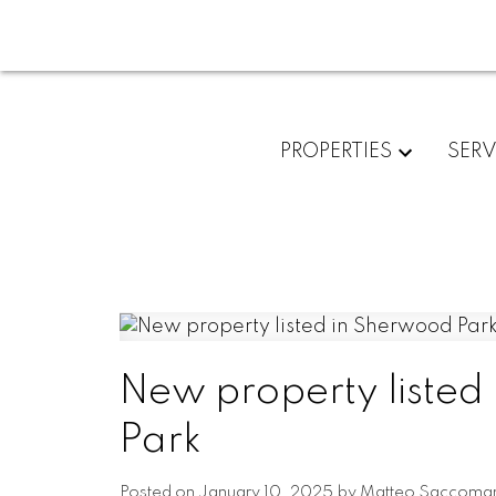
PROPERTIES
SERV
New property listed
Park
Posted on
January 10, 2025
by
Matteo Saccoma