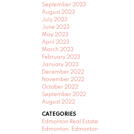
September 2023
August 2023
July 2023
June 2023
May 2023
April 2023
March 2023
February 2023
January 2023
December 2022
November 2022
October 2022
September 2022
August 2022
CATEGORIES
Edmonton Real Estate
Edmonton, Edmonton