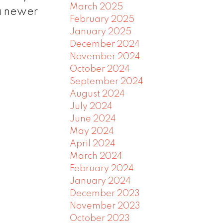
March 2025
a newer
February 2025
January 2025
December 2024
November 2024
October 2024
September 2024
August 2024
July 2024
June 2024
May 2024
April 2024
March 2024
February 2024
January 2024
December 2023
November 2023
October 2023