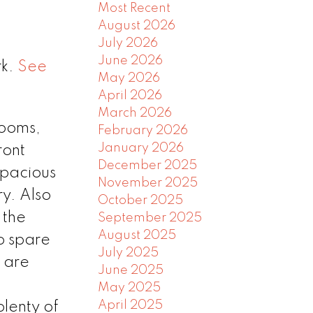
Most Recent
August 2026
July 2026
June 2026
rk.
See
May 2026
April 2026
March 2026
ooms,
February 2026
January 2026
ront
December 2025
spacious
November 2025
ry. Also
October 2025
 the
September 2025
August 2025
to spare
July 2025
s are
June 2025
May 2025
April 2025
lenty of