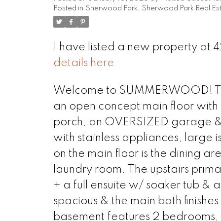
Posted in
Sherwood Park, Sherwood Park Real Es
I have listed a new property 
details here
Welcome to SUMMERWOOD! This
an open concept main floor with
porch, an OVERSIZED garage & pa
with stainless appliances, large 
on the main floor is the dining a
laundry room. The upstairs primary
+ a full ensuite w/ soaker tub & 
spacious & the main bath finishes 
basement features 2 bedrooms, r