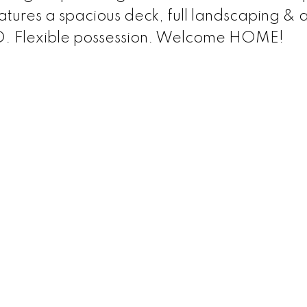
tures a spacious deck, full landscaping & 
 Flexible possession. Welcome HOME!