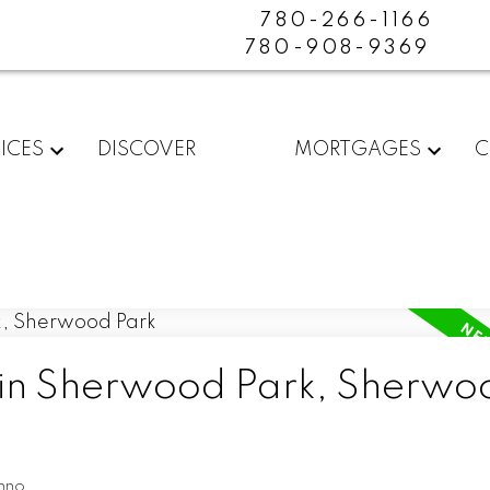
780-266-1166
780-908-9369
ICES
DISCOVER
MORTGAGES
C
 in Sherwood Park, Sherwo
nno