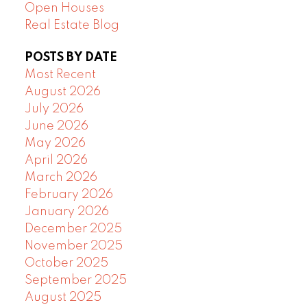
Open Houses
Real Estate Blog
POSTS BY DATE
Most Recent
August 2026
July 2026
June 2026
May 2026
April 2026
March 2026
February 2026
January 2026
December 2025
November 2025
October 2025
September 2025
August 2025