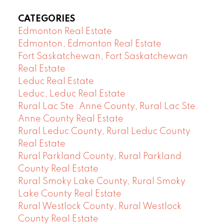
CATEGORIES
Edmonton Real Estate
Edmonton, Edmonton Real Estate
Fort Saskatchewan, Fort Saskatchewan
Real Estate
Leduc Real Estate
Leduc, Leduc Real Estate
Rural Lac Ste. Anne County, Rural Lac Ste.
Anne County Real Estate
Rural Leduc County, Rural Leduc County
Real Estate
Rural Parkland County, Rural Parkland
County Real Estate
Rural Smoky Lake County, Rural Smoky
Lake County Real Estate
Rural Westlock County, Rural Westlock
County Real Estate