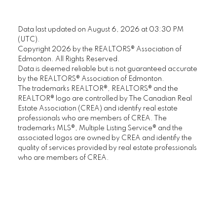
Data last updated on August 6, 2026 at 03:30 PM
(UTC).
Copyright 2026 by the REALTORS® Association of
Edmonton. All Rights Reserved.
Data is deemed reliable but is not guaranteed accurate
by the REALTORS® Association of Edmonton.
The trademarks REALTOR®, REALTORS® and the
REALTOR® logo are controlled by The Canadian Real
Estate Association (CREA) and identify real estate
professionals who are members of CREA. The
trademarks MLS®, Multiple Listing Service® and the
associated logos are owned by CREA and identify the
quality of services provided by real estate professionals
who are members of CREA.