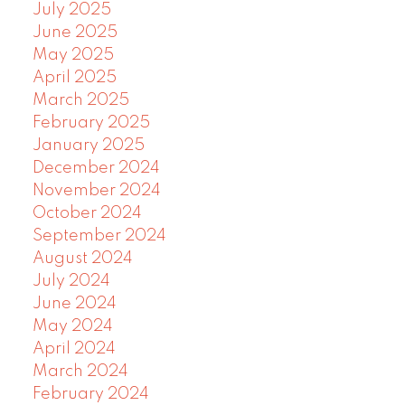
July 2025
June 2025
May 2025
April 2025
March 2025
February 2025
January 2025
December 2024
November 2024
October 2024
September 2024
August 2024
July 2024
June 2024
May 2024
April 2024
March 2024
February 2024