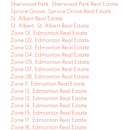
Sherwood Park, Sherwood Park Real Estate
Spruce Grove, Spruce Grove Real Estate
St. Albert Real Estate
St. Albert, St. Albert Real Estate
Zone 01, Edmonton Real Estate
Zone 02, Edmonton Real Estate
Zone 03, Edmonton Real Estate
Zone 04, Edmonton Real Estate
Zone 05, Edmonton Real Estate
Zone 07, Edmonton Real Estate
Zone 08, Edmonton Real Estate
Zone 11, Edmonton Real Estate
Zone 12, Edmonton Real Estate
Zone 13, Edmonton Real Estate
Zone 14, Edmonton Real Estate
Zone 15, Edmonton Real Estate
Zone 17, Edmonton Real Estate
Zone 18, Edmonton Real Estate