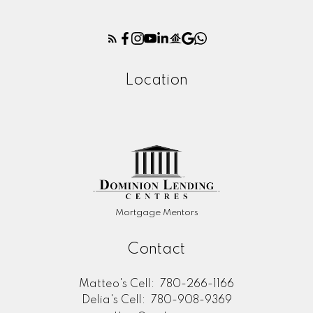
Location
Mortgage Mentors
Contact
Matteo's Cell:
780-266-1166
Delia's Cell:
780-908-9369