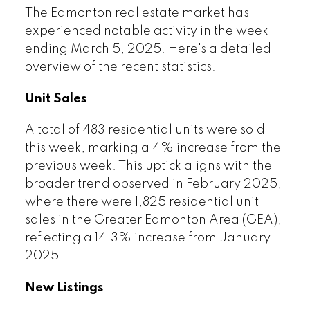
The Edmonton real estate market has
experienced notable activity in the week
ending March 5, 2025. Here's a detailed
overview of the recent statistics:
Unit Sales
A total of 483 residential units were sold
this week, marking a 4% increase from the
previous week. This uptick aligns with the
broader trend observed in February 2025,
where there were 1,825 residential unit
sales in the Greater Edmonton Area (GEA),
reflecting a 14.3% increase from January
2025.
New Listings