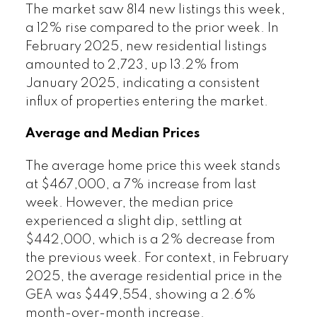
The market saw 814 new listings this week,
a 12% rise compared to the prior week. In
February 2025, new residential listings
amounted to 2,723, up 13.2% from
January 2025, indicating a consistent
influx of properties entering the market.
Average and Median Prices
The average home price this week stands
at $467,000, a 7% increase from last
week. However, the median price
experienced a slight dip, settling at
$442,000, which is a 2% decrease from
the previous week. For context, in February
2025, the average residential price in the
GEA was $449,554, showing a 2.6%
month-over-month increase.