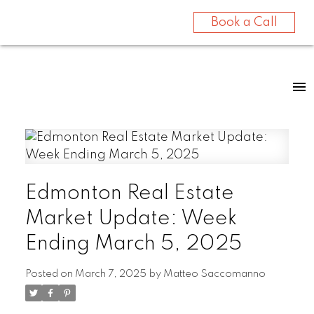
Book a Call
Edmonton Real Estate
Market Update: Week
Ending March 5, 2025
Posted on
March 7, 2025
by
Matteo Saccomanno