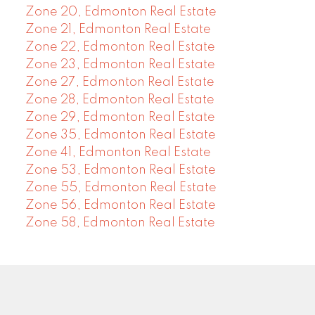
Zone 20, Edmonton Real Estate
Zone 21, Edmonton Real Estate
Zone 22, Edmonton Real Estate
Zone 23, Edmonton Real Estate
Zone 27, Edmonton Real Estate
Zone 28, Edmonton Real Estate
Zone 29, Edmonton Real Estate
Zone 35, Edmonton Real Estate
Zone 41, Edmonton Real Estate
Zone 53, Edmonton Real Estate
Zone 55, Edmonton Real Estate
Zone 56, Edmonton Real Estate
Zone 58, Edmonton Real Estate