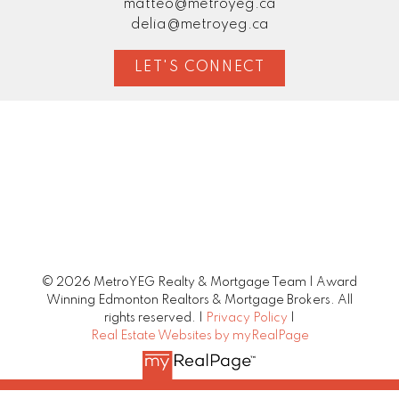
matteo@metroyeg.ca
delia@metroyeg.ca
LET'S CONNECT
© 2026 MetroYEG Realty & Mortgage Team | Award
Winning Edmonton Realtors & Mortgage Brokers. All
rights reserved. |
Privacy Policy
|
Real Estate Websites by myRealPage