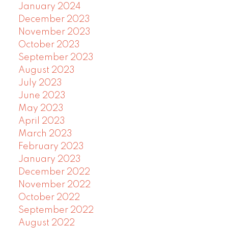
January 2024
December 2023
November 2023
October 2023
September 2023
August 2023
July 2023
June 2023
May 2023
April 2023
March 2023
February 2023
January 2023
December 2022
November 2022
October 2022
September 2022
August 2022