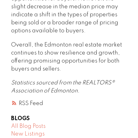
slight decrease in the median price may
indicate a shift in the types of properties
being sold or a broader range of pricing
options available to buyers.
Overall, the Edmonton real estate market
continues to show resilience and growth,
offering promising opportunities for both
buyers and sellers.
Statistics sourced from the REALTORS®
Association of Edmonton.
RSS
BLOGS
All Blog Posts
New Listings