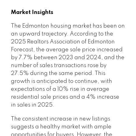
Market Insights
The Edmonton housing market has been on
an upward trajectory. According to the
2025 Realtors Association of Edmonton
Forecast, the average sale price increased
by 7.7% between 2023 and 2024, and the
number of sales transactions rose by
27.5% during the same period. This
growth is anticipated to continue, with
expectations of a 10% rise in average
residential sale prices and a 4% increase
in sales in 2025.
The consistent increase in new listings
suggests a healthy market with ample
opportunities for buyers. However, the