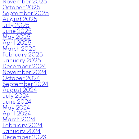
November 2025
October 2025
September 2025
August 2025
July 2025
June 2025
May 2025
April 2025
March 2025
February 2025
January 2025
December 2024
November 2024
October 2024
September 2024
August 2024
July 2024
June 2024
May 2024
April 2024
March 2024
February 2024
January 2024
December 2023