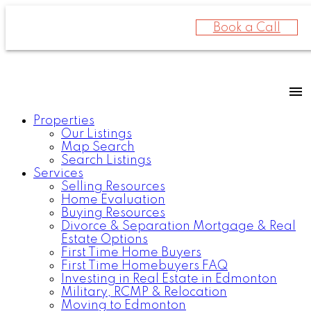
Book a Call
Properties
Our Listings
Map Search
Search Listings
Services
Selling Resources
Home Evaluation
Buying Resources
Divorce & Separation Mortgage & Real
Estate Options
First Time Home Buyers
First Time Homebuyers FAQ
Investing in Real Estate in Edmonton
Military, RCMP & Relocation
Moving to Edmonton