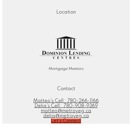
Location
Mortgage Mentors
Contact
Matteo's Cell:
780-266-1166
Delia's Cell:
780-908-9369
matteo@metroyeg.ca
delia@metroyeg.ca
Let's Connect