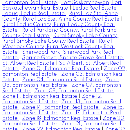
Edmonton Real Estate
|
Fort Saskatchewan, Fort
Saskatchewan Real Estate
|
Leduc Real Estate
|
Leduc, Leduc Real Estate
|
Rural Lac Ste. Anne
County, Rural Lac Ste. Anne County Real Estate
|
Rural Leduc County, Rural Leduc County Real
Estate
|
Rural Parkland County, Rural Parkland
County Real Estate
|
Rural Smoky Lake County,
Rural Smoky Lake County Real Estate
|
Rural
Westlock County, Rural Westlock County Real
Estate
|
Sherwood Park, Sherwood Park Real
Estate
|
Spruce Grove, Spruce Grove Real Estate
|
St. Albert Real Estate
|
St. Albert, St. Albert Real
Estate
|
Zone 01, Edmonton Real Estate
|
Zone 02,
Edmonton Real Estate
|
Zone 03, Edmonton Real
Estate
|
Zone 04, Edmonton Real Estate
|
Zone
05, Edmonton Real Estate
|
Zone 07, Edmonton
Real Estate
|
Zone 08, Edmonton Real Estate
|
Zone 11, Edmonton Real Estate
|
Zone 12,
Edmonton Real Estate
|
Zone 13, Edmonton Real
Estate
|
Zone 14, Edmonton Real Estate
|
Zone 15,
Edmonton Real Estate
|
Zone 17, Edmonton Real
Estate
|
Zone 18, Edmonton Real Estate
|
Zone 20,
Edmonton Real Estate
|
Zone 21, Edmonton Real
Estate
|
Zone 22, Edmonton Real Estate
|
Zone 23,