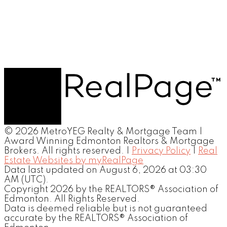
© 2026 MetroYEG Realty & Mortgage Team |
Award Winning Edmonton Realtors & Mortgage
Brokers. All rights reserved. |
Privacy Policy
|
Real
Estate Websites by myRealPage
Data last updated on August 6, 2026 at 03:30
AM (UTC).
Copyright 2026 by the REALTORS® Association of
Edmonton. All Rights Reserved.
Data is deemed reliable but is not guaranteed
accurate by the REALTORS® Association of