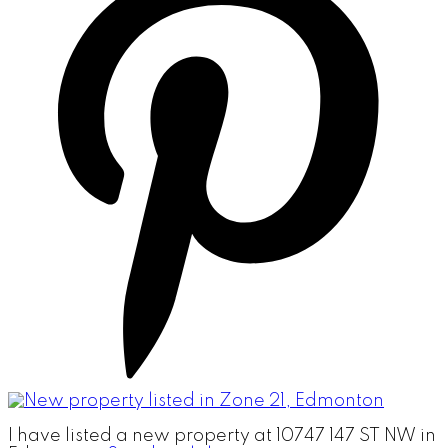
I have listed a new property at 10747 147 ST NW in