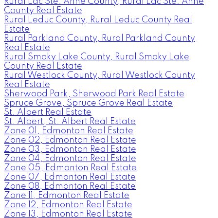
Rural Lac Ste. Anne County, Rural Lac Ste. Anne
County Real Estate
Rural Leduc County, Rural Leduc County Real
Estate
Rural Parkland County, Rural Parkland County
Real Estate
Rural Smoky Lake County, Rural Smoky Lake
County Real Estate
Rural Westlock County, Rural Westlock County
Real Estate
Sherwood Park, Sherwood Park Real Estate
Spruce Grove, Spruce Grove Real Estate
St. Albert Real Estate
St. Albert, St. Albert Real Estate
Zone 01, Edmonton Real Estate
Zone 02, Edmonton Real Estate
Zone 03, Edmonton Real Estate
Zone 04, Edmonton Real Estate
Zone 05, Edmonton Real Estate
Zone 07, Edmonton Real Estate
Zone 08, Edmonton Real Estate
Zone 11, Edmonton Real Estate
Zone 12, Edmonton Real Estate
Zone 13, Edmonton Real Estate