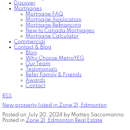
Discover
Mortgages
Mortgage FAQ
Mortgage Application
Mortgage Refinancing
New to Canada Mortgages
Mortgage Calculator
Commercial
Contact & Blog
Blog
Why Choose MetroYEG
Our Team
Testimonials
Refer Family & Friends
Awards
Contact
RSS
New property listed in Zone 21, Edmonton
Posted on
July 20, 2024
by
Matteo Saccomanno
Posted in
Zone 21, Edmonton Real Estate