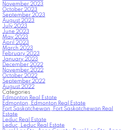
November 2023
October 2023
September 2023
August 2023
July 2023
June 2023
May 2023
April 2023
March 2023
February 2023
January 2023
December 2022
November 2022
October 2022
September 2022
August 2022
Categories
Edmonton Real Estate
Edmonton, Edmonton Real Estate
Fort Saskatchewan, Fort Saskatchewan Real
Estate
Leduc Real Estate
Leduc, Leduc Real Estate