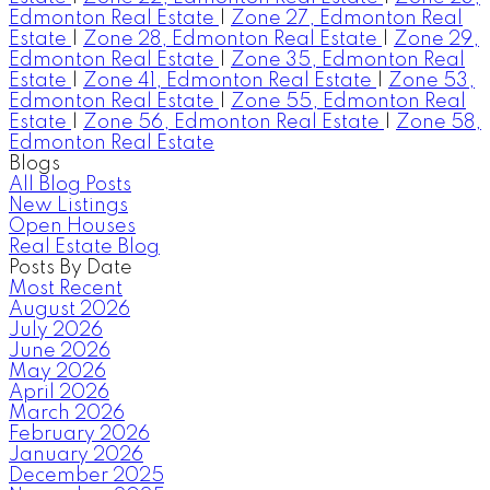
Edmonton Real Estate
|
Zone 27, Edmonton Real
Estate
|
Zone 28, Edmonton Real Estate
|
Zone 29,
Edmonton Real Estate
|
Zone 35, Edmonton Real
Estate
|
Zone 41, Edmonton Real Estate
|
Zone 53,
Edmonton Real Estate
|
Zone 55, Edmonton Real
Estate
|
Zone 56, Edmonton Real Estate
|
Zone 58,
Edmonton Real Estate
Blogs
All Blog Posts
New Listings
Open Houses
Real Estate Blog
Posts By Date
Most Recent
August 2026
July 2026
June 2026
May 2026
April 2026
March 2026
February 2026
January 2026
December 2025