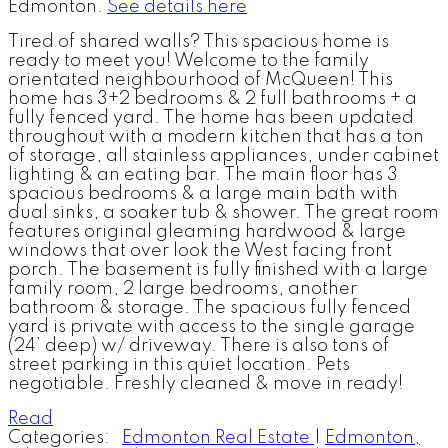
Edmonton.
See details here
Tired of shared walls? This spacious home is
ready to meet you! Welcome to the family
orientated neighbourhood of McQueen! This
home has 3+2 bedrooms & 2 full bathrooms + a
fully fenced yard. The home has been updated
throughout with a modern kitchen that has a ton
of storage, all stainless appliances, under cabinet
lighting & an eating bar. The main floor has 3
spacious bedrooms & a large main bath with
dual sinks, a soaker tub & shower. The great room
features original gleaming hardwood & large
windows that over look the West facing front
porch. The basement is fully finished with a large
family room, 2 large bedrooms, another
bathroom & storage. The spacious fully fenced
yard is private with access to the single garage
(24’ deep) w/ driveway. There is also tons of
street parking in this quiet location. Pets
negotiable. Freshly cleaned & move in ready!
Read
Categories:
Edmonton Real Estate
|
Edmonton,