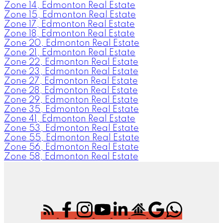
Zone 14, Edmonton Real Estate
Zone 15, Edmonton Real Estate
Zone 17, Edmonton Real Estate
Zone 18, Edmonton Real Estate
Zone 20, Edmonton Real Estate
Zone 21, Edmonton Real Estate
Zone 22, Edmonton Real Estate
Zone 23, Edmonton Real Estate
Zone 27, Edmonton Real Estate
Zone 28, Edmonton Real Estate
Zone 29, Edmonton Real Estate
Zone 35, Edmonton Real Estate
Zone 41, Edmonton Real Estate
Zone 53, Edmonton Real Estate
Zone 55, Edmonton Real Estate
Zone 56, Edmonton Real Estate
Zone 58, Edmonton Real Estate