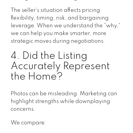
The seller’s situation affects pricing
flexibility, timing, risk, and bargaining
leverage. When we understand the “why,”
we can help you make smarter, more
strategic moves during negotiations.
4. Did the Listing
Accurately Represent
the Home?
Photos can be misleading. Marketing can
highlight strengths while downplaying
concerns.
We compare: