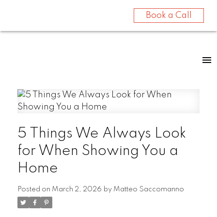
Book a Call
5 Things We Always Look
for When Showing You a
Home
Posted on
March 2, 2026
by
Matteo Saccomanno