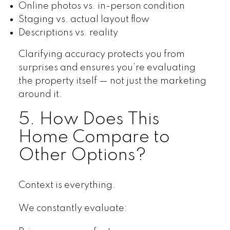
Online photos vs. in-person condition
Staging vs. actual layout flow
Descriptions vs. reality
Clarifying accuracy protects you from
surprises and ensures you’re evaluating
the property itself — not just the marketing
around it.
5. How Does This
Home Compare to
Other Options?
Context is everything.
We constantly evaluate: