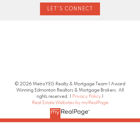
LET'S CONNECT
© 2026 MetroYEG Realty & Mortgage Team | Award
Winning Edmonton Realtors & Mortgage Brokers. All
rights reserved. |
Privacy Policy
|
Real Estate Websites by myRealPage