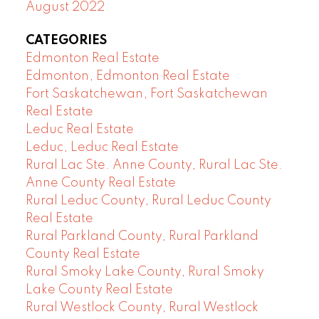
August 2022
CATEGORIES
Edmonton Real Estate
Edmonton, Edmonton Real Estate
Fort Saskatchewan, Fort Saskatchewan
Real Estate
Leduc Real Estate
Leduc, Leduc Real Estate
Rural Lac Ste. Anne County, Rural Lac Ste.
Anne County Real Estate
Rural Leduc County, Rural Leduc County
Real Estate
Rural Parkland County, Rural Parkland
County Real Estate
Rural Smoky Lake County, Rural Smoky
Lake County Real Estate
Rural Westlock County, Rural Westlock