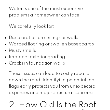
Water is one of the most expensive
problems a homeowner can face.
We carefully look for:
Discoloration on ceilings or walls
Warped flooring or swollen baseboards
Musty smells
Improper exterior grading
Cracks in foundation walls
These issues can lead to costly repairs
down the road. Identifying potential red
flags early protects you from unexpected
expenses and major structural concerns.
2. How Old Is the Roof