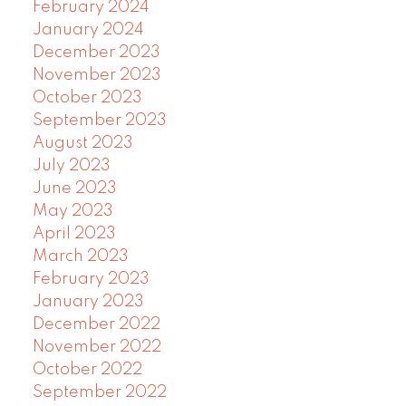
February 2024
January 2024
December 2023
November 2023
October 2023
September 2023
August 2023
July 2023
June 2023
May 2023
April 2023
March 2023
February 2023
January 2023
December 2022
November 2022
October 2022
September 2022