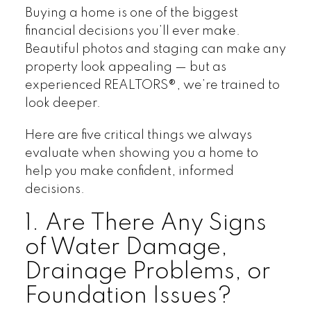
Buying a home is one of the biggest
financial decisions you’ll ever make.
Beautiful photos and staging can make any
property look appealing — but as
experienced REALTORS®, we’re trained to
look deeper.
Here are five critical things we always
evaluate when showing you a home to
help you make confident, informed
decisions.
1. Are There Any Signs
of Water Damage,
Drainage Problems, or
Foundation Issues?