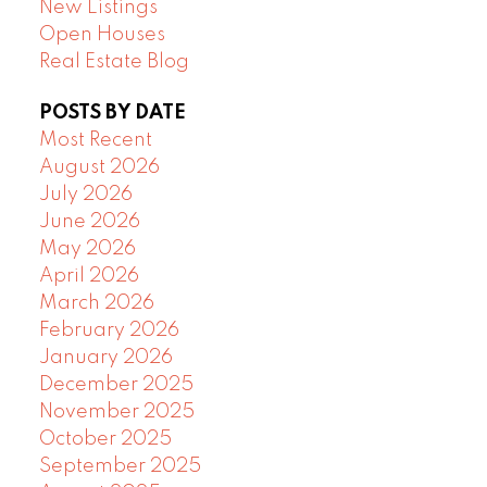
New Listings
Open Houses
Real Estate Blog
POSTS BY DATE
Most Recent
August 2026
July 2026
June 2026
May 2026
April 2026
March 2026
February 2026
January 2026
December 2025
November 2025
October 2025
September 2025