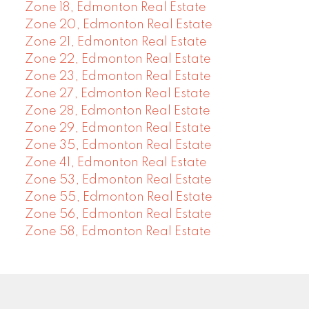
Zone 18, Edmonton Real Estate
Zone 20, Edmonton Real Estate
Zone 21, Edmonton Real Estate
Zone 22, Edmonton Real Estate
Zone 23, Edmonton Real Estate
Zone 27, Edmonton Real Estate
Zone 28, Edmonton Real Estate
Zone 29, Edmonton Real Estate
Zone 35, Edmonton Real Estate
Zone 41, Edmonton Real Estate
Zone 53, Edmonton Real Estate
Zone 55, Edmonton Real Estate
Zone 56, Edmonton Real Estate
Zone 58, Edmonton Real Estate