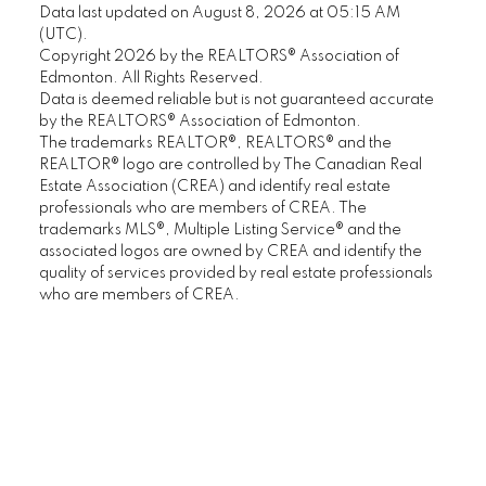
Data last updated on August 8, 2026 at 05:15 AM
(UTC).
Copyright 2026 by the REALTORS® Association of
Edmonton. All Rights Reserved.
Data is deemed reliable but is not guaranteed accurate
by the REALTORS® Association of Edmonton.
The trademarks REALTOR®, REALTORS® and the
REALTOR® logo are controlled by The Canadian Real
Estate Association (CREA) and identify real estate
professionals who are members of CREA. The
trademarks MLS®, Multiple Listing Service® and the
associated logos are owned by CREA and identify the
quality of services provided by real estate professionals
who are members of CREA.