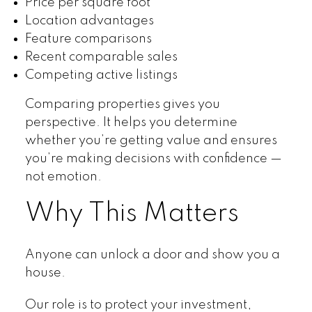
Price per square foot
Location advantages
Feature comparisons
Recent comparable sales
Competing active listings
Comparing properties gives you
perspective. It helps you determine
whether you’re getting value and ensures
you’re making decisions with confidence —
not emotion.
Why This Matters
Anyone can unlock a door and show you a
house.
Our role is to protect your investment,