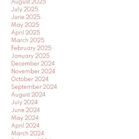
August 2025
July 2025
June 2025
May 2025
April 2025
March 2025
February 2025
January 2025
December 2024
November 2024
October 2024
September 2024
August 2024
July 2024
June 2024
May 2024
April 2024
March 2024