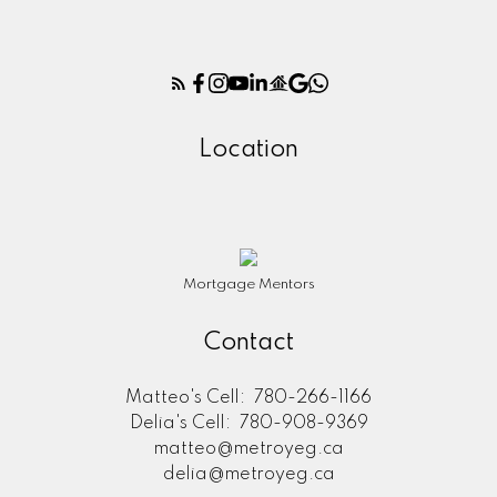
Location
Mortgage Mentors
Contact
Matteo's Cell:
780-266-1166
Delia's Cell:
780-908-9369
matteo@metroyeg.ca
delia@metroyeg.ca