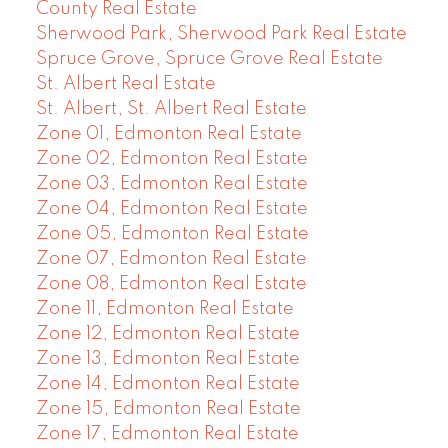
County Real Estate
Sherwood Park, Sherwood Park Real Estate
Spruce Grove, Spruce Grove Real Estate
St. Albert Real Estate
St. Albert, St. Albert Real Estate
Zone 01, Edmonton Real Estate
Zone 02, Edmonton Real Estate
Zone 03, Edmonton Real Estate
Zone 04, Edmonton Real Estate
Zone 05, Edmonton Real Estate
Zone 07, Edmonton Real Estate
Zone 08, Edmonton Real Estate
Zone 11, Edmonton Real Estate
Zone 12, Edmonton Real Estate
Zone 13, Edmonton Real Estate
Zone 14, Edmonton Real Estate
Zone 15, Edmonton Real Estate
Zone 17, Edmonton Real Estate