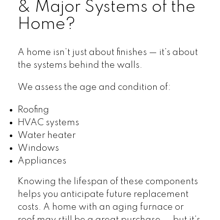
& Major Systems of the
Home?
A home isn’t just about finishes — it’s about
the systems behind the walls.
We assess the age and condition of:
Roofing
HVAC systems
Water heater
Windows
Appliances
Knowing the lifespan of these components
helps you anticipate future replacement
costs. A home with an aging furnace or