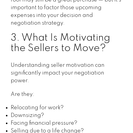
roof may still be a great purchase — but it’s
important to factor those upcoming
expenses into your decision and
negotiation strategy.
3. What Is Motivating
the Sellers to Move?
Understanding seller motivation can
significantly impact your negotiation
power.
Are they:
Relocating for work?
Downsizing?
Facing financial pressure?
Selling due to a life change?