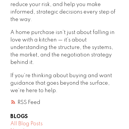
reduce your risk, and help you make
informed, strategic decisions every step of
the way.
A home purchase isn’t just about falling in
love with a kitchen — it’s about
understanding the structure, the systems,
the market, and the negotiation strategy
behind it.
If you’re thinking about buying and want
guidance that goes beyond the surface,
we’re here to help.
RSS
BLOGS
All Blog Posts