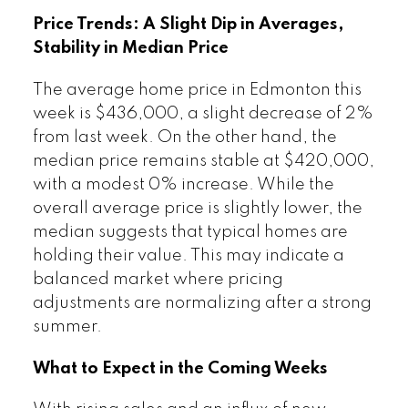
Price Trends: A Slight Dip in Averages,
Stability in Median Price
The average home price in Edmonton this
week is $436,000, a slight decrease of 2%
from last week. On the other hand, the
median price remains stable at $420,000,
with a modest 0% increase. While the
overall average price is slightly lower, the
median suggests that typical homes are
holding their value. This may indicate a
balanced market where pricing
adjustments are normalizing after a strong
summer.
What to Expect in the Coming Weeks