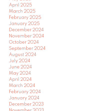
April 2025
March 2025
February 2025
January 2025
December 2024
November 2024
October 2024
September 2024
August 2024
July 2024
June 2024
May 2024
April 2024
March 2024
February 2024
January 2024
December 2023
November 2023