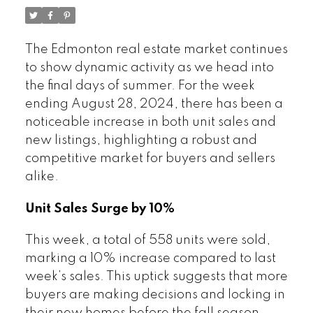
The Edmonton real estate market continues
to show dynamic activity as we head into
the final days of summer. For the week
ending August 28, 2024, there has been a
noticeable increase in both unit sales and
new listings, highlighting a robust and
competitive market for buyers and sellers
alike.
Unit Sales Surge by 10%
This week, a total of 558 units were sold,
marking a 10% increase compared to last
week’s sales. This uptick suggests that more
buyers are making decisions and locking in