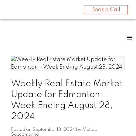
Book a Call
Weekly Real Estate Market
Update for Edmonton –
Week Ending August 28,
2024
Posted on
September 13, 2024
by
Matteo
Saccomanno