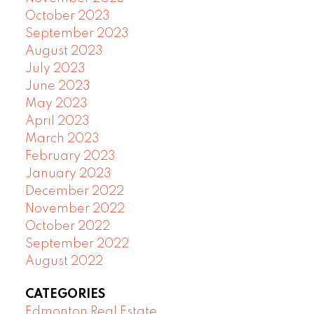
October 2023
September 2023
August 2023
July 2023
June 2023
May 2023
April 2023
March 2023
February 2023
January 2023
December 2022
November 2022
October 2022
September 2022
August 2022
CATEGORIES
Edmonton Real Estate