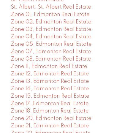
St. Albert, St. Albert Real Estate
Zone 01, Edmonton Real Estate
Zone 02, Edmonton Real Estate
Zone 03, Edmonton Real Estate
Zone 04, Edmonton Real Estate
Zone 05, Edmonton Real Estate
Zone 07, Edmonton Real Estate
Zone 08, Edmonton Real Estate
Zone 11, Edmonton Real Estate
Zone 12, Edmonton Real Estate
Zone 13, Edmonton Real Estate
Zone 14, Edmonton Real Estate
Zone 15, Edmonton Real Estate
Zone 17, Edmonton Real Estate
Zone 18, Edmonton Real Estate
Zone 20, Edmonton Real Estate
Zone 21, Edmonton Real Estate