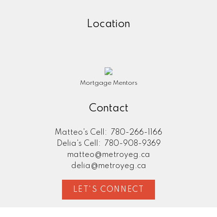
Location
Mortgage Mentors
Contact
Matteo's Cell:
780-266-1166
Delia's Cell:
780-908-9369
matteo@metroyeg.ca
delia@metroyeg.ca
LET'S CONNECT