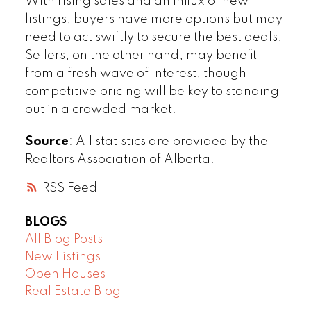
With rising sales and an influx of new
listings, buyers have more options but may
need to act swiftly to secure the best deals.
Sellers, on the other hand, may benefit
from a fresh wave of interest, though
competitive pricing will be key to standing
out in a crowded market.
Source
: All statistics are provided by the
Realtors Association of Alberta.
RSS
BLOGS
All Blog Posts
New Listings
Open Houses
Real Estate Blog