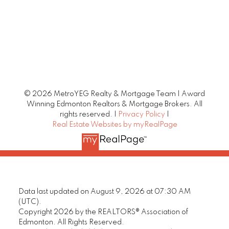
© 2026 MetroYEG Realty & Mortgage Team | Award
Winning Edmonton Realtors & Mortgage Brokers. All
rights reserved. |
Privacy Policy
|
Real Estate Websites by myRealPage
Data last updated on August 9, 2026 at 07:30 AM
(UTC).
Copyright 2026 by the REALTORS® Association of
Edmonton. All Rights Reserved.