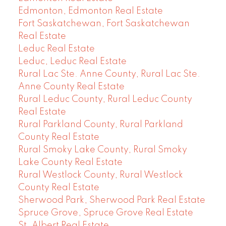
Edmonton, Edmonton Real Estate
Fort Saskatchewan, Fort Saskatchewan
Real Estate
Leduc Real Estate
Leduc, Leduc Real Estate
Rural Lac Ste. Anne County, Rural Lac Ste.
Anne County Real Estate
Rural Leduc County, Rural Leduc County
Real Estate
Rural Parkland County, Rural Parkland
County Real Estate
Rural Smoky Lake County, Rural Smoky
Lake County Real Estate
Rural Westlock County, Rural Westlock
County Real Estate
Sherwood Park, Sherwood Park Real Estate
Spruce Grove, Spruce Grove Real Estate
St. Albert Real Estate