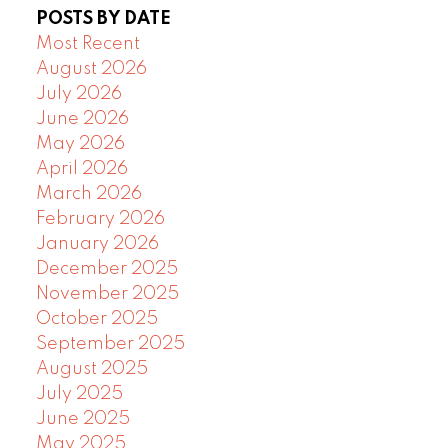
POSTS BY DATE
Most Recent
August 2026
July 2026
June 2026
May 2026
April 2026
March 2026
February 2026
January 2026
December 2025
November 2025
October 2025
September 2025
August 2025
July 2025
June 2025
May 2025