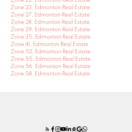
Zone 22, Edmonton Real Estate
Zone 23, Edmonton Real Estate
Zone 27, Edmonton Real Estate
Zone 28, Edmonton Real Estate
Zone 29, Edmonton Real Estate
Zone 35, Edmonton Real Estate
Zone 41, Edmonton Real Estate
Zone 53, Edmonton Real Estate
Zone 55, Edmonton Real Estate
Zone 56, Edmonton Real Estate
Zone 58, Edmonton Real Estate