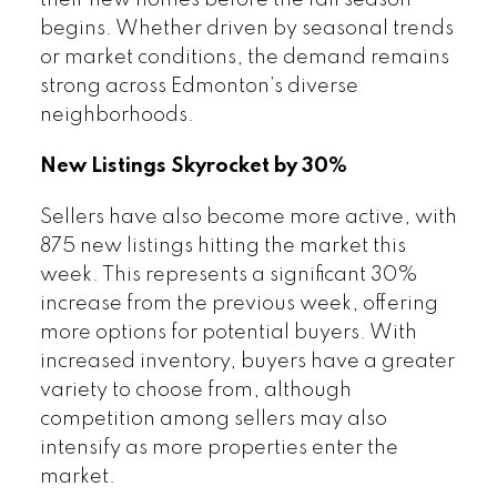
their new homes before the fall season
begins. Whether driven by seasonal trends
or market conditions, the demand remains
strong across Edmonton’s diverse
neighborhoods.
New Listings Skyrocket by 30%
Sellers have also become more active, with
875 new listings hitting the market this
week. This represents a significant 30%
increase from the previous week, offering
more options for potential buyers. With
increased inventory, buyers have a greater
variety to choose from, although
competition among sellers may also
intensify as more properties enter the
market.