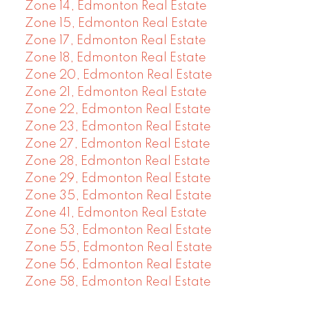
Zone 14, Edmonton Real Estate
Zone 15, Edmonton Real Estate
Zone 17, Edmonton Real Estate
Zone 18, Edmonton Real Estate
Zone 20, Edmonton Real Estate
Zone 21, Edmonton Real Estate
Zone 22, Edmonton Real Estate
Zone 23, Edmonton Real Estate
Zone 27, Edmonton Real Estate
Zone 28, Edmonton Real Estate
Zone 29, Edmonton Real Estate
Zone 35, Edmonton Real Estate
Zone 41, Edmonton Real Estate
Zone 53, Edmonton Real Estate
Zone 55, Edmonton Real Estate
Zone 56, Edmonton Real Estate
Zone 58, Edmonton Real Estate