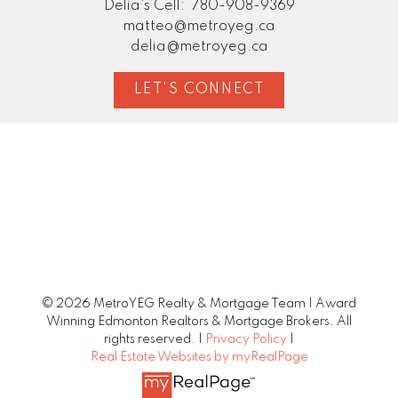
Delia's Cell:
780-908-9369
matteo@metroyeg.ca
delia@metroyeg.ca
LET'S CONNECT
© 2026 MetroYEG Realty & Mortgage Team | Award
Winning Edmonton Realtors & Mortgage Brokers. All
rights reserved. |
Privacy Policy
|
Real Estate Websites by myRealPage