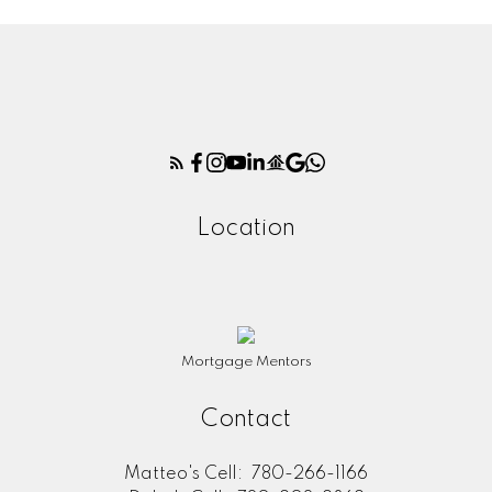
Location
Mortgage Mentors
Contact
Matteo's Cell:
780-266-1166