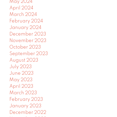
May 2024
April 2024
March 2024
February 2024
January 2024
December 2023
November 2023
October 2023
September 2023
August 2023
July 2023
June 2023
May 2023
April 2023
March 2023
February 2023
January 2023
December 2022