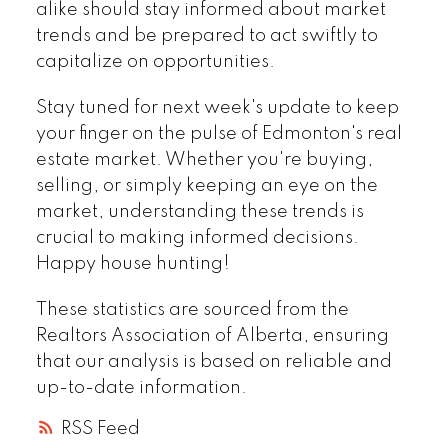
alike should stay informed about market
trends and be prepared to act swiftly to
capitalize on opportunities.
Stay tuned for next week's update to keep
your finger on the pulse of Edmonton's real
estate market. Whether you're buying,
selling, or simply keeping an eye on the
market, understanding these trends is
crucial to making informed decisions.
Happy house hunting!
These statistics are sourced from the
Realtors Association of Alberta, ensuring
that our analysis is based on reliable and
up-to-date information.
RSS