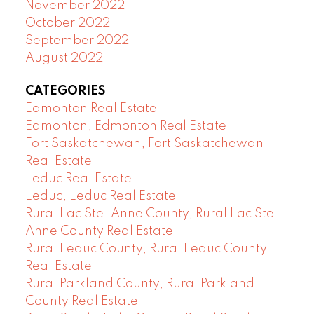
November 2022
October 2022
September 2022
August 2022
CATEGORIES
Edmonton Real Estate
Edmonton, Edmonton Real Estate
Fort Saskatchewan, Fort Saskatchewan
Real Estate
Leduc Real Estate
Leduc, Leduc Real Estate
Rural Lac Ste. Anne County, Rural Lac Ste.
Anne County Real Estate
Rural Leduc County, Rural Leduc County
Real Estate
Rural Parkland County, Rural Parkland
County Real Estate