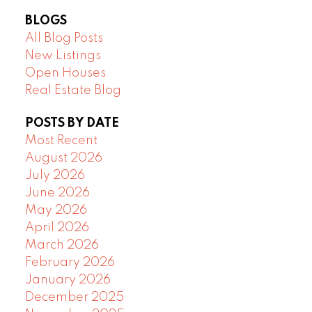
BLOGS
All Blog Posts
New Listings
Open Houses
Real Estate Blog
POSTS BY DATE
Most Recent
August 2026
July 2026
June 2026
May 2026
April 2026
March 2026
February 2026
January 2026
December 2025