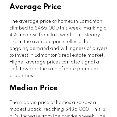
Average Price
The average price of homes in Edmonton
climbed to $465,000 this week, marking a
4% increase from last week. This steady
rise in the average price reflects the
ongoing demand and willingness of buyers
to invest in Edmonton's real estate market.
Higher average prices can also signal a
shift towards the sale of more premium
properties.
Median Price
The median price of homes also saw a
modest uptick, reaching $435,000. This is
a 1% increase from the previous week. The