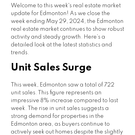
Welcome to this week's real estate market
update for Edmonton! As we close the
week ending May 29, 2024, the Edmonton
real estate market continues to show robust
activity and steady growth. Here’s a
detailed look at the latest statistics and
trends.
Unit Sales Surge
This week, Edmonton saw a total of 722
unit sales. This figure represents an
impressive 8% increase compared to last
week. The rise in unit sales suggests a
strong demand for properties in the
Edmonton area, as buyers continue to
actively seek out homes despite the slightly