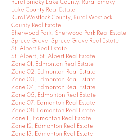
Rural Smoky Lake County, Rural Smoky
Lake County Real Estate
Rural Westlock County, Rural Westlock
County Real Estate
Sherwood Park, Sherwood Park Real Estate
Spruce Grove, Spruce Grove Real Estate
St. Albert Real Estate
St. Albert, St. Albert Real Estate
Zone 01, Edmonton Real Estate
Zone 02, Edmonton Real Estate
Zone 03, Edmonton Real Estate
Zone 04, Edmonton Real Estate
Zone 05, Edmonton Real Estate
Zone 07, Edmonton Real Estate
Zone 08, Edmonton Real Estate
Zone 11, Edmonton Real Estate
Zone 12, Edmonton Real Estate
Zone 13, Edmonton Real Estate