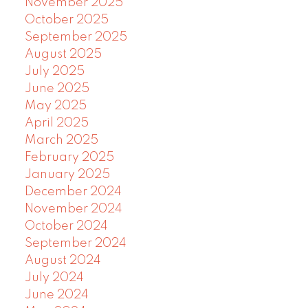
November 2025
October 2025
September 2025
August 2025
July 2025
June 2025
May 2025
April 2025
March 2025
February 2025
January 2025
December 2024
November 2024
October 2024
September 2024
August 2024
July 2024
June 2024