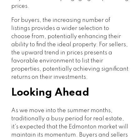
prices.
For buyers, the increasing number of
listings provides a wider selection to
choose from, potentially enhancing their
ability to find the ideal property. For sellers,
the upward trend in prices presents a
favorable environment to list their
properties, potentially achieving significant
returns on their investments.
Looking Ahead
As we move into the summer months,
traditionally a busy period for real estate,
it's expected that the Edmonton market will
maintain its momentum. Buyers and sellers