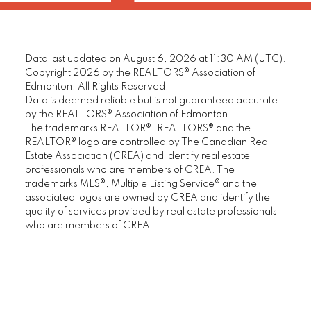
Data last updated on August 6, 2026 at 11:30 AM (UTC).
Copyright 2026 by the REALTORS® Association of
Edmonton. All Rights Reserved.
Data is deemed reliable but is not guaranteed accurate
by the REALTORS® Association of Edmonton.
The trademarks REALTOR®, REALTORS® and the
REALTOR® logo are controlled by The Canadian Real
Estate Association (CREA) and identify real estate
professionals who are members of CREA. The
trademarks MLS®, Multiple Listing Service® and the
associated logos are owned by CREA and identify the
quality of services provided by real estate professionals
who are members of CREA.