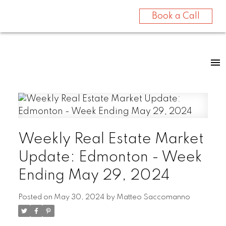
Book a Call
Weekly Real Estate Market
Update: Edmonton - Week
Ending May 29, 2024
Posted on
May 30, 2024
by
Matteo Saccomanno