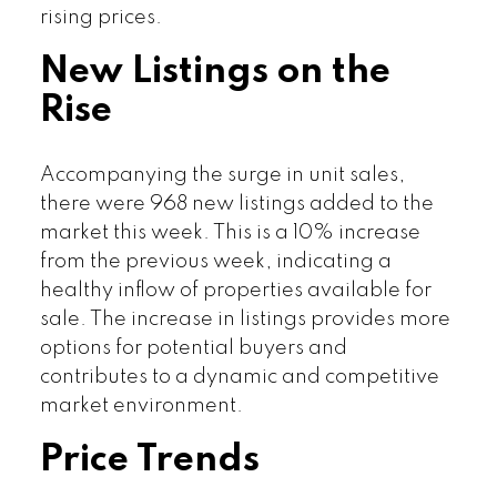
rising prices.
New Listings on the
Rise
Accompanying the surge in unit sales,
there were 968 new listings added to the
market this week. This is a 10% increase
from the previous week, indicating a
healthy inflow of properties available for
sale. The increase in listings provides more
options for potential buyers and
contributes to a dynamic and competitive
market environment.
Price Trends