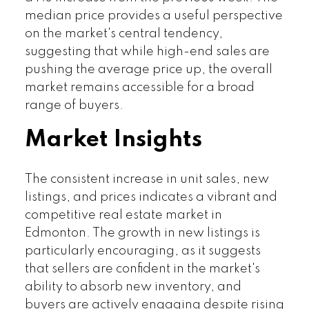
median price provides a useful perspective
on the market's central tendency,
suggesting that while high-end sales are
pushing the average price up, the overall
market remains accessible for a broad
range of buyers.
Market Insights
The consistent increase in unit sales, new
listings, and prices indicates a vibrant and
competitive real estate market in
Edmonton. The growth in new listings is
particularly encouraging, as it suggests
that sellers are confident in the market's
ability to absorb new inventory, and
buyers are actively engaging despite rising