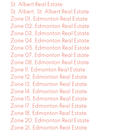
St. Albert Real Estate
St. Albert, St. Albert Real Estate
Zone 01, Edmonton Real Estate
Zone 02, Edmonton Real Estate
Zone 03, Edmonton Real Estate
Zone 04, Edmonton Real Estate
Zone 05, Edmonton Real Estate
Zone 07, Edmonton Real Estate
Zone 08, Edmonton Real Estate
Zone 11, Edmonton Real Estate
Zone 12, Edmonton Real Estate
Zone 13, Edmonton Real Estate
Zone 14, Edmonton Real Estate
Zone 15, Edmonton Real Estate
Zone 17, Edmonton Real Estate
Zone 18, Edmonton Real Estate
Zone 20, Edmonton Real Estate
Zone 21, Edmonton Real Estate