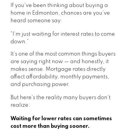
If you’ve been thinking about buying a
home in Edmonton, chances are you’ve
heard someone say:
“I’m just waiting for interest rates to come
down.”
It’s one of the most common things buyers
are saying right now — and honestly, it
makes sense. Mortgage rates directly
affect affordability, monthly payments,
and purchasing power.
But here’s the reality many buyers don’t
realize:
Waiting for lower rates can sometimes
cost more than buying sooner.