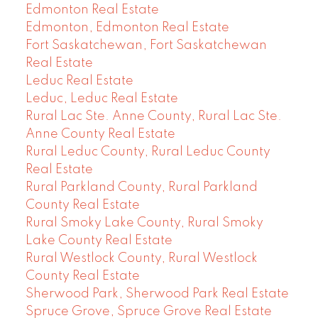
Edmonton Real Estate
Edmonton, Edmonton Real Estate
Fort Saskatchewan, Fort Saskatchewan
Real Estate
Leduc Real Estate
Leduc, Leduc Real Estate
Rural Lac Ste. Anne County, Rural Lac Ste.
Anne County Real Estate
Rural Leduc County, Rural Leduc County
Real Estate
Rural Parkland County, Rural Parkland
County Real Estate
Rural Smoky Lake County, Rural Smoky
Lake County Real Estate
Rural Westlock County, Rural Westlock
County Real Estate
Sherwood Park, Sherwood Park Real Estate
Spruce Grove, Spruce Grove Real Estate