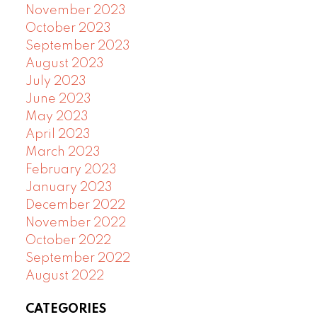
November 2023
October 2023
September 2023
August 2023
July 2023
June 2023
May 2023
April 2023
March 2023
February 2023
January 2023
December 2022
November 2022
October 2022
September 2022
August 2022
CATEGORIES