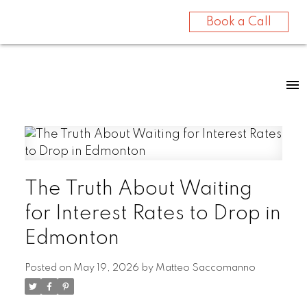
Book a Call
The Truth About Waiting
for Interest Rates to Drop in
Edmonton
Posted on
May 19, 2026
by
Matteo Saccomanno