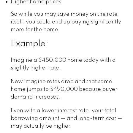
Higher home prices
So while you may save money on the rate
itself, you could end up paying significantly
more for the home.
Example:
Imagine a $450,000 home today with a
slightly higher rate.
Now imagine rates drop and that same
home jumps to $490,000 because buyer
demand increases.
Even with a lower interest rate, your total
borrowing amount — and long-term cost —
may actually be higher.