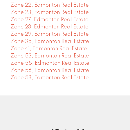
Zone 22, Edmonton Real Estate
Zone 23, Edmonton Real Estate
Zone 27, Edmonton Real Estate
Zone 28, Edmonton Real Estate
Zone 29, Edmonton Real Estate
Zone 35, Edmonton Real Estate
Zone 41, Edmonton Real Estate
Zone 53, Edmonton Real Estate
Zone 55, Edmonton Real Estate
Zone 56, Edmonton Real Estate
Zone 58, Edmonton Real Estate