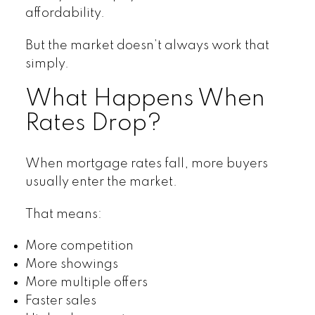
affordability.
But the market doesn’t always work that
simply.
What Happens When
Rates Drop?
When mortgage rates fall, more buyers
usually enter the market.
That means:
More competition
More showings
More multiple offers
Faster sales