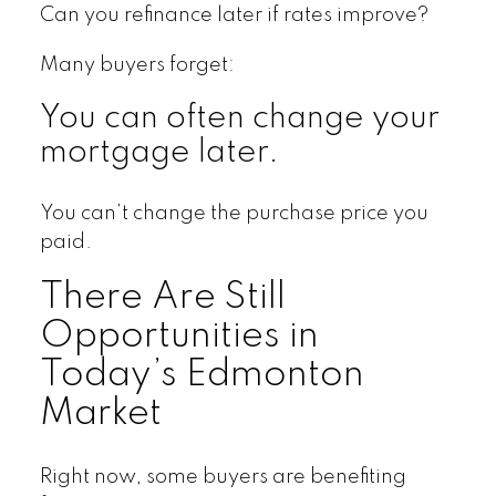
Can you refinance later if rates improve?
Many buyers forget:
You can often change your
mortgage later.
You can’t change the purchase price you
paid.
There Are Still
Opportunities in
Today’s Edmonton
Market
Right now, some buyers are benefiting