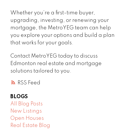
Whether you’re a first-time buyer,
upgrading, investing, or renewing your
mortgage, the MetroYEG team can help
you explore your options and build a plan
that works for your goals.
Contact MetroYEG today to discuss
Edmonton real estate and mortgage
solutions tailored to you.
RSS
BLOGS
All Blog Posts
New Listings
Open Houses
Real Estate Blog