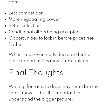
from:
Less competition
More negotiating power
Better selection
Conditional offers being accepted
Opportunities to lock in before prices rise
further
When rates eventually decrease further,
those opportunities may shrink quickly.
Final Thoughts
Waiting for rates to drop may seem like the
safest move — but it’s important to
understand the bigger picture.