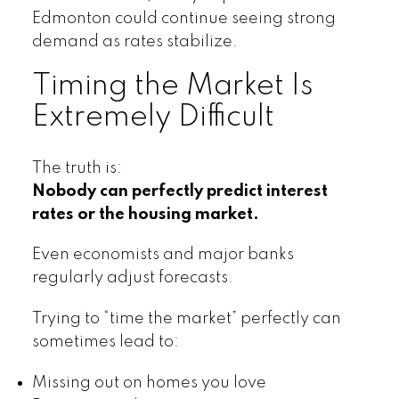
Edmonton could continue seeing strong
demand as rates stabilize.
Timing the Market Is
Extremely Difficult
The truth is:
Nobody can perfectly predict interest
rates or the housing market.
Even economists and major banks
regularly adjust forecasts.
Trying to “time the market” perfectly can
sometimes lead to:
Missing out on homes you love