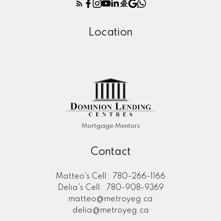
Location
Mortgage Mentors
Contact
Matteo's Cell:
780-266-1166
Delia's Cell:
780-908-9369
matteo@metroyeg.ca
delia@metroyeg.ca