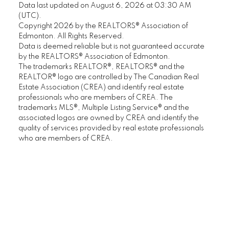
Data last updated on August 6, 2026 at 03:30 AM
(UTC).
Copyright 2026 by the REALTORS® Association of
Edmonton. All Rights Reserved.
Data is deemed reliable but is not guaranteed accurate
by the REALTORS® Association of Edmonton.
The trademarks REALTOR®, REALTORS® and the
REALTOR® logo are controlled by The Canadian Real
Estate Association (CREA) and identify real estate
professionals who are members of CREA. The
trademarks MLS®, Multiple Listing Service® and the
associated logos are owned by CREA and identify the
quality of services provided by real estate professionals
who are members of CREA.