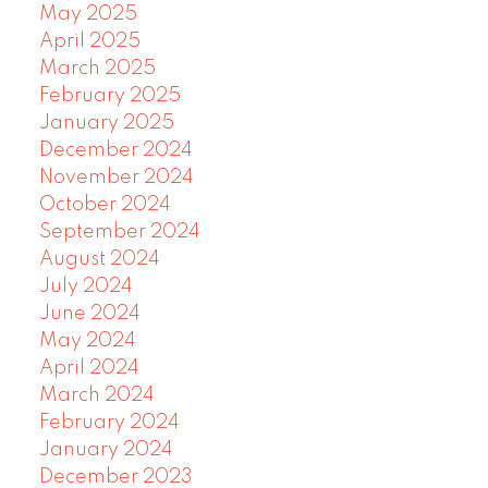
May 2025
April 2025
March 2025
February 2025
January 2025
December 2024
November 2024
October 2024
September 2024
August 2024
July 2024
June 2024
May 2024
April 2024
March 2024
February 2024
January 2024
December 2023