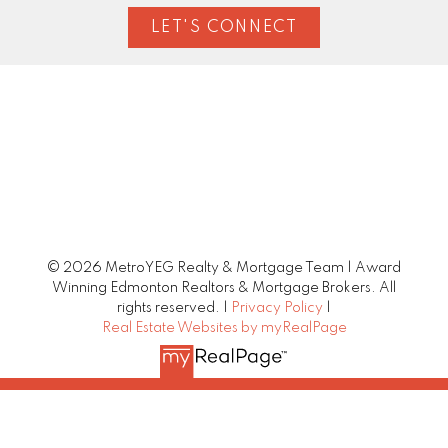
LET'S CONNECT
© 2026 MetroYEG Realty & Mortgage Team | Award
Winning Edmonton Realtors & Mortgage Brokers. All
rights reserved. |
Privacy Policy
|
Real Estate Websites by myRealPage