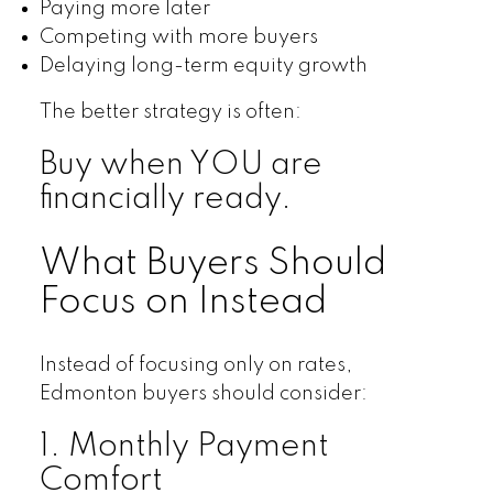
Paying more later
Competing with more buyers
Delaying long-term equity growth
The better strategy is often:
Buy when YOU are
financially ready.
What Buyers Should
Focus on Instead
Instead of focusing only on rates,
Edmonton buyers should consider:
1. Monthly Payment
Comfort