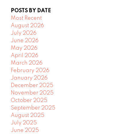
POSTS BY DATE
Most Recent
August 2026
July 2026
June 2026
May 2026
April 2026
March 2026
February 2026
January 2026
December 2025
November 2025
October 2025
September 2025
August 2025
July 2025
June 2025