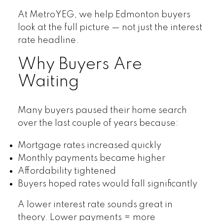
At MetroYEG, we help Edmonton buyers
look at the full picture — not just the interest
rate headline.
Why Buyers Are
Waiting
Many buyers paused their home search
over the last couple of years because:
Mortgage rates increased quickly
Monthly payments became higher
Affordability tightened
Buyers hoped rates would fall significantly
A lower interest rate sounds great in
theory. Lower payments = more