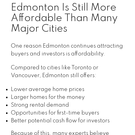
Edmonton Is Still More
Affordable Than Many
Major Cities
One reason Edmonton continues attracting
buyers and investors is affordability.
Compared to cities like Toronto or
Vancouver, Edmonton still offers:
Lower average home prices
Larger homes for the money
Strong rental demand
Opportunities for first-time buyers
Better potential cash flow for investors
Because of this, many experts believe