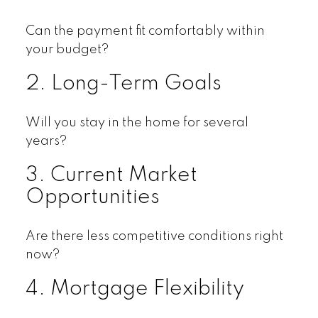
Can the payment fit comfortably within
your budget?
2. Long-Term Goals
Will you stay in the home for several
years?
3. Current Market
Opportunities
Are there less competitive conditions right
now?
4. Mortgage Flexibility