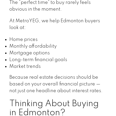
The “perfect time” to buy rarely feels
obvious in the moment.
At MetroYEG, we help Edmonton buyers
look at:
Home prices
Monthly affordability
Mortgage options
Long-term financial goals
Market trends
Because real estate decisions should be
based on your overall financial picture —
not just one headline about interest rates.
Thinking About Buying
in Edmonton?