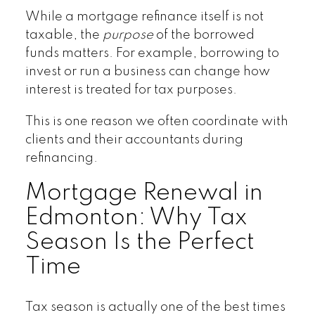
While a mortgage refinance itself is not
taxable, the
purpose
of the borrowed
funds matters. For example, borrowing to
invest or run a business can change how
interest is treated for tax purposes.
This is one reason we often coordinate with
clients and their accountants during
refinancing.
Mortgage Renewal in
Edmonton: Why Tax
Season Is the Perfect
Time
Tax season is actually one of the best times