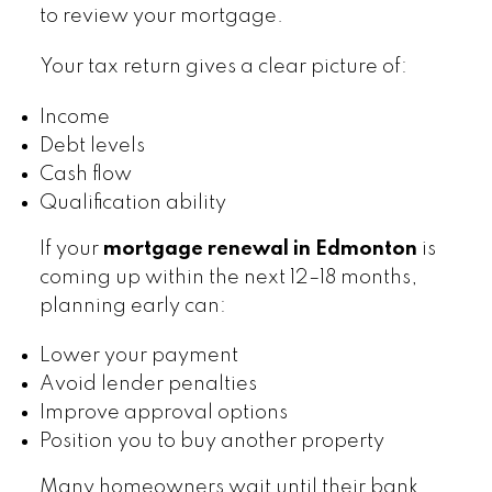
to review your mortgage.
Your tax return gives a clear picture of:
Income
Debt levels
Cash flow
Qualification ability
If your
mortgage renewal in Edmonton
is
coming up within the next 12–18 months,
planning early can:
Lower your payment
Avoid lender penalties
Improve approval options
Position you to buy another property
Many homeowners wait until their bank