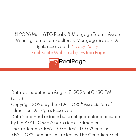
© 2026 MetroYEG Realty & Mortgage Team | Award
Winning Edmonton Realtors & Mortgage Brokers. All
rights reserved. |
Privacy Policy
|
Real Estate Websites by myRealPage
Data last updated on August 7, 2026 at 01:30 PM
(UTC).
Copyright 2026 by the REALTORS® Association of
Edmonton. All Rights Reserved.
Data is deemed reliable but is not guaranteed accurate
by the REALTORS® Association of Edmonton.
The trademarks REALTOR®, REALTORS® and the
REALTOR® logo are controlled by The Canadian Real