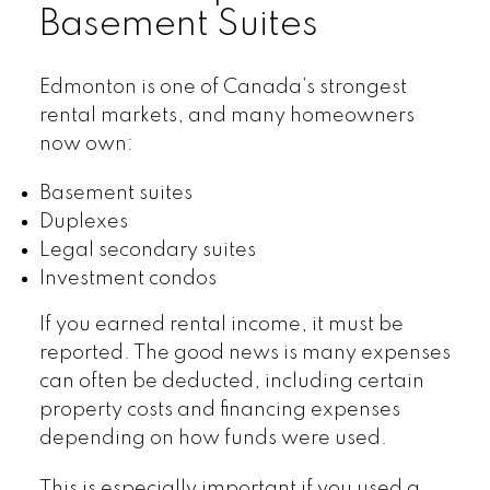
Basement Suites
Edmonton is one of Canada’s strongest
rental markets, and many homeowners
now own:
Basement suites
Duplexes
Legal secondary suites
Investment condos
If you earned rental income, it must be
reported. The good news is many expenses
can often be deducted, including certain
property costs and financing expenses
depending on how funds were used.
This is especially important if you used a