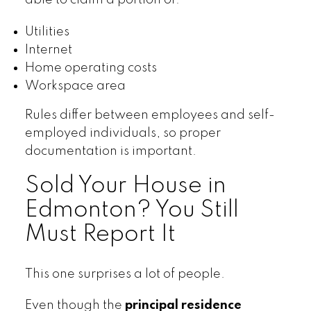
able to claim a portion of:
Utilities
Internet
Home operating costs
Workspace area
Rules differ between employees and self-
employed individuals, so proper
documentation is important.
Sold Your House in
Edmonton? You Still
Must Report It
This one surprises a lot of people.
Even though the
principal residence