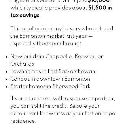
Eligible buyers can claim up to
$10,000
,
which typically provides about
$1,500 in
tax savings
.
This applies to many buyers who entered
the Edmonton market last year —
especially those purchasing:
New builds in Chappelle, Keswick, or
Orchards
Townhomes in Fort Saskatchewan
Condos in downtown Edmonton
Starter homes in Sherwood Park
If you purchased with a spouse or partner,
you can split the credit. Be sure your
accountant knows it was your first principal
residence.