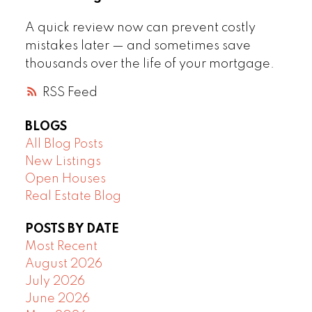
A quick review now can prevent costly
mistakes later — and sometimes save
thousands over the life of your mortgage.
RSS
BLOGS
All Blog Posts
New Listings
Open Houses
Real Estate Blog
POSTS BY DATE
Most Recent
August 2026
July 2026
June 2026