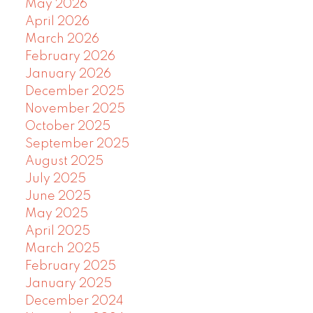
May 2026
April 2026
March 2026
February 2026
January 2026
December 2025
November 2025
October 2025
September 2025
August 2025
July 2025
June 2025
May 2025
April 2025
March 2025
February 2025
January 2025
December 2024