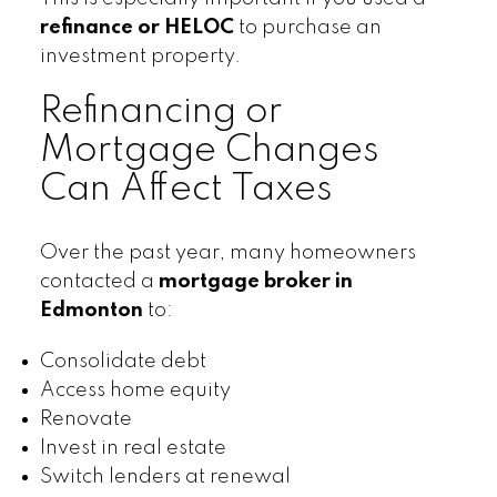
refinance or HELOC
to purchase an
investment property.
Refinancing or
Mortgage Changes
Can Affect Taxes
Over the past year, many homeowners
contacted a
mortgage broker in
Edmonton
to:
Consolidate debt
Access home equity
Renovate
Invest in real estate
Switch lenders at renewal