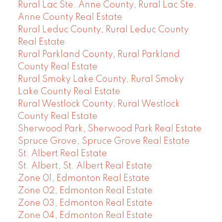
Rural Lac Ste. Anne County, Rural Lac Ste.
Anne County Real Estate
Rural Leduc County, Rural Leduc County
Real Estate
Rural Parkland County, Rural Parkland
County Real Estate
Rural Smoky Lake County, Rural Smoky
Lake County Real Estate
Rural Westlock County, Rural Westlock
County Real Estate
Sherwood Park, Sherwood Park Real Estate
Spruce Grove, Spruce Grove Real Estate
St. Albert Real Estate
St. Albert, St. Albert Real Estate
Zone 01, Edmonton Real Estate
Zone 02, Edmonton Real Estate
Zone 03, Edmonton Real Estate
Zone 04, Edmonton Real Estate