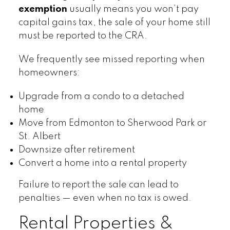
exemption
usually means you won’t pay
capital gains tax, the sale of your home still
must be reported to the CRA.
We frequently see missed reporting when
homeowners:
Upgrade from a condo to a detached
home
Move from Edmonton to Sherwood Park or
St. Albert
Downsize after retirement
Convert a home into a rental property
Failure to report the sale can lead to
penalties — even when no tax is owed.
Rental Properties &