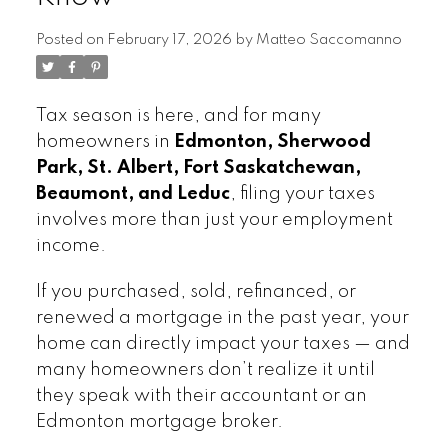
Posted on
February 17, 2026
by
Matteo Saccomanno
Tax season is here, and for many
homeowners in
Edmonton, Sherwood
Park, St. Albert, Fort Saskatchewan,
Beaumont, and Leduc
, filing your taxes
involves more than just your employment
income.
If you purchased, sold, refinanced, or
renewed a mortgage in the past year, your
home can directly impact your taxes — and
many homeowners don’t realize it until
they speak with their accountant or an
Edmonton mortgage broker.