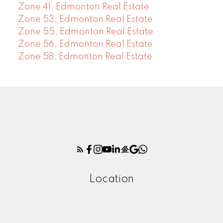
Zone 41, Edmonton Real Estate
Zone 53, Edmonton Real Estate
Zone 55, Edmonton Real Estate
Zone 56, Edmonton Real Estate
Zone 58, Edmonton Real Estate
Location