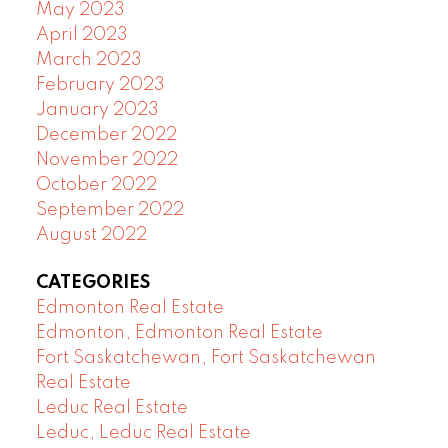
May 2023
April 2023
March 2023
February 2023
January 2023
December 2022
November 2022
October 2022
September 2022
August 2022
CATEGORIES
Edmonton Real Estate
Edmonton, Edmonton Real Estate
Fort Saskatchewan, Fort Saskatchewan
Real Estate
Leduc Real Estate
Leduc, Leduc Real Estate