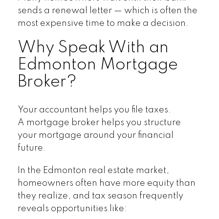
sends a renewal letter — which is often the
most expensive time to make a decision.
Why Speak With an
Edmonton Mortgage
Broker?
Your accountant helps you file taxes.
A mortgage broker helps you structure
your mortgage around your financial
future.
In the Edmonton real estate market,
homeowners often have more equity than
they realize, and tax season frequently
reveals opportunities like: