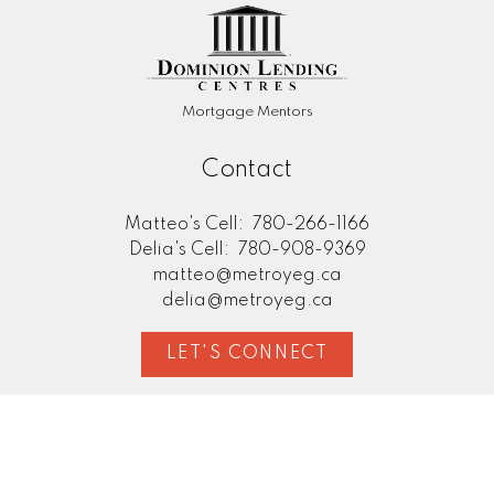
Mortgage Mentors
Contact
Matteo's Cell:
780-266-1166
Delia's Cell:
780-908-9369
matteo@metroyeg.ca
delia@metroyeg.ca
LET'S CONNECT