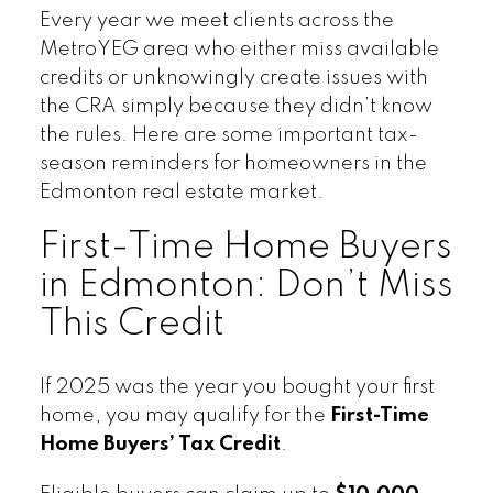
Every year we meet clients across the
MetroYEG area who either miss available
credits or unknowingly create issues with
the CRA simply because they didn’t know
the rules. Here are some important tax-
season reminders for homeowners in the
Edmonton real estate market.
First-Time Home Buyers
in Edmonton: Don’t Miss
This Credit
If 2025 was the year you bought your first
home, you may qualify for the
First-Time
Home Buyers’ Tax Credit
.