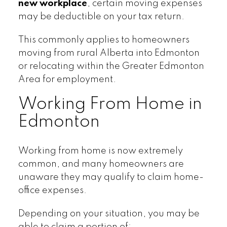
new workplace
, certain moving expenses
may be deductible on your tax return.
This commonly applies to homeowners
moving from rural Alberta into Edmonton
or relocating within the Greater Edmonton
Area for employment.
Working From Home in
Edmonton
Working from home is now extremely
common, and many homeowners are
unaware they may qualify to claim home-
office expenses.
Depending on your situation, you may be