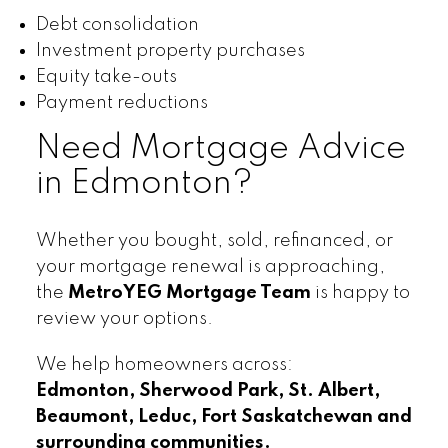
Debt consolidation
Investment property purchases
Equity take-outs
Payment reductions
Need Mortgage Advice
in Edmonton?
Whether you bought, sold, refinanced, or
your mortgage renewal is approaching,
the
MetroYEG Mortgage Team
is happy to
review your options.
We help homeowners across:
Edmonton, Sherwood Park, St. Albert,
Beaumont, Leduc, Fort Saskatchewan and
surrounding communities.