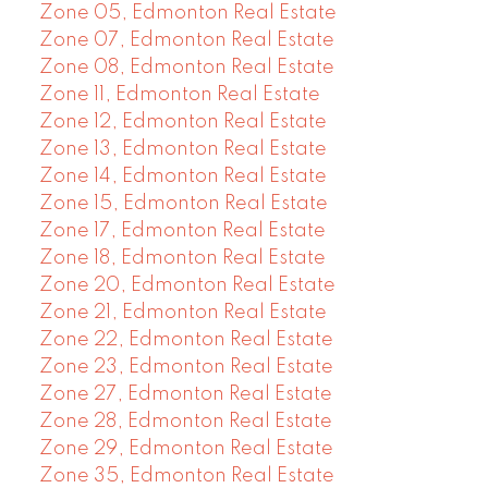
Zone 05, Edmonton Real Estate
Zone 07, Edmonton Real Estate
Zone 08, Edmonton Real Estate
Zone 11, Edmonton Real Estate
Zone 12, Edmonton Real Estate
Zone 13, Edmonton Real Estate
Zone 14, Edmonton Real Estate
Zone 15, Edmonton Real Estate
Zone 17, Edmonton Real Estate
Zone 18, Edmonton Real Estate
Zone 20, Edmonton Real Estate
Zone 21, Edmonton Real Estate
Zone 22, Edmonton Real Estate
Zone 23, Edmonton Real Estate
Zone 27, Edmonton Real Estate
Zone 28, Edmonton Real Estate
Zone 29, Edmonton Real Estate
Zone 35, Edmonton Real Estate