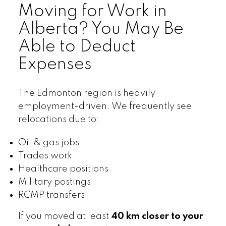
Moving for Work in
Alberta? You May Be
Able to Deduct
Expenses
The Edmonton region is heavily
employment-driven. We frequently see
relocations due to:
Oil & gas jobs
Trades work
Healthcare positions
Military postings
RCMP transfers
If you moved at least
40 km closer to your