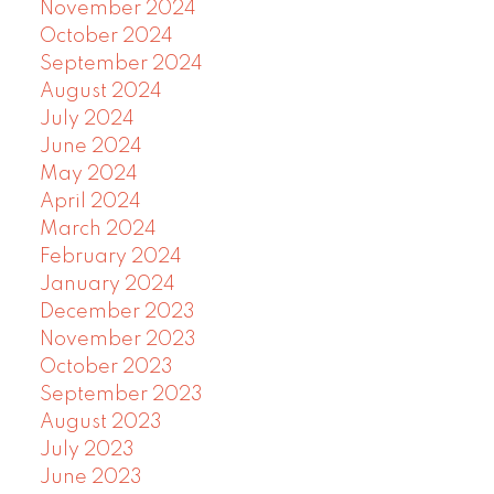
November 2024
October 2024
September 2024
August 2024
July 2024
June 2024
May 2024
April 2024
March 2024
February 2024
January 2024
December 2023
November 2023
October 2023
September 2023
August 2023
July 2023
June 2023