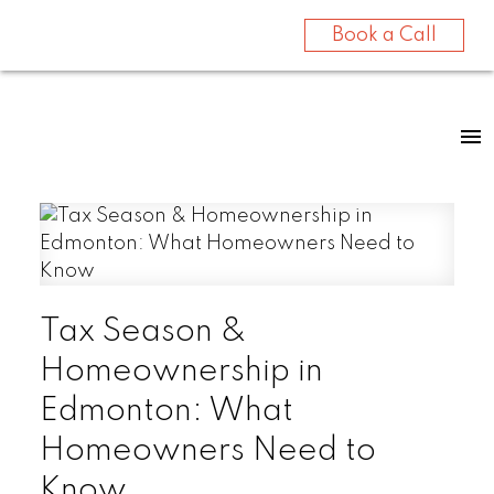
Book a Call
Tax Season &
Homeownership in
Edmonton: What
Homeowners Need to
Know