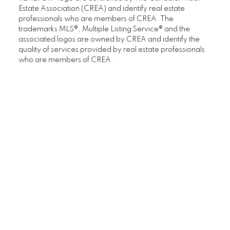
Estate Association (CREA) and identify real estate
professionals who are members of CREA. The
trademarks MLS®, Multiple Listing Service® and the
associated logos are owned by CREA and identify the
quality of services provided by real estate professionals
who are members of CREA.