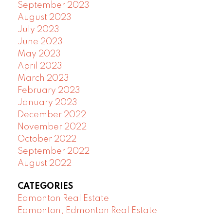
September 2023
August 2023
July 2023
June 2023
May 2023
April 2023
March 2023
February 2023
January 2023
December 2022
November 2022
October 2022
September 2022
August 2022
CATEGORIES
Edmonton Real Estate
Edmonton, Edmonton Real Estate