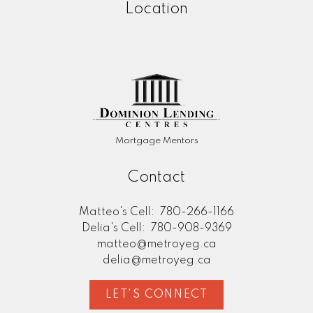
Location
Mortgage Mentors
Contact
Matteo's Cell:
780-266-1166
Delia's Cell:
780-908-9369
matteo@metroyeg.ca
delia@metroyeg.ca
LET'S CONNECT