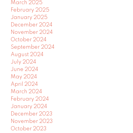
March 2025
February 2025
January 2025
December 2024
November 2024
October 2024
September 2024
August 2024
July 2024
June 2024
May 2024
April 2024
March 2024
February 2024
January 2024
December 2023
November 2023
October 2023