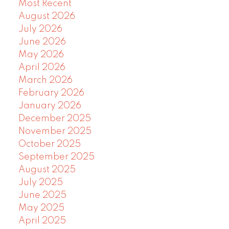
Most Recent
August 2026
July 2026
June 2026
May 2026
April 2026
March 2026
February 2026
January 2026
December 2025
November 2025
October 2025
September 2025
August 2025
July 2025
June 2025
May 2025
April 2025