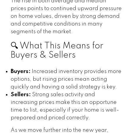
The rise in both average and median
prices points to continued upward pressure
on home values, driven by strong demand
and competitive conditions in many
segments of the market.
🔍 What This Means for
Buyers & Sellers
Buyers:
Increased inventory provides more
options, but rising prices mean acting
quickly and having a solid strategy is key.
Sellers:
Strong sales activity and
increasing prices make this an opportune
time to list, especially if your home is well-
prepared and priced correctly.
As we move further into the new year,