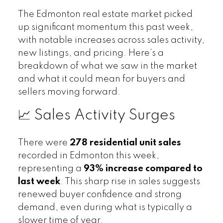
The Edmonton real estate market picked
up significant momentum this past week,
with notable increases across sales activity,
new listings, and pricing. Here’s a
breakdown of what we saw in the market
and what it could mean for buyers and
sellers moving forward.
📈 Sales Activity Surges
There were
278 residential unit sales
recorded in Edmonton this week,
representing a
93% increase compared to
last week
. This sharp rise in sales suggests
renewed buyer confidence and strong
demand, even during what is typically a
slower time of year.