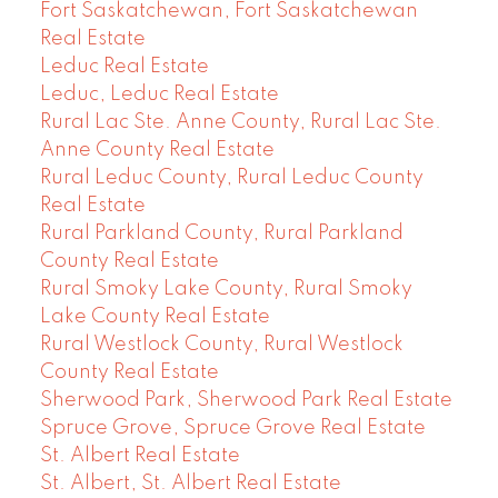
Fort Saskatchewan, Fort Saskatchewan
Real Estate
Leduc Real Estate
Leduc, Leduc Real Estate
Rural Lac Ste. Anne County, Rural Lac Ste.
Anne County Real Estate
Rural Leduc County, Rural Leduc County
Real Estate
Rural Parkland County, Rural Parkland
County Real Estate
Rural Smoky Lake County, Rural Smoky
Lake County Real Estate
Rural Westlock County, Rural Westlock
County Real Estate
Sherwood Park, Sherwood Park Real Estate
Spruce Grove, Spruce Grove Real Estate
St. Albert Real Estate
St. Albert, St. Albert Real Estate