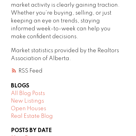
market activity is clearly gaining traction.
Whether you’re buying, selling, or just
keeping an eye on trends, staying
informed week-to-week can help you
make confident decisions.
Market statistics provided by the Realtors
Association of Alberta.
RSS
BLOGS
All Blog Posts
New Listings
Open Houses
Real Estate Blog
POSTS BY DATE