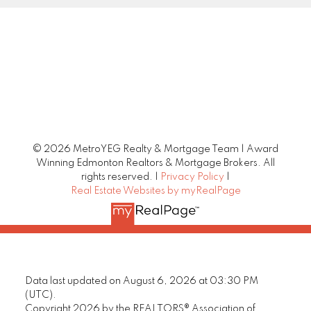
© 2026 MetroYEG Realty & Mortgage Team | Award
Winning Edmonton Realtors & Mortgage Brokers. All
rights reserved. |
Privacy Policy
|
Real Estate Websites by myRealPage
Data last updated on August 6, 2026 at 03:30 PM
(UTC).
Copyright 2026 by the REALTORS® Association of