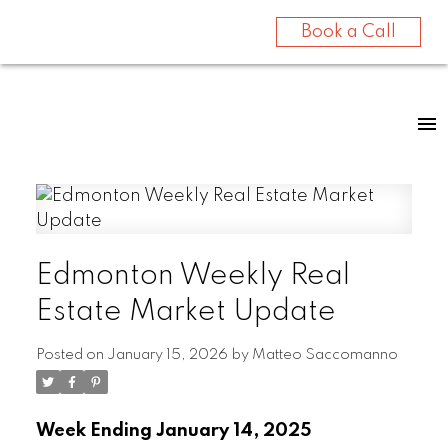
Book a Call
Edmonton Weekly Real
Estate Market Update
Posted on
January 15, 2026
by
Matteo Saccomanno
Week Ending January 14, 2025