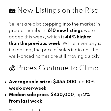
🏡 New Listings on the Rise
Sellers are also stepping into the market in
greater numbers.
610 new listings
were
added this week, which is
44% higher
than the previous week
. While inventory is
increasing, the pace of sales indicates that
well-priced homes are still moving quickly.
💰 Prices Continue to Climb
Average sale price:
$455,000
, up
10%
week-over-week
Median sale price:
$430,000
, up
2%
from last week