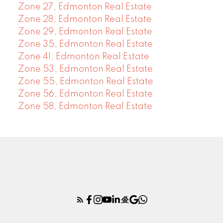
Zone 27, Edmonton Real Estate
Zone 28, Edmonton Real Estate
Zone 29, Edmonton Real Estate
Zone 35, Edmonton Real Estate
Zone 41, Edmonton Real Estate
Zone 53, Edmonton Real Estate
Zone 55, Edmonton Real Estate
Zone 56, Edmonton Real Estate
Zone 58, Edmonton Real Estate