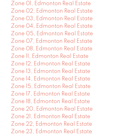
Zone 01, Edmonton Real Estate
Zone 02, Edmonton Real Estate
Zone 03, Edmonton Real Estate
Zone 04, Edmonton Real Estate
Zone 05, Edmonton Real Estate
Zone 07, Edmonton Real Estate
Zone 08, Edmonton Real Estate
Zone 11, Edmonton Real Estate
Zone 12, Edmonton Real Estate
Zone 13, Edmonton Real Estate
Zone 14, Edmonton Real Estate
Zone 15, Edmonton Real Estate
Zone 17, Edmonton Real Estate
Zone 18, Edmonton Real Estate
Zone 20, Edmonton Real Estate
Zone 21, Edmonton Real Estate
Zone 22, Edmonton Real Estate
Zone 23, Edmonton Real Estate