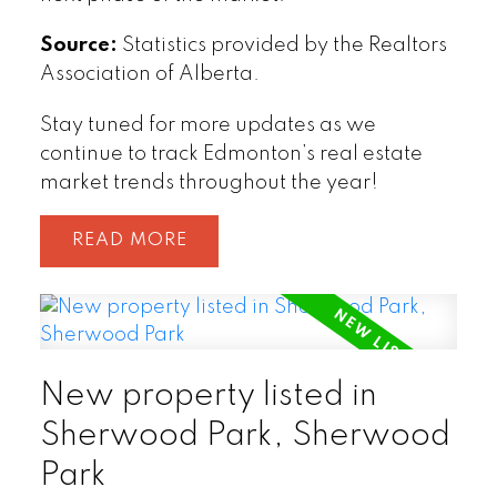
Source:
Statistics provided by the Realtors
Association of Alberta.
Stay tuned for more updates as we
continue to track Edmonton’s real estate
market trends throughout the year!
READ
New property listed in
Sherwood Park, Sherwood
Park