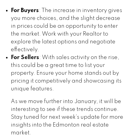
For Buyers
: The increase in inventory gives
you more choices, and the slight decrease
in prices could be an opportunity to enter
the market. Work with your Realtor to
explore the latest options and negotiate
effectively.
For Sellers
: With sales activity on the rise,
this could be a great time to list your
property. Ensure your home stands out by
pricing it competitively and showcasing its
unique features.
As we move further into January, it will be
interesting to see if these trends continue.
Stay tuned for next week’s update for more
insights into the Edmonton real estate
market.