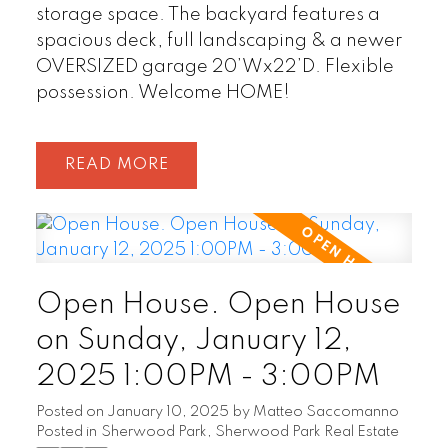
storage space. The backyard features a
spacious deck, full landscaping & a newer
OVERSIZED garage 20’Wx22’D. Flexible
possession. Welcome HOME!
READ
Open House. Open House
on Sunday, January 12,
2025 1:00PM - 3:00PM
Posted on
January 10, 2025
by
Matteo Saccomanno
Posted in
Sherwood Park, Sherwood Park Real Estate