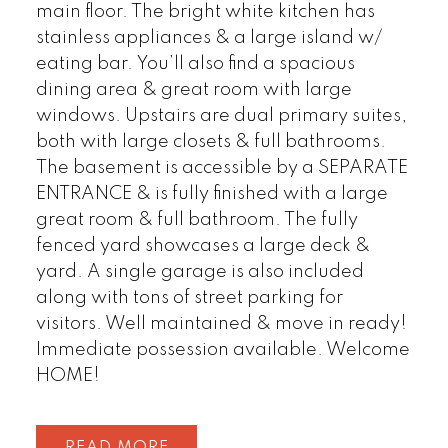
main floor. The bright white kitchen has
stainless appliances & a large island w/
eating bar. You’ll also find a spacious
dining area & great room with large
windows. Upstairs are dual primary suites,
both with large closets & full bathrooms.
The basement is accessible by a SEPARATE
ENTRANCE & is fully finished with a large
great room & full bathroom. The fully
fenced yard showcases a large deck &
yard. A single garage is also included
along with tons of street parking for
visitors. Well maintained & move in ready!
Immediate possession available. Welcome
HOME!
READ