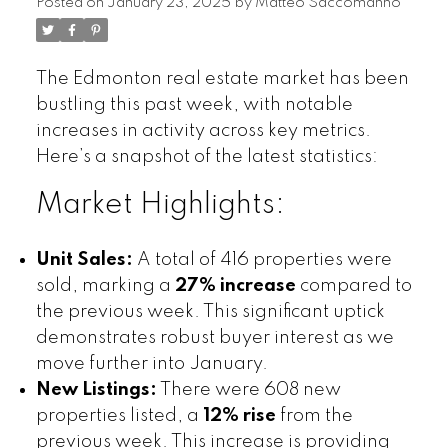
Posted on
January 23, 2025
by
Matteo Saccomanno
The Edmonton real estate market has been
bustling this past week, with notable
increases in activity across key metrics.
Here’s a snapshot of the latest statistics:
Market Highlights:
Unit Sales:
A total of 416 properties were
sold, marking a
27% increase
compared to
the previous week. This significant uptick
demonstrates robust buyer interest as we
move further into January.
New Listings:
There were 608 new
properties listed, a
12% rise
from the
previous week. This increase is providing