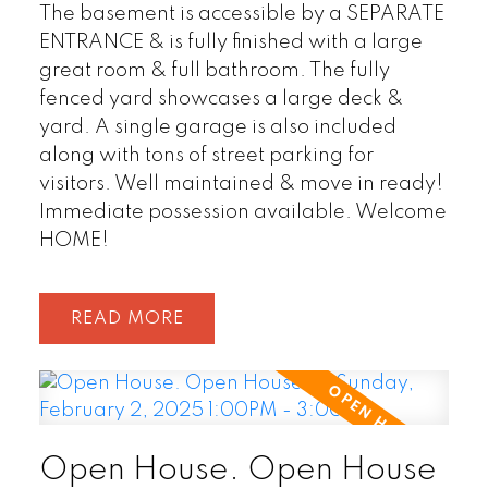
The basement is accessible by a SEPARATE
ENTRANCE & is fully finished with a large
great room & full bathroom. The fully
fenced yard showcases a large deck &
yard. A single garage is also included
along with tons of street parking for
visitors. Well maintained & move in ready!
Immediate possession available. Welcome
HOME!
READ
Open House. Open House