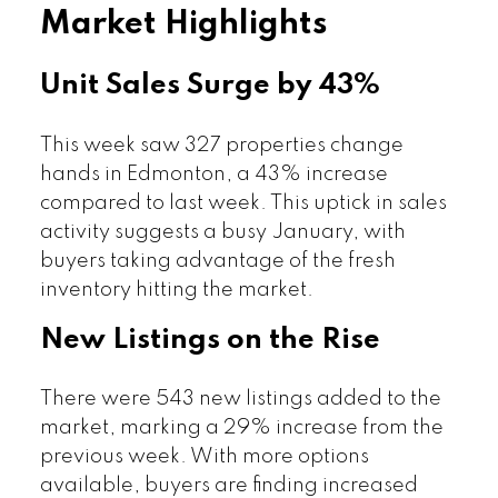
Market Highlights
Unit Sales Surge by 43%
This week saw 327 properties change
hands in Edmonton, a 43% increase
compared to last week. This uptick in sales
activity suggests a busy January, with
buyers taking advantage of the fresh
inventory hitting the market.
New Listings on the Rise
There were 543 new listings added to the
market, marking a 29% increase from the
previous week. With more options
available, buyers are finding increased