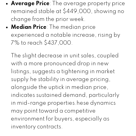
Average Price
: The average property price
remained stable at $449,000, showing no
change from the prior week.
Median Price
: The median price
experienced a notable increase, rising by
7% to reach $437,000.
The slight decrease in unit sales, coupled
with a more pronounced drop in new
listings, suggests a tightening in market
supply.he stability in average pricing,
alongside the uptick in median price,
indicates sustained demand, particularly
in mid-range properties.hese dynamics
may point toward a competitive
environment for buyers, especially as
inventory contracts.