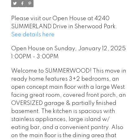
Please visit our Open House at 4240
SUMMERLAND Drive in Sherwood Park.
See details here
Open House on Sunday, January 12, 2025
1:00PM - 3:00PM
Welcome to SUMMERWOOD! This move in
ready home features 3+2 bedrooms, an
open concept main floor with a large West
facing great room, covered front porch, an
OVERSIZED garage & partially finished
basement. The kitchen is spacious with
stainless appliances, large island w/
eating bar, and a convenient pantry. Also
on the main floor is the dining area that