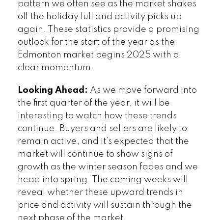
pattern we often see as the market shakes
off the holiday lull and activity picks up
again. These statistics provide a promising
outlook for the start of the year as the
Edmonton market begins 2025 with a
clear momentum.
Looking Ahead:
As we move forward into
the first quarter of the year, it will be
interesting to watch how these trends
continue. Buyers and sellers are likely to
remain active, and it’s expected that the
market will continue to show signs of
growth as the winter season fades and we
head into spring. The coming weeks will
reveal whether these upward trends in
price and activity will sustain through the
next phase of the market.