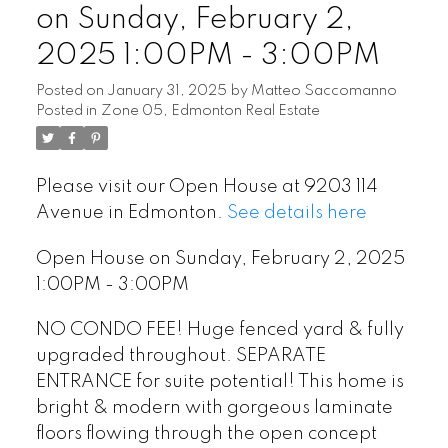
on Sunday, February 2,
2025 1:00PM - 3:00PM
Posted on
January 31, 2025
by
Matteo Saccomanno
Posted in
Zone 05, Edmonton Real Estate
Please visit our Open House at 9203 114
Avenue in Edmonton.
See details here
Open House on Sunday, February 2, 2025
1:00PM - 3:00PM
NO CONDO FEE! Huge fenced yard & fully
upgraded throughout. SEPARATE
ENTRANCE for suite potential! This home is
bright & modern with gorgeous laminate
floors flowing through the open concept