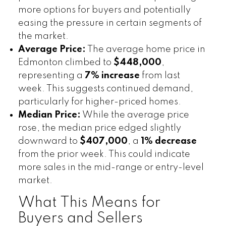
more options for buyers and potentially
easing the pressure in certain segments of
the market.
Average Price:
The average home price in
Edmonton climbed to
$448,000
,
representing a
7% increase
from last
week. This suggests continued demand,
particularly for higher-priced homes.
Median Price:
While the average price
rose, the median price edged slightly
downward to
$407,000
, a
1% decrease
from the prior week. This could indicate
more sales in the mid-range or entry-level
market.
What This Means for
Buyers and Sellers