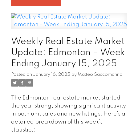
Weekly Real Estate Market
Update: Edmonton – Week
Ending January 15, 2025
Posted on
January 16, 2025
by
Matteo Saccomanno
The Edmonton real estate market started
the year strong, showing significant activity
in both unit sales and new listings. Here’s a
detailed breakdown of this week’s
statistics: