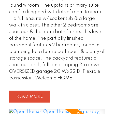
laundry room. The upstairs primary suite
can fit a king bed with lots of room to spare
+ a full ensuite w/ soaker tub & a large
walk in closet. The other 2 bedrooms are
spacious & the main bath finishes this level
of the home. The partially finished
basement features 2 bedrooms, rough in
plumbing for a future bathroom & plenty of
storage space. The backyard features a
spacious deck, full landscaping & a newer
OVERSIZED garage 20’Wx22’D. Flexible
possession. Welcome HOME!
READ