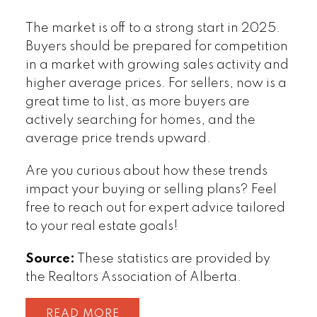
The market is off to a strong start in 2025.
Buyers should be prepared for competition
in a market with growing sales activity and
higher average prices. For sellers, now is a
great time to list, as more buyers are
actively searching for homes, and the
average price trends upward.
Are you curious about how these trends
impact your buying or selling plans? Feel
free to reach out for expert advice tailored
to your real estate goals!
Source:
These statistics are provided by
the Realtors Association of Alberta.
READ