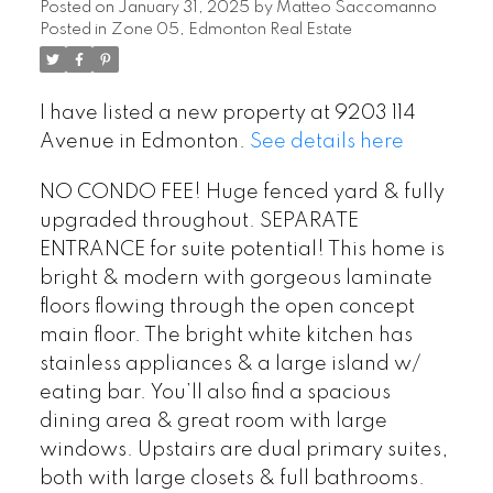
Posted on
January 31, 2025
by
Matteo Saccomanno
Posted in
Zone 05, Edmonton Real Estate
I have listed a new property at 9203 114
Avenue in Edmonton.
See details here
NO CONDO FEE! Huge fenced yard & fully
upgraded throughout. SEPARATE
ENTRANCE for suite potential! This home is
bright & modern with gorgeous laminate
floors flowing through the open concept
main floor. The bright white kitchen has
stainless appliances & a large island w/
eating bar. You’ll also find a spacious
dining area & great room with large
windows. Upstairs are dual primary suites,
both with large closets & full bathrooms.