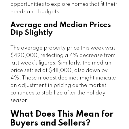
opportunities to explore homes that fit their
needs and budgets.
Average and Median Prices
Dip Slightly
The average property price this week was
$420,000, reflecting a 4% decrease from
last week’s figures. Similarly, the median
price settled at $411,000, also down by
4%. These modest declines might indicate
an adjustment in pricing as the market
continues to stabilize after the holiday
season.
What Does This Mean for
Buyers and Sellers?