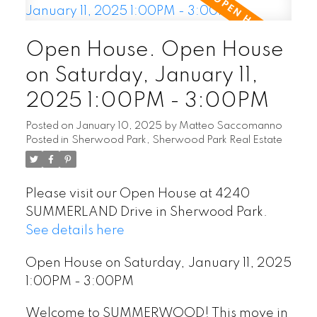
Open House. Open House
on Saturday, January 11,
2025 1:00PM - 3:00PM
Posted on
January 10, 2025
by
Matteo Saccomanno
Posted in
Sherwood Park, Sherwood Park Real Estate
Please visit our Open House at 4240
SUMMERLAND Drive in Sherwood Park.
See details here
Open House on Saturday, January 11, 2025
1:00PM - 3:00PM
Welcome to SUMMERWOOD! This move in