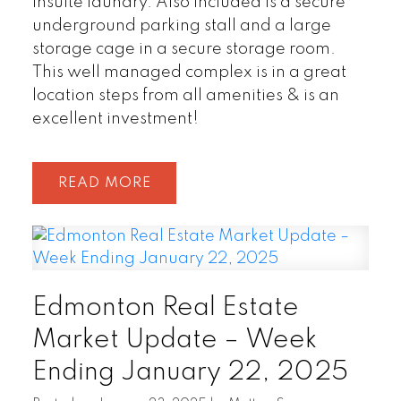
insuite laundry. Also included is a secure
underground parking stall and a large
storage cage in a secure storage room.
This well managed complex is in a great
location steps from all amenities & is an
excellent investment!
READ
Edmonton Real Estate
Market Update – Week
Ending January 22, 2025