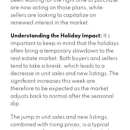
been waiting for the right time to purchase
are now acting on those plans, while
sellers are looking to capitalize on
renewed interest in the market.
Understanding the Holiday Impact:
It’s
important to keep in mind that the holidays
often bring a temporary slowdown to the
real estate market. Both buyers and sellers
tend to take a break, which leads to a
decrease in unit sales and new listings. The
significant increases this week are
therefore to be expected as the market
adjusts back to normal after the seasonal
dip.
The jump in unit sales and new listings,
combined with rising prices, is a typical