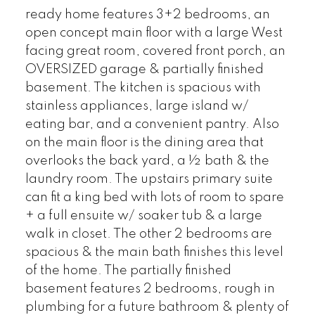
ready home features 3+2 bedrooms, an
open concept main floor with a large West
facing great room, covered front porch, an
OVERSIZED garage & partially finished
basement. The kitchen is spacious with
stainless appliances, large island w/
eating bar, and a convenient pantry. Also
on the main floor is the dining area that
overlooks the back yard, a ½ bath & the
laundry room. The upstairs primary suite
can fit a king bed with lots of room to spare
+ a full ensuite w/ soaker tub & a large
walk in closet. The other 2 bedrooms are
spacious & the main bath finishes this level
of the home. The partially finished
basement features 2 bedrooms, rough in
plumbing for a future bathroom & plenty of