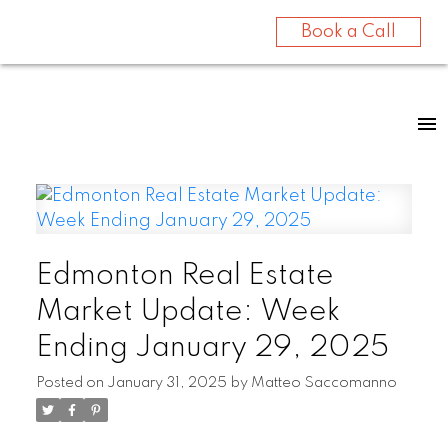
Book a Call
Edmonton Real Estate
Market Update: Week
Ending January 29, 2025
Posted on
January 31, 2025
by
Matteo Saccomanno