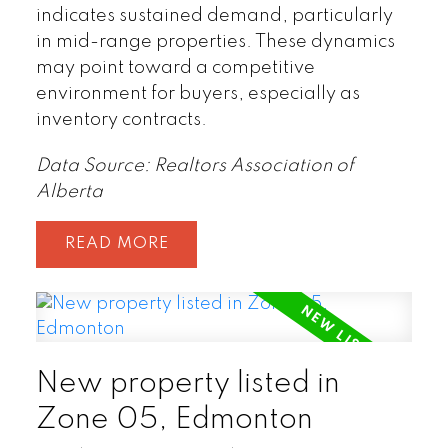
indicates sustained demand, particularly
in mid-range properties. These dynamics
may point toward a competitive
environment for buyers, especially as
inventory contracts.
Data Source: Realtors Association of
Alberta
READ
New property listed in
Zone 05, Edmonton