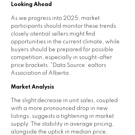
Looking Ahead
As we progress into 2025, market
participants should monitor these trends
closely.otential sellers might find
opportunities in the current climate, while
buyers should be prepared for possible
competition, especially in sought-after
price brackets. *Data Source: ealtors
Association of Alberta.
Market Analysis
The slight decrease in unit sales, coupled
with a more pronounced drop in new
listings, suggests a tightening in market
supply. The stability in average pricing,
alongside the uptick in median price,