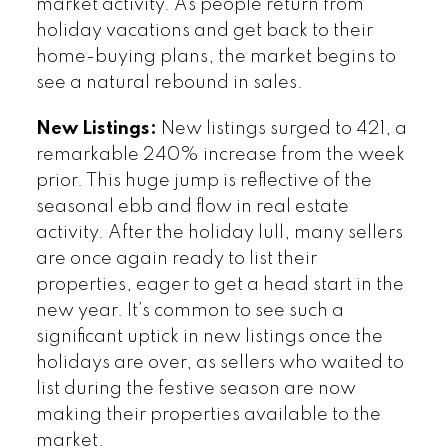
market activity. As people return from
holiday vacations and get back to their
home-buying plans, the market begins to
see a natural rebound in sales.
New Listings:
New listings surged to 421, a
remarkable 240% increase from the week
prior. This huge jump is reflective of the
seasonal ebb and flow in real estate
activity. After the holiday lull, many sellers
are once again ready to list their
properties, eager to get a head start in the
new year. It’s common to see such a
significant uptick in new listings once the
holidays are over, as sellers who waited to
list during the festive season are now
making their properties available to the
market.