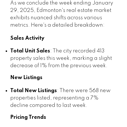
As we conclude the week ending January
29, 2025, Edmonton's real estate market
exhibits nuanced shifts across various
metrics. Here's a detailed breakdown:
Sales Activity
Total Unit Sales
: The city recorded 413
property sales this week, marking a slight
decrease of 1% from the previous week.
New Listings
Total New Listings
: There were 568 new
properties listed, representing a 7%
decline compared to last week.
Pricing Trends