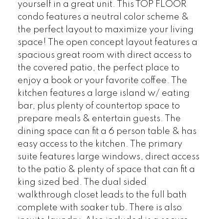
yourself in a great unit. This TOP FLOOR
condo features a neutral color scheme &
the perfect layout to maximize your living
space! The open concept layout features a
spacious great room with direct access to
the covered patio, the perfect place to
enjoy a book or your favorite coffee. The
kitchen features a large island w/ eating
bar, plus plenty of countertop space to
prepare meals & entertain guests. The
dining space can fit a 6 person table & has
easy access to the kitchen. The primary
suite features large windows, direct access
to the patio & plenty of space that can fit a
king sized bed. The dual sided
walkthrough closet leads to the full bath
complete with soaker tub. There is also