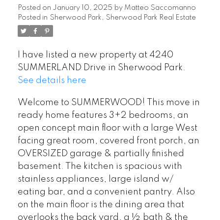
Posted on
January 10, 2025
by
Matteo Saccomanno
Posted in
Sherwood Park, Sherwood Park Real Estate
I have listed a new property at 4240
SUMMERLAND Drive in Sherwood Park.
See details here
Welcome to SUMMERWOOD! This move in
ready home features 3+2 bedrooms, an
open concept main floor with a large West
facing great room, covered front porch, an
OVERSIZED garage & partially finished
basement. The kitchen is spacious with
stainless appliances, large island w/
eating bar, and a convenient pantry. Also
on the main floor is the dining area that
overlooks the back yard, a ½ bath & the