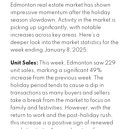
Edmonton real estate market has shown
impressive momentum after the holiday
season slowdown. Activity in the market is
picking up significantly, with notable
increases across key areas. Here’s a
deeper look into the market statistics for the
week ending January 8, 2025:
Unit Sales:
This week, Edmonton saw 229
unit sales, marking a significant 49%
increase from the previous week. The
holiday period tends to cause a dip in
transactions as many buyers and sellers
take a break from the market to focus on
family and festivities. However, with the
return to work and the post-holiday rush,
this increase is a positive sign of renewed