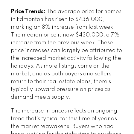
Price Trends:
The average price for homes
in Edmonton has risen to $436,000,
marking an 8% increase from last week.
The median price is now $430,000, a 7%
increase from the previous week. These
price increases can largely be attributed to
the increased market activity following the
holidays. As more listings come on the
market, and as both buyers and sellers
return to their real estate plans, there’s
typically upward pressure on prices as
demand meets supply.
The increase in prices reflects an ongoing
trend that’s typical for this time of year as
the market reawakens. Buyers who had