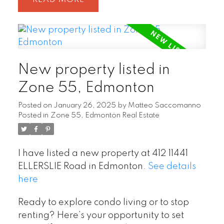
New property listed in
Zone 55, Edmonton
Posted on
January 26, 2025
by
Matteo Saccomanno
Posted in
Zone 55, Edmonton Real Estate
I have listed a new property at 412 11441
ELLERSLIE Road in Edmonton.
See details
here
Ready to explore condo living or to stop
renting? Here’s your opportunity to set