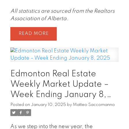
All statistics are sourced from the Realtors
Association of Alberta.
READ
Edmonton Real Estate
Weekly Market Update –
Week Ending January 8,
2025
Posted on
January 10, 2025
by
Matteo Saccomanno
As we step into the new year, the